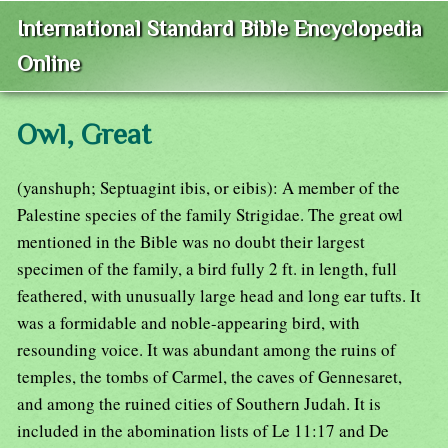
International Standard Bible Encyclopedia
Online
Owl, Great
(yanshuph; Septuagint ibis, or eibis): A member of the
Palestine species of the family Strigidae. The great owl
mentioned in the Bible was no doubt their largest
specimen of the family, a bird fully 2 ft. in length, full
feathered, with unusually large head and long ear tufts. It
was a formidable and noble-appearing bird, with
resounding voice. It was abundant among the ruins of
temples, the tombs of Carmel, the caves of Gennesaret,
and among the ruined cities of Southern Judah. It is
included in the abomination lists of Le 11:17 and De