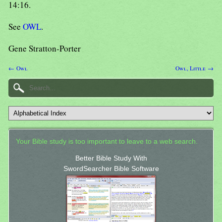
14:16.
See
OWL
.
Gene Stratton-Porter
← Owl
Owl, Little →
Your Bible study is too important to leave to a web search.
Better Bible Study With
SwordSearcher Bible Software