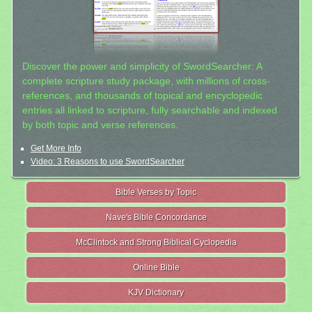
Discover the power and simplicity of SwordSearcher: A
complete scripture study package, with millions of cross-
references, and thousands of topical and encyclopedic
entries all linked to scripture, fully searchable and indexed
by both topic and verse references.
Get More Info
Video: 3 Reasons to use SwordSearcher
Bible Verses by Topic
Nave's Bible Concordance
McClintock and Strong Biblical Cyclopedia
Online Bible
KJV Dictionary