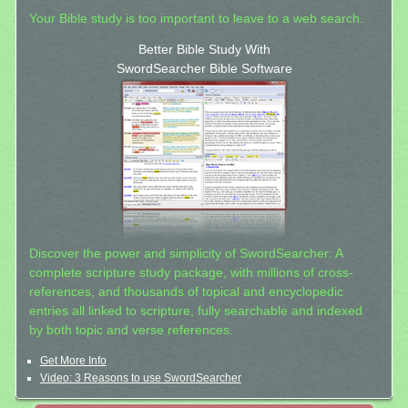
Your Bible study is too important to leave to a web search.
Better Bible Study With
SwordSearcher Bible Software
Discover the power and simplicity of SwordSearcher: A
complete scripture study package, with millions of cross-
references, and thousands of topical and encyclopedic
entries all linked to scripture, fully searchable and indexed
by both topic and verse references.
Get More Info
Video: 3 Reasons to use SwordSearcher