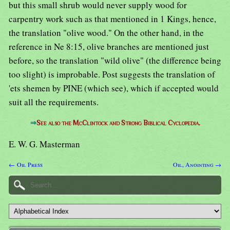
but this small shrub would never supply wood for
carpentry work such as that mentioned in 1 Kings, hence,
the translation "olive wood." On the other hand, in the
reference in Ne 8:15, olive branches are mentioned just
before, so the translation "wild olive" (the difference being
too slight) is improbable. Post suggests the translation of
'ets shemen by PINE (which see), which if accepted would
suit all the requirements.
⇒
See also the McClintock and Strong Biblical Cyclopedia.
E. W. G. Masterman
← Oil Press
Oil, Anointing →