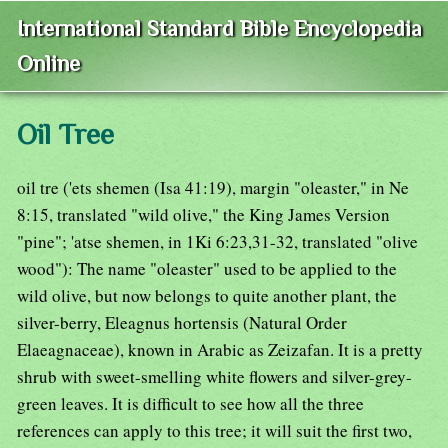
International Standard Bible Encyclopedia
Online
Oil Tree
oil tre ('ets shemen (Isa 41:19), margin "oleaster," in Ne
8:15, translated "wild olive," the King James Version
"pine"; 'atse shemen, in 1Ki 6:23,31-32, translated "olive
wood"): The name "oleaster" used to be applied to the
wild olive, but now belongs to quite another plant, the
silver-berry, Eleagnus hortensis (Natural Order
Elaeagnaceae), known in Arabic as Zeizafan. It is a pretty
shrub with sweet-smelling white flowers and silver-grey-
green leaves. It is difficult to see how all the three
references can apply to this tree; it will suit the first two,