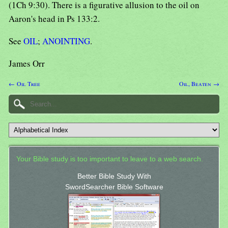
(1Ch 9:30). There is a figurative allusion to the oil on
Aaron's head in Ps 133:2.
See
OIL
;
ANOINTING
.
James Orr
← Oil Tree
Oil, Beaten →
Your Bible study is too important to leave to a web search.
Better Bible Study With
SwordSearcher Bible Software