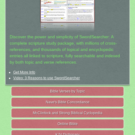
Discover the power and simplicity of SwordSearcher: A
complete scripture study package, with millions of cross-
references, and thousands of topical and encyclopedic
entries all linked to scripture, fully searchable and indexed
by both topic and verse references.
Get More Info
Video: 3 Reasons to use SwordSearcher
Bible Verses by Topic
Nave's Bible Concordance
McClintock and Strong Biblical Cyclopedia
Online Bible
KJV Dictionary