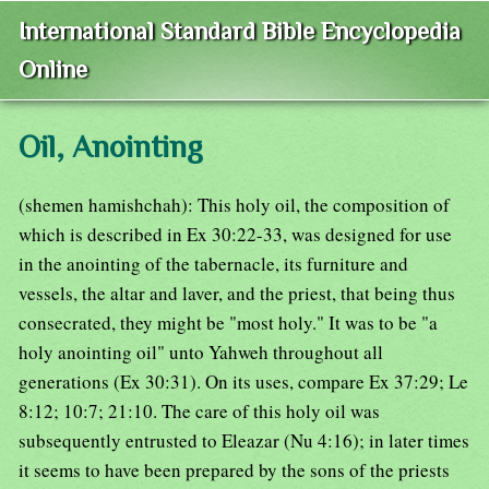
International Standard Bible Encyclopedia
Online
Oil, Anointing
(shemen hamishchah): This holy oil, the composition of
which is described in Ex 30:22-33, was designed for use
in the anointing of the tabernacle, its furniture and
vessels, the altar and laver, and the priest, that being thus
consecrated, they might be "most holy." It was to be "a
holy anointing oil" unto Yahweh throughout all
generations (Ex 30:31). On its uses, compare Ex 37:29; Le
8:12; 10:7; 21:10. The care of this holy oil was
subsequently entrusted to Eleazar (Nu 4:16); in later times
it seems to have been prepared by the sons of the priests