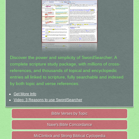
Discover the power and simplicity of SwordSearcher: A
complete scripture study package, with millions of cross-
references, and thousands of topical and encyclopedic
entries all linked to scripture, fully searchable and indexed
by both topic and verse references.
Get More Info
Video: 3 Reasons to use SwordSearcher
Bible Verses by Topic
Nave's Bible Concordance
McClintock and Strong Biblical Cyclopedia