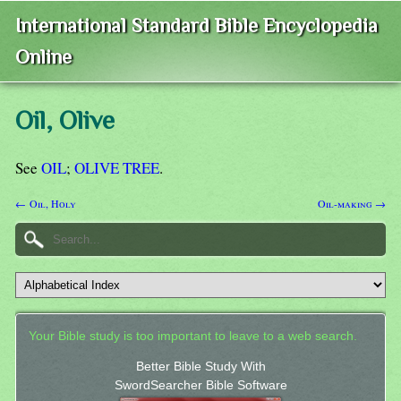
International Standard Bible Encyclopedia
Online
Oil, Olive
See
OIL
;
OLIVE TREE
.
← Oil, Holy
Oil-making →
Your Bible study is too important to leave to a web search.
Better Bible Study With
SwordSearcher Bible Software