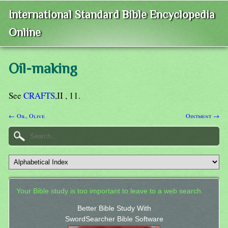
International Standard Bible Encyclopedia
Online
Oil-making
See
CRAFTS
,II , 11.
← Oil, Olive
Ointment →
Your Bible study is too important to leave to a web search.
Better Bible Study With
SwordSearcher Bible Software