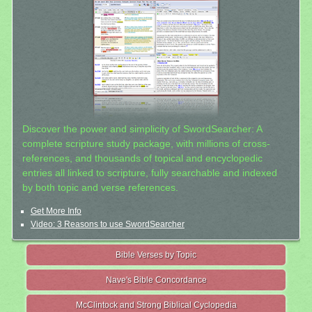
Discover the power and simplicity of SwordSearcher: A
complete scripture study package, with millions of cross-
references, and thousands of topical and encyclopedic
entries all linked to scripture, fully searchable and indexed
by both topic and verse references.
Get More Info
Video: 3 Reasons to use SwordSearcher
Bible Verses by Topic
Nave's Bible Concordance
McClintock and Strong Biblical Cyclopedia