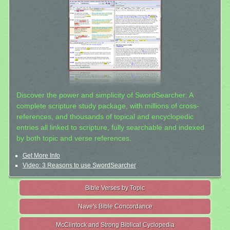
Discover the power and simplicity of SwordSearcher: A
complete scripture study package, with millions of cross-
references, and thousands of topical and encyclopedic
entries all linked to scripture, fully searchable and indexed
by both topic and verse references.
Get More Info
Video: 3 Reasons to use SwordSearcher
Bible Verses by Topic
Nave's Bible Concordance
McClintock and Strong Biblical Cyclopedia