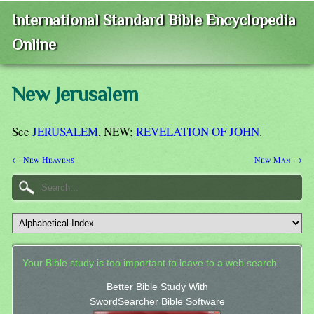
International Standard Bible Encyclopedia
Online
New Jerusalem
See
JERUSALEM
, NEW;
REVELATION OF JOHN
.
← New Heavens
New Man →
Your Bible study is too important to leave to a web search.
Better Bible Study With
SwordSearcher Bible Software