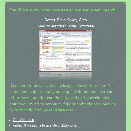
Your Bible study is too important to leave to a web search.
Better Bible Study With
SwordSearcher Bible Software
Discover the power and simplicity of SwordSearcher: A
complete scripture study package, with millions of cross-
references, and thousands of topical and encyclopedic
entries all linked to scripture, fully searchable and indexed
by both topic and verse references.
Get More Info
Video: 3 Reasons to use SwordSearcher