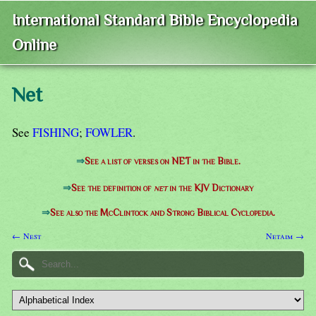
International Standard Bible Encyclopedia
Online
Net
See
FISHING
;
FOWLER
.
⇒
See a list of verses on NET in the Bible.
⇒
See the definition of
net
in the KJV Dictionary
⇒
See also the McClintock and Strong Biblical Cyclopedia.
← Nest
Netaim →