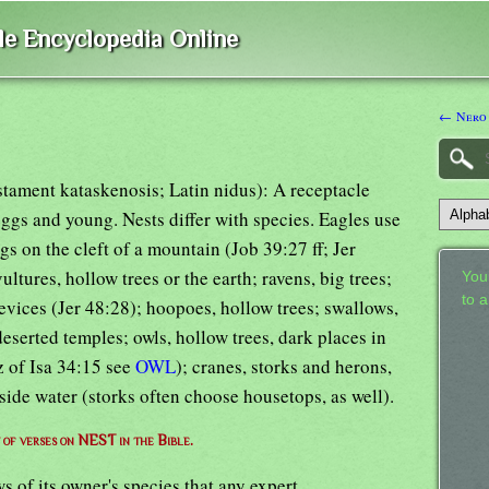
ble Encyclopedia Online
← Nero
stament kataskenosis; Latin nidus): A receptacle
 eggs and young. Nests differ with species. Eagles use
gs on the cleft of a mountain (Job 39:27 ff; Jer
ultures, hollow trees or the earth; ravens, big trees;
Your
to 
evices (Jer 48:28); hoopoes, hollow trees; swallows,
deserted temples; owls, hollow trees, dark places in
z of Isa 34:15 see
OWL
); cranes, storks and herons,
eside water (storks often choose housetops, as well).
t of verses on NEST in the Bible.
s of its owner's species that any expert