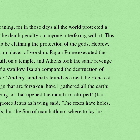
aning, for in those days all the world protected a
f the death penalty on anyone interfering with it. This
o be claiming the protection of the gods. Hebrew,
s on places of worship. Pagan Rome executed the
uilt on a temple, and Athens took the same revenge
f a swallow. Isaiah compared the destruction of
est: "And my hand hath found as a nest the riches of
s that are forsaken, have I gathered all the earth:
ing, or that opened the mouth, or chirped" (Isa
uotes Jesus as having said, "The foxes have holes,
ts; but the Son of man hath not where to lay his