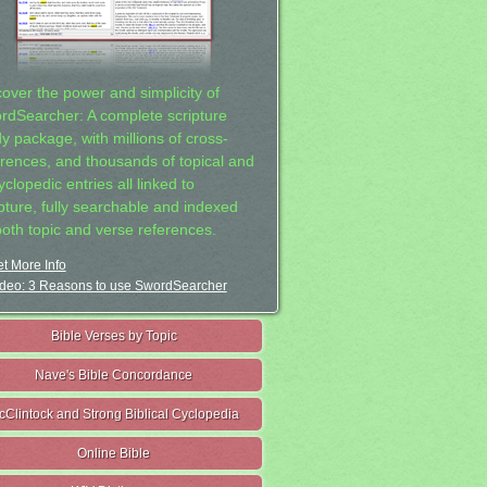
cover the power and simplicity of
rdSearcher: A complete scripture
dy package, with millions of cross-
erences, and thousands of topical and
clopedic entries all linked to
ipture, fully searchable and indexed
both topic and verse references.
t More Info
deo: 3 Reasons to use SwordSearcher
Bible Verses by Topic
Nave's Bible Concordance
cClintock and Strong Biblical Cyclopedia
Online Bible