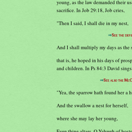
young, as the law demanded their use,
sacrifice. In Job 29:18, Job cries,
"Then I said, I shall die in my nest,
⇒
See the defi
And I shall multiply my days as the 
that is, he hoped in his days of pros
and children. In Ps 84:3 David sings
⇒
See also the McC
"Yea, the sparrow hath found her a 
And the swallow a nest for herself,
where she may lay her young,
Even thine altars, O Yahweh of hosts