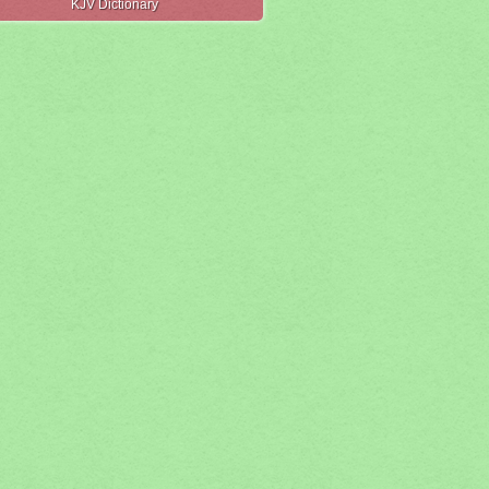
KJV Dictionary