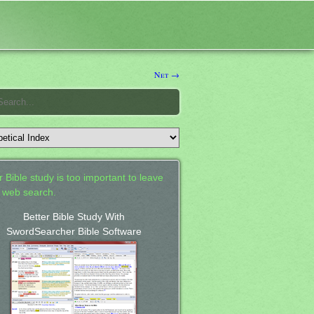
Net →
 Bible study is too important to leave
a web search.
Better Bible Study With
SwordSearcher Bible Software