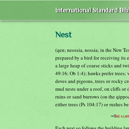
International Standard Bi
Nest
(qen; neossia, nossia; in the New Te
prepared by a bird for receiving its
a large heap of coarse sticks and twi
49:16; Ob 1:4); hawks prefer trees; v
doves and pigeons, trees or rocky cr
mud nests under a roof, on cliffs or 
ruins or sand burrows (on the qippo
either trees (Ps 104:17) or rushes b
⇒
See a lis
Each nest so follows the building law