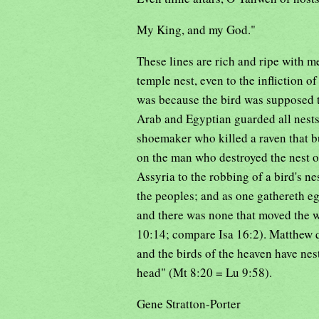
My King, and my God."
These lines are rich and ripe with me
temple nest, even to the infliction o
was because the bird was supposed t
Arab and Egyptian guarded all nest
shoemaker who killed a raven that b
on the man who destroyed the nest o
Assyria to the robbing of a bird's n
the peoples; and as one gathereth egg
and there was none that moved the w
10:14; compare Isa 16:2). Matthew q
and the birds of the heaven have nes
head" (Mt 8:20 = Lu 9:58).
Gene Stratton-Porter