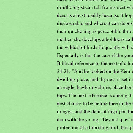
ornithologist can tell from a nest wh
deserts a nest readily because it hop
discoverable and where it can depos
their quickening is perceptible throu
mother, she develops a boldness calle
the wildest of birds frequently will 
Especially is this the case if the you
Biblical reference to the nest of a 
24:21: "And he looked on the Kenite,
dwelling-place, and thy nest is set 
an eagle, hawk or vulture, placed o
tops. The next reference is among th
nest chance to be before thee in the
or eggs, and the dam sitting upon th
dam with the young." Beyond question
protection of a brooding bird. It is 