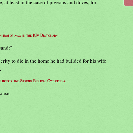
 at least in the case of pigeons and doves, for
nition of
nest
in the KJV Dictionary
sand:"
perity to die in the home he had builded for his wife
,
lintock and Strong Biblical Cyclopedia.
house,
,