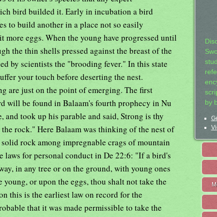
ich bird builded it. Early in incubation a bird
es to build another in a place not so easily
it more eggs. When the young have progressed until
Dis
gh the thin shells pressed against the breast of the
Swo
d by scientists the "brooding fever." In this state
stu
ref
suffer your touch before deserting the nest.
ency
ng are just on the point of emerging. The first
scr
bird will be found in Balaam's fourth prophecy in Nu
by 
 and took up his parable and said, Strong is thy
Ge
in the rock." Here Balaam was thinking of the nest of
Vi
n solid rock among impregnable crags of mountain
e laws for personal conduct in De 22:6: "If a bird's
 way, in any tree or on the ground, with young ones
e young, or upon the eggs, thou shalt not take the
M
 this is the earliest law on record for the
probable that it was made permissible to take the