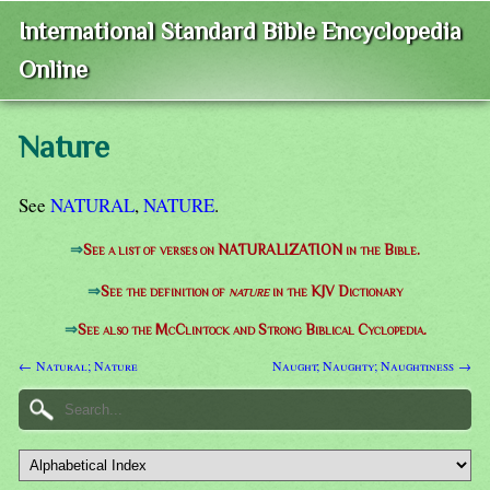
International Standard Bible Encyclopedia
Online
Nature
See
NATURAL
,
NATURE
.
⇒
See a list of verses on NATURALIZATION in the Bible.
⇒
See the definition of
nature
in the KJV Dictionary
⇒
See also the McClintock and Strong Biblical Cyclopedia.
← Natural; Nature
Naught; Naughty; Naughtiness →