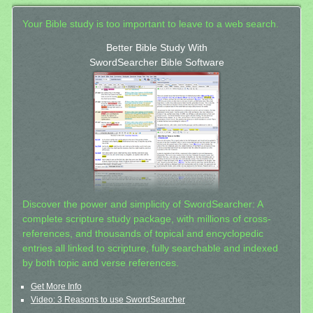
Your Bible study is too important to leave to a web search.
Better Bible Study With
SwordSearcher Bible Software
Discover the power and simplicity of SwordSearcher: A
complete scripture study package, with millions of cross-
references, and thousands of topical and encyclopedic
entries all linked to scripture, fully searchable and indexed
by both topic and verse references.
Get More Info
Video: 3 Reasons to use SwordSearcher