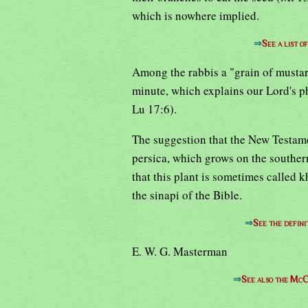
which is nowhere implied.
⇒
See a list 
Among the rabbis a "grain of musta
minute, which explains our Lord's ph
Lu 17:6).
The suggestion that the New Testame
persica, which grows on the southern
that this plant is sometimes called k
the sinapi of the Bible.
⇒
See the defini
E. W. G. Masterman
⇒
See also the McC