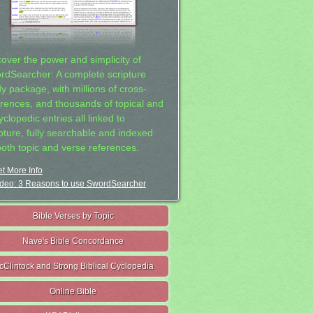
cover the power and simplicity of
rdSearcher: A complete scripture
dy package, with millions of cross-
erences, and thousands of topical and
clopedic entries all linked to
ipture, fully searchable and indexed
both topic and verse references.
t More Info
deo: 3 Reasons to use SwordSearcher
Bible Verses by Topic
Nave's Bible Concordance
cClintock and Strong Biblical Cyclopedia
Online Bible