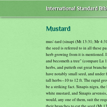
International Standard Bi
Mustard
mus'-tard (sinapi (Mt 13:31; Mr 4:3
the seed is referred to in all these pa
herb growing from it is mentioned. I
and becometh a tree" (compare Lu 13
herbs, and putteth out great branche
have notably small seed, and under 
tall herbs--10 to 12 ft. The rapid g
be a striking fact. Sinapis nigra, the
white mustard, and Sinapis arvensis,
would, any one of them, suit the req
their branches to eat the seed (Mt 13: