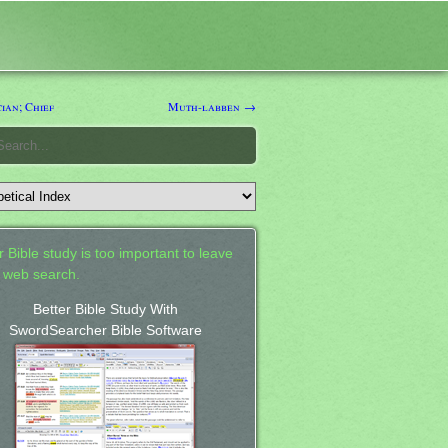
ian; Chief
Muth-labben →
 Bible study is too important to leave
a web search.
Better Bible Study With
SwordSearcher Bible Software