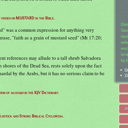
of verses on MUSTARD in the Bible.
Dis
rd" was a common expression for anything very
Swo
rase, "faith as a grain of mustard seed" (Mt 17:20;
stu
ref
ency
scr
nt references may allude to a tall shrub Salvadora
by 
 shores of the Dead Sea, rests solely upon the fact
Ge
hardal by the Arabs, but it has no serious claim to be
Vi
tion of
mustard
in the KJV Dictionary
M
lintock and Strong Biblical Cyclopedia.