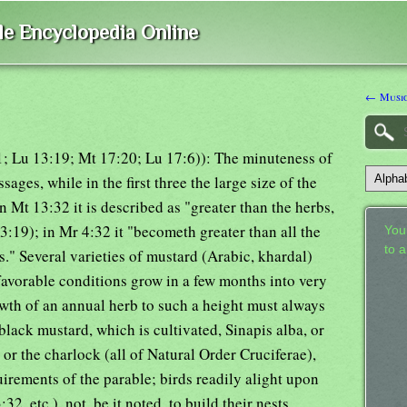
ble Encyclopedia Online
← Music
1; Lu 13:19; Mt 17:20; Lu 17:6)): The minuteness of
ssages, while in the first three the large size of the
n Mt 13:32 it is described as "greater than the herbs,
:19); in Mr 4:32 it "becometh greater than all the
Your
to 
s." Several varieties of mustard (Arabic, khardal)
favorable conditions grow in a few months into very
rowth of an annual herb to such a height must always
 black mustard, which is cultivated, Sinapis alba, or
 or the charlock (all of Natural Order Cruciferae),
uirements of the parable; birds readily alight upon
32, etc.), not, be it noted, to build their nests,