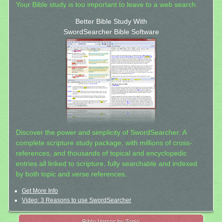
Your Bible study is too important to leave to a web search.
Better Bible Study With
SwordSearcher Bible Software
Discover the power and simplicity of SwordSearcher: A
complete scripture study package, with millions of cross-
references, and thousands of topical and encyclopedic
entries all linked to scripture, fully searchable and indexed
by both topic and verse references.
Get More Info
Video: 3 Reasons to use SwordSearcher
Bible Verses by Topic