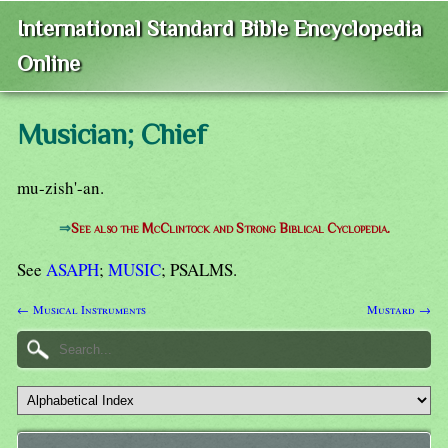
International Standard Bible Encyclopedia
Online
Musician; Chief
mu-zish'-an.
⇒
See also the McClintock and Strong Biblical Cyclopedia.
See
ASAPH
;
MUSIC
; PSALMS.
← Musical Instruments
Mustard →