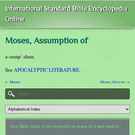
International Standard Bible Encyclopedia
Online
Moses, Assumption of
a-sump'-shun.
See
APOCALYPTIC LITERATURE
.
← Moses
Moses, Song of →
Your Bible study is too important to leave to a web search.