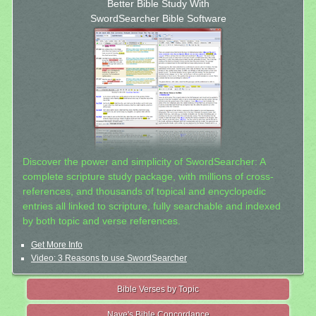
Better Bible Study With
SwordSearcher Bible Software
Discover the power and simplicity of SwordSearcher: A
complete scripture study package, with millions of cross-
references, and thousands of topical and encyclopedic
entries all linked to scripture, fully searchable and indexed
by both topic and verse references.
Get More Info
Video: 3 Reasons to use SwordSearcher
Bible Verses by Topic
Nave's Bible Concordance