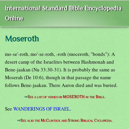
International Standard Bible Encyclopedia
Online
Moseroth
mo-se'-roth, mo'-se-roth, -roth (moceroth, "bonds"): A
desert camp of the Israelites between Hashmonah and
Bene-jaakan (Nu 33:30-31). It is probably the same as
Moserah (De 10:6), though in that passage the name
follows Bene-jaakan. There Aaron died and was buried.
⇒
See a list of verses on MOSEROTH in the Bible.
See
WANDERINGS OF ISRAEL
.
⇒
See also the McClintock and Strong Biblical Cyclopedia.