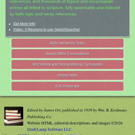
references, and thousands of topical and encyclopedic
entries all linked to scripture, fully searchable and indexed
by both topic and verse references.
Get More Info
Video: 3 Reasons to use SwordSearcher
Bible Verses by Topic
Nave's Bible Concordance
McClintock and Strong Biblical Cyclopedia
Online Bible
KJV Dictionary
Edited by James Orr, published in 1939 by Wm. B. Eerdmans
Publishing Co.
Website HTML, editorial descriptions, and images ©2026
StudyLamp Software LLC.