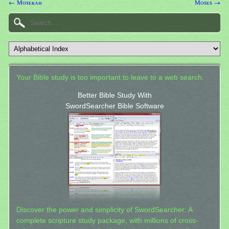
← Moserah
Moses →
Your Bible study is too important to leave to a web search.
Better Bible Study With
SwordSearcher Bible Software
Discover the power and simplicity of SwordSearcher: A
complete scripture study package, with millions of cross-