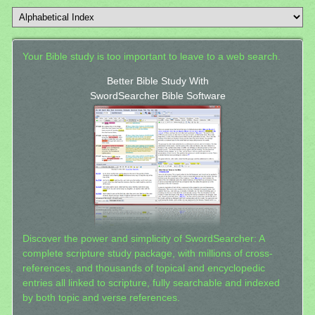
Your Bible study is too important to leave to a web search.
Better Bible Study With
SwordSearcher Bible Software
Discover the power and simplicity of SwordSearcher: A
complete scripture study package, with millions of cross-
references, and thousands of topical and encyclopedic
entries all linked to scripture, fully searchable and indexed
by both topic and verse references.