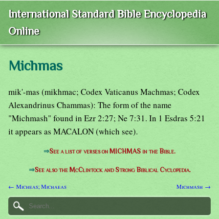
International Standard Bible Encyclopedia
Online
Michmas
mik'-mas (mikhmac; Codex Vaticanus Machmas; Codex
Alexandrinus Chammas): The form of the name
"Michmash" found in Ezr 2:27; Ne 7:31. In 1 Esdras 5:21
it appears as MACALON (which see).
⇒
See a list of verses on MICHMAS in the Bible.
⇒
See also the McClintock and Strong Biblical Cyclopedia.
← Micheas; Michaeas
Michmash →