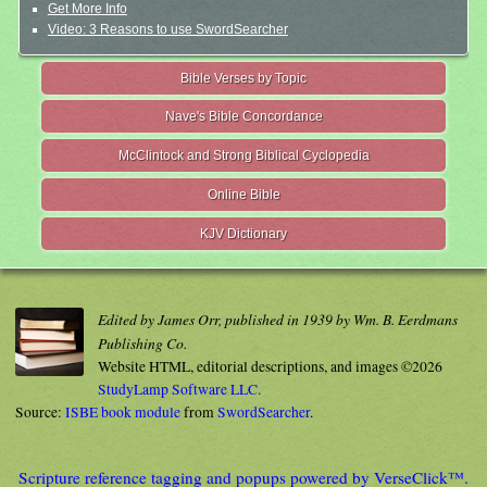
Get More Info
Video: 3 Reasons to use SwordSearcher
Bible Verses by Topic
Nave's Bible Concordance
McClintock and Strong Biblical Cyclopedia
Online Bible
KJV Dictionary
Edited by James Orr, published in 1939 by Wm. B. Eerdmans
Publishing Co.
Website HTML, editorial descriptions, and images ©2026
StudyLamp Software LLC.
Source:
ISBE book module
from
SwordSearcher
.
Scripture reference tagging and popups powered by VerseClick™.