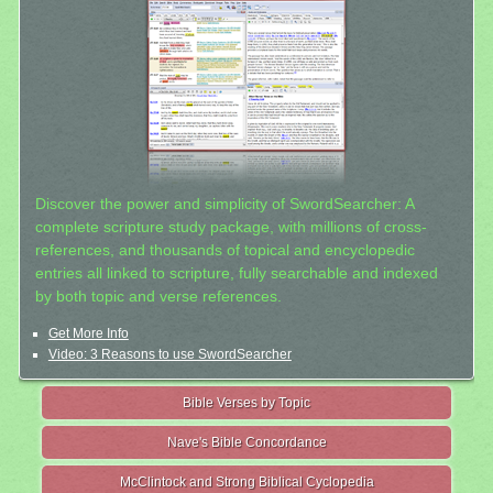
Discover the power and simplicity of SwordSearcher: A
complete scripture study package, with millions of cross-
references, and thousands of topical and encyclopedic
entries all linked to scripture, fully searchable and indexed
by both topic and verse references.
Get More Info
Video: 3 Reasons to use SwordSearcher
Bible Verses by Topic
Nave's Bible Concordance
McClintock and Strong Biblical Cyclopedia