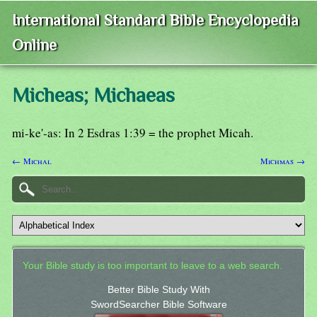
International Standard Bible Encyclopedia
Online
Micheas; Michaeas
mi-ke'-as: In 2 Esdras 1:39 = the prophet Micah.
← Michal
Michmas →
Your Bible study is too important to leave to a web search.
Better Bible Study With
SwordSearcher Bible Software