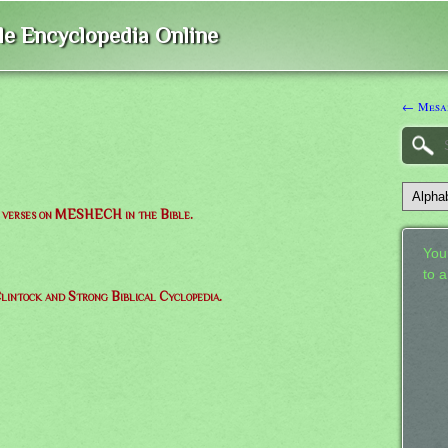
ble Encyclopedia Online
← Mesa
of verses on MESHECH in the Bible.
Your
to 
lintock and Strong Biblical Cyclopedia.