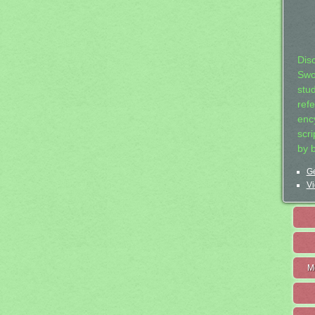
Dis
Swo
stu
ref
ency
scr
by 
Ge
Vi
M