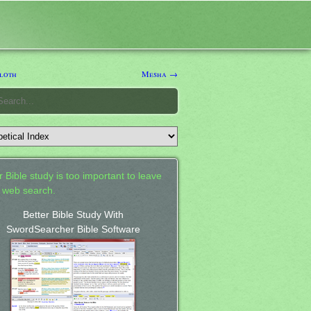
loth
Mesha →
 Bible study is too important to leave
a web search.
Better Bible Study With
SwordSearcher Bible Software