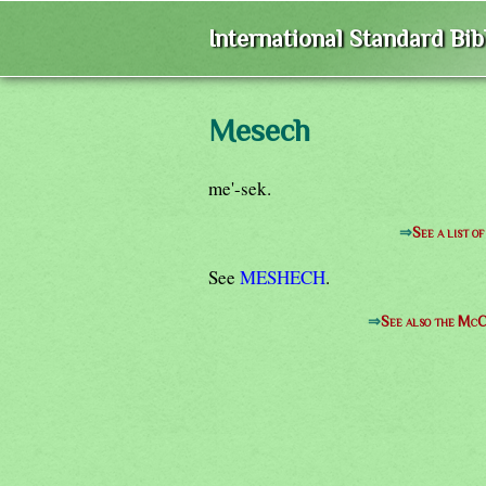
International Standard Bi
Mesech
me'-sek.
⇒
See a list 
See
MESHECH
.
⇒
See also the McC