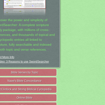
cover the power and simplicity of
rdSearcher: A complete scripture
dy package, with millions of cross-
erences, and thousands of topical and
clopedic entries all linked to
ipture, fully searchable and indexed
both topic and verse references.
t More Info
deo: 3 Reasons to use SwordSearcher
Bible Verses by Topic
Nave's Bible Concordance
cClintock and Strong Biblical Cyclopedia
Online Bible