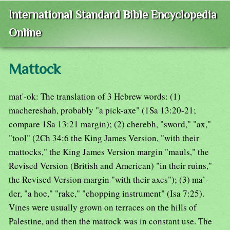
International Standard Bible Encyclopedia
Online
Mattock
mat'-ok: The translation of 3 Hebrew words: (1)
machereshah, probably "a pick-axe" (1Sa 13:20-21;
compare 1Sa 13:21 margin); (2) cherebh, "sword," "ax,"
"tool" (2Ch 34:6 the King James Version, "with their
mattocks," the King James Version margin "mauls," the
Revised Version (British and American) "in their ruins,"
the Revised Version margin "with their axes"); (3) ma`-
der, "a hoe," "rake," "chopping instrument" (Isa 7:25).
Vines were usually grown on terraces on the hills of
Palestine, and then the mattock was in constant use. The