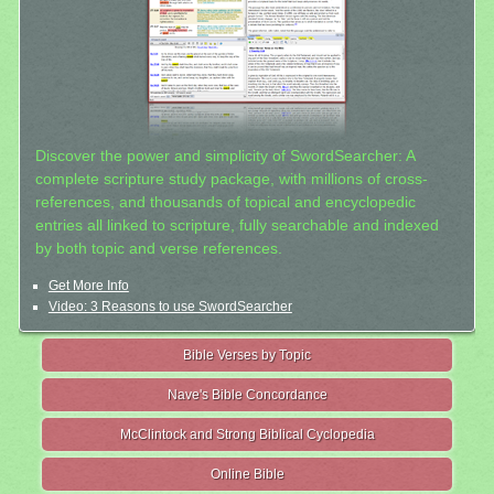
Discover the power and simplicity of SwordSearcher: A
complete scripture study package, with millions of cross-
references, and thousands of topical and encyclopedic
entries all linked to scripture, fully searchable and indexed
by both topic and verse references.
Get More Info
Video: 3 Reasons to use SwordSearcher
Bible Verses by Topic
Nave's Bible Concordance
McClintock and Strong Biblical Cyclopedia
Online Bible