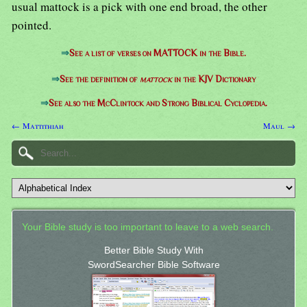
usual mattock is a pick with one end broad, the other
pointed.
⇒
See a list of verses on MATTOCK in the Bible.
⇒
See the definition of
mattock
in the KJV Dictionary
⇒
See also the McClintock and Strong Biblical Cyclopedia.
← Mattithiah
Maul →
Your Bible study is too important to leave to a web search.
Better Bible Study With
SwordSearcher Bible Software