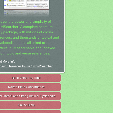
cover the power and simplicity of
rdSearcher: A complete scripture
dy package, with millions of cross-
erences, and thousands of topical and
clopedic entries all linked to
ipture, fully searchable and indexed
both topic and verse references.
t More Info
deo: 3 Reasons to use SwordSearcher
Bible Verses by Topic
Nave's Bible Concordance
cClintock and Strong Biblical Cyclopedia
Online Bible