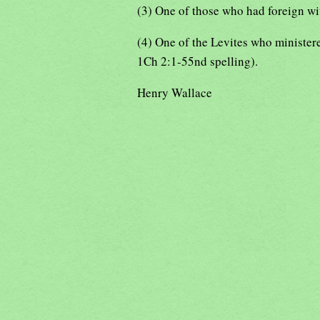
(3) One of those who had foreign wiv
(4) One of the Levites who minister
1Ch 2:1-55nd spelling).
Henry Wallace