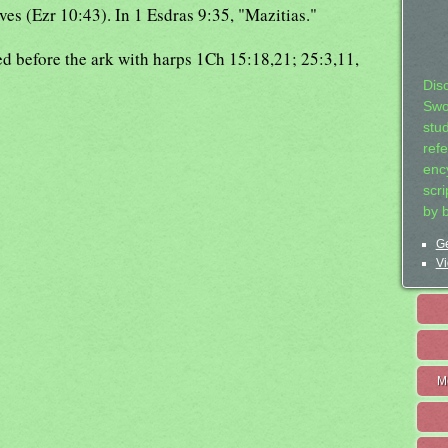
es (Ezr 10:43). In 1 Esdras 9:35, "Mazitias."
ed before the ark with harps 1Ch 15:18,21; 25:3,11,
Dis
Swo
stu
ref
ency
scr
by 
Ge
Vi
M