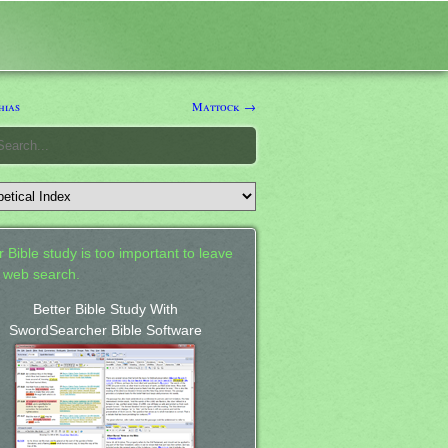
hias
Mattock →
 Bible study is too important to leave
a web search.
Better Bible Study With
SwordSearcher Bible Software