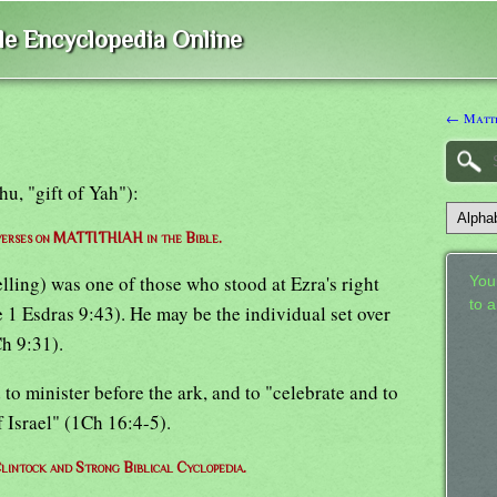
ble Encyclopedia Online
← Matt
hu, "gift of Yah"):
 verses on MATTITHIAH in the Bible.
elling) was one of those who stood at Ezra's right
Your
to 
 1 Esdras 9:43). He may be the individual set over
Ch 9:31).
to minister before the ark, and to "celebrate and to
 Israel" (1Ch 16:4-5).
lintock and Strong Biblical Cyclopedia.