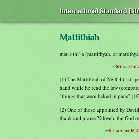
International Standard Bi
Mattithiah
mat-i-thi'-a (mattithyah, or mattithya
⇒
See a list of
(1) The Mattithiah of Ne 8:4 (1st sp
hand while he read the law (compare
"things that were baked in pans" (1
(2) One of those appointed by David 
thank and praise Yahweh, the God of
⇒
See also the McC