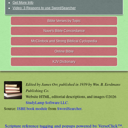
Get More Info
Video: 3 Reasons to use SwordSearcher
Bible Verses by Topic
Nave's Bible Concordance
McClintock and Strong Biblical Cyclopedia
Online Bible
KJV Dictionary
Edited by James Orr, published in 1939 by Wm. B. Eerdmans
Publishing Co.
Website HTML, editorial descriptions, and images ©2026
StudyLamp Software LLC.
Source:
ISBE book module
from
SwordSearcher
.
Scripture reference tagging and popups powered by VerseClick™.