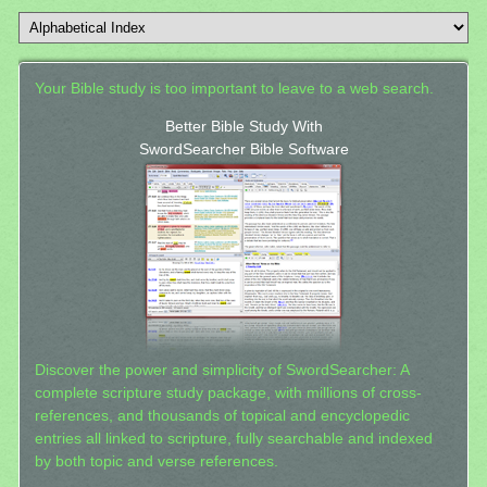
Your Bible study is too important to leave to a web search.
Better Bible Study With
SwordSearcher Bible Software
Discover the power and simplicity of SwordSearcher: A
complete scripture study package, with millions of cross-
references, and thousands of topical and encyclopedic
entries all linked to scripture, fully searchable and indexed
by both topic and verse references.