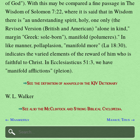
of God"). With this may be compared a fine passage in The
Wisdom of Solomon 7:22, where it is said that in Wisdom
there is "an understanding spirit, holy, one only (the
Revised Version (British and American) "alone in kind,"
margin "Greek: sole-born"), manifold (polumeres)." In
like manner, pollaplasion, "manifold more" (Lu 18:30),
indicates the varied elements of the reward of him who is
faithful to Christ. In Ecclesiasticus 51:3, we have
"manifold afflictions" (pleion).
⇒
See the definition of
manifold
in the KJV Dictionary
W. L. Walker
⇒
See also the McClintock and Strong Biblical Cyclopedia.
← Manifestly
Manius; Titus →