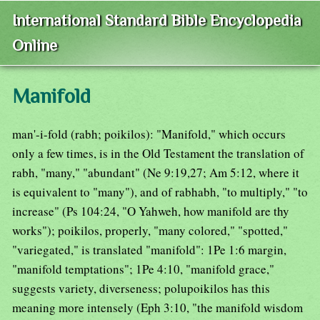
International Standard Bible Encyclopedia
Online
Manifold
man'-i-fold (rabh; poikilos): "Manifold," which occurs
only a few times, is in the Old Testament the translation of
rabh, "many," "abundant" (Ne 9:19,27; Am 5:12, where it
is equivalent to "many"), and of rabhabh, "to multiply," "to
increase" (Ps 104:24, "O Yahweh, how manifold are thy
works"); poikilos, properly, "many colored," "spotted,"
"variegated," is translated "manifold": 1Pe 1:6 margin,
"manifold temptations"; 1Pe 4:10, "manifold grace,"
suggests variety, diverseness; polupoikilos has this
meaning more intensely (Eph 3:10, "the manifold wisdom