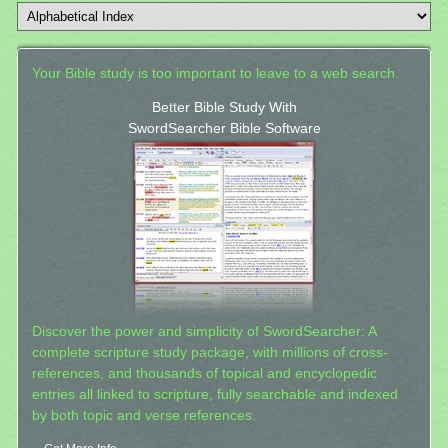
Your Bible study is too important to leave to a web search.
Better Bible Study With
SwordSearcher Bible Software
Discover the power and simplicity of SwordSearcher: A
complete scripture study package, with millions of cross-
references, and thousands of topical and encyclopedic
entries all linked to scripture, fully searchable and indexed
by both topic and verse references.