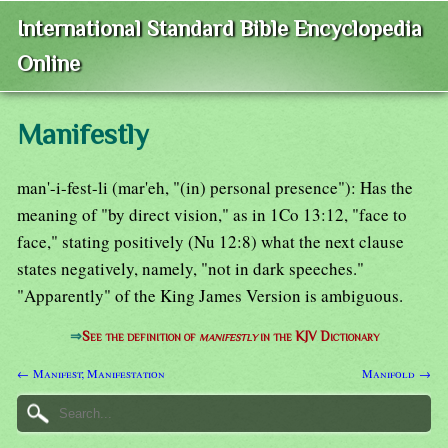
International Standard Bible Encyclopedia
Online
Manifestly
man'-i-fest-li (mar'eh, "(in) personal presence"): Has the
meaning of "by direct vision," as in 1Co 13:12, "face to
face," stating positively (Nu 12:8) what the next clause
states negatively, namely, "not in dark speeches."
"Apparently" of the King James Version is ambiguous.
⇒
See the definition of
manifestly
in the KJV Dictionary
← Manifest; Manifestation
Manifold →