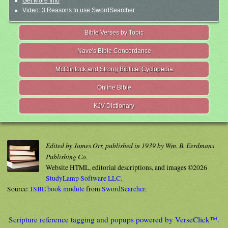
Get More Info
Video: 3 Reasons to use SwordSearcher
Bible Verses by Topic
Nave's Bible Concordance
McClintock and Strong Biblical Cyclopedia
Online Bible
KJV Dictionary
Edited by James Orr, published in 1939 by Wm. B. Eerdmans
Publishing Co.
Website HTML, editorial descriptions, and images ©2026
StudyLamp Software LLC.
Source:
ISBE book module
from
SwordSearcher
.
Scripture reference tagging and popups powered by VerseClick™.