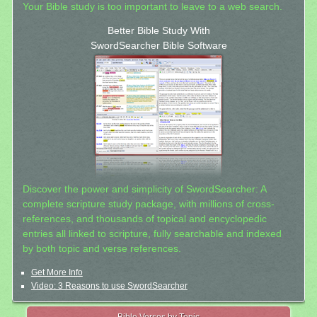
Your Bible study is too important to leave to a web search.
Better Bible Study With
SwordSearcher Bible Software
Discover the power and simplicity of SwordSearcher: A
complete scripture study package, with millions of cross-
references, and thousands of topical and encyclopedic
entries all linked to scripture, fully searchable and indexed
by both topic and verse references.
Get More Info
Video: 3 Reasons to use SwordSearcher
Bible Verses by Topic