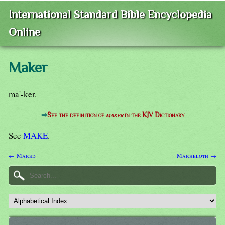
International Standard Bible Encyclopedia
Online
Maker
ma'-ker.
⇒
See the definition of
maker
in the KJV Dictionary
See
MAKE
.
← Maked
Makheloth →