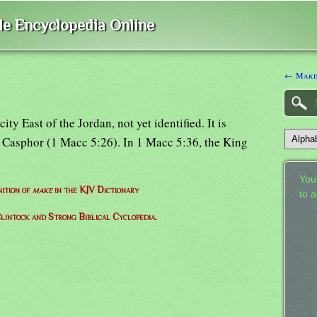
ble Encyclopedia Online
← Make
y East of the Jordan, not yet identified. It is
Casphor (1 Macc 5:26). In 1 Macc 5:36, the King
Your
nition of
make
in the KJV Dictionary
to 
lintock and Strong Biblical Cyclopedia.