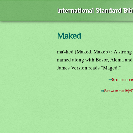
International Standard Bi
Maked
ma'-ked (Maked, Makeb) : A strong cit
named along with Bosor, Alema and 
James Version reads "Maged."
⇒
See the defi
⇒
See also the McC