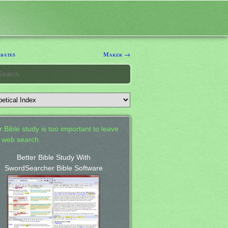
bates
Maker →
 Bible study is too important to leave
a web search.
Better Bible Study With
SwordSearcher Bible Software