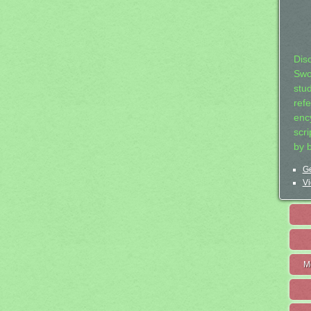
Dis
Swo
stu
ref
ency
scr
by 
Ge
Vi
M