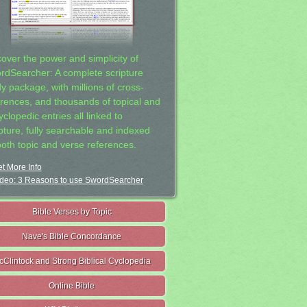
cover the power and simplicity of
rdSearcher: A complete scripture
dy package, with millions of cross-
erences, and thousands of topical and
clopedic entries all linked to
ipture, fully searchable and indexed
both topic and verse references.
t More Info
deo: 3 Reasons to use SwordSearcher
Bible Verses by Topic
Nave's Bible Concordance
cClintock and Strong Biblical Cyclopedia
Online Bible