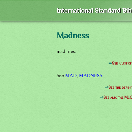
International Standard Bi
Madness
mad'-nes.
⇒
See a list 
See
MAD
,
MADNESS
.
⇒
See the defini
⇒
See also the McC