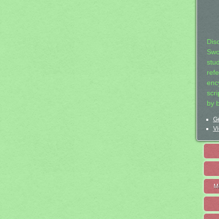
Dis
Swo
stu
ref
ency
scr
by 
Ge
Vi
M