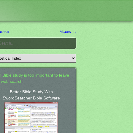
enah
Madon →
 Bible study is too important to leave
a web search.
Better Bible Study With
SwordSearcher Bible Software