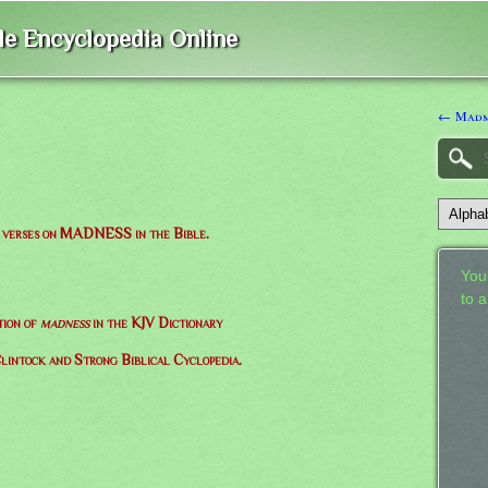
ble Encyclopedia Online
← Madm
of verses on MADNESS in the Bible.
Your
to 
tion of
madness
in the KJV Dictionary
lintock and Strong Biblical Cyclopedia.