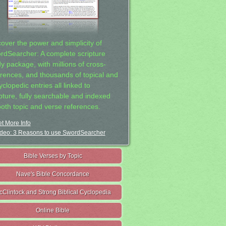
cover the power and simplicity of
rdSearcher: A complete scripture
dy package, with millions of cross-
erences, and thousands of topical and
clopedic entries all linked to
ipture, fully searchable and indexed
both topic and verse references.
t More Info
deo: 3 Reasons to use SwordSearcher
Bible Verses by Topic
Nave's Bible Concordance
cClintock and Strong Biblical Cyclopedia
Online Bible