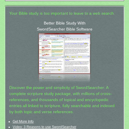
Your Bible study is too important to leave to a web search.
Better Bible Study With
SwordSearcher Bible Software
Discover the power and simplicity of SwordSearcher: A
complete scripture study package, with millions of cross-
references, and thousands of topical and encyclopedic
entries all linked to scripture, fully searchable and indexed
by both topic and verse references.
Get More Info
Video: 3 Reasons to use SwordSearcher