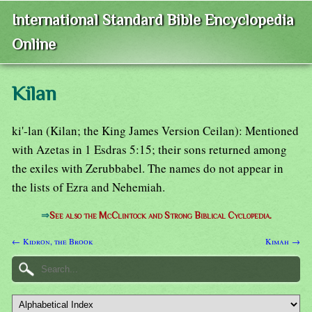
International Standard Bible Encyclopedia
Online
Kilan
ki'-lan (Kilan; the King James Version Ceilan): Mentioned
with Azetas in 1 Esdras 5:15; their sons returned among
the exiles with Zerubbabel. The names do not appear in
the lists of Ezra and Nehemiah.
⇒
See also the McClintock and Strong Biblical Cyclopedia.
← Kidron, the Brook
Kimah →