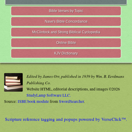
Bible Verses by Topic
Nave's Bible Concordance
McClintock and Strong Biblical Cyclopedia
Online Bible
KJV Dictionary
Edited by James Orr, published in 1939 by Wm. B. Eerdmans
Publishing Co.
Website HTML, editorial descriptions, and images ©2026
StudyLamp Software LLC.
Source:
ISBE book module
from
SwordSearcher
.
Scripture reference tagging and popups powered by VerseClick™.