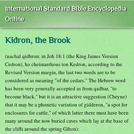
International Standard Bible Encyclopedia
Online
Kidron, the Brook
(nachal qidhron; in Joh 18:1 (the King James Version
Cedron), ho cheimarrhous ton Kedron, according to the
Revised Version margin, the last two words are to be
considered as meaning "of the cedars." The Hebrew word
has been very generally accepted as from qadhar, "to
become black," but it is an attractive suggestion (Cheyne)
that it may be a phonetic variation of gidderon, "a spot for
enclosures for cattle," of which latter there must have been
many around the now buried caves which lay at the base of
the cliffs around the spring Gihon):