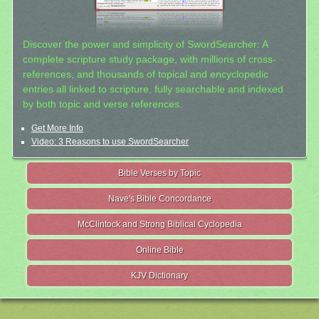
Discover the power and simplicity of SwordSearcher: A
complete scripture study package, with millions of cross-
references, and thousands of topical and encyclopedic
entries all linked to scripture, fully searchable and indexed
by both topic and verse references.
Get More Info
Video: 3 Reasons to use SwordSearcher
Bible Verses by Topic
Nave's Bible Concordance
McClintock and Strong Biblical Cyclopedia
Online Bible
KJV Dictionary