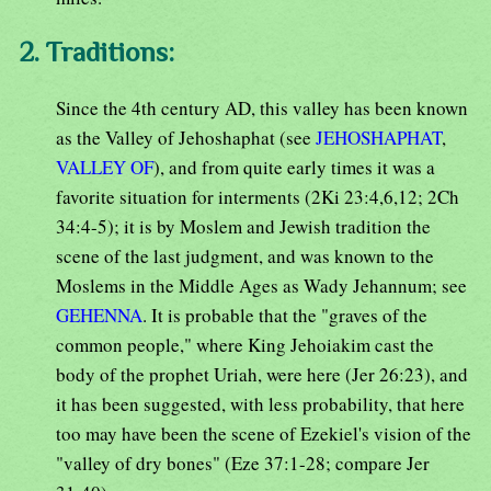
2. Traditions:
Since the 4th century AD, this valley has been known
as the Valley of Jehoshaphat (see
JEHOSHAPHAT
,
VALLEY OF
), and from quite early times it was a
favorite situation for interments (2Ki 23:4,6,12; 2Ch
34:4-5); it is by Moslem and Jewish tradition the
scene of the last judgment, and was known to the
Moslems in the Middle Ages as Wady Jehannum; see
GEHENNA
. It is probable that the "graves of the
common people," where King Jehoiakim cast the
body of the prophet Uriah, were here (Jer 26:23), and
it has been suggested, with less probability, that here
too may have been the scene of Ezekiel's vision of the
"valley of dry bones" (Eze 37:1-28; compare Jer