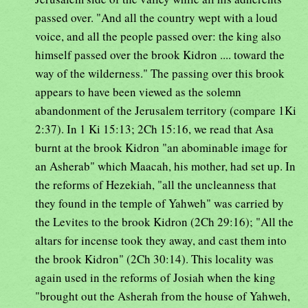
passed over. "And all the country wept with a loud
voice, and all the people passed over: the king also
himself passed over the brook Kidron .... toward the
way of the wilderness." The passing over this brook
appears to have been viewed as the solemn
abandonment of the Jerusalem territory (compare 1Ki
2:37). In 1 Ki 15:13; 2Ch 15:16, we read that Asa
burnt at the brook Kidron "an abominable image for
an Asherab" which Maacah, his mother, had set up. In
the reforms of Hezekiah, "all the uncleanness that
they found in the temple of Yahweh" was carried by
the Levites to the brook Kidron (2Ch 29:16); "All the
altars for incense took they away, and cast them into
the brook Kidron" (2Ch 30:14). This locality was
again used in the reforms of Josiah when the king
"brought out the Asherah from the house of Yahweh,