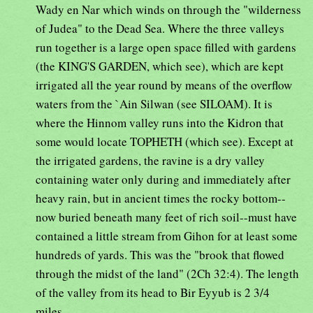
Wady en Nar which winds on through the "wilderness
of Judea" to the Dead Sea. Where the three valleys
run together is a large open space filled with gardens
(the KING'S GARDEN, which see), which are kept
irrigated all the year round by means of the overflow
waters from the `Ain Silwan (see SILOAM). It is
where the Hinnom valley runs into the Kidron that
some would locate TOPHETH (which see). Except at
the irrigated gardens, the ravine is a dry valley
containing water only during and immediately after
heavy rain, but in ancient times the rocky bottom--
now buried beneath many feet of rich soil--must have
contained a little stream from Gihon for at least some
hundreds of yards. This was the "brook that flowed
through the midst of the land" (2Ch 32:4). The length
of the valley from its head to Bir Eyyub is 2 3/4
miles.