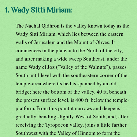
1. Wady Sitti Miriam:
The Nachal Qidhron is the valley known today as the
Wady Sitti Miriam, which lies between the eastern
walls of Jerusalem and the Mount of Olives. It
commences in the plateau to the North of the city,
and after making a wide sweep Southeast, under the
name Wady el Joz ("Valley of the Walnuts"), passes
South until level with the southeastern corner of the
temple-area where its bed is spanned by an old
bridge; here the bottom of the valley, 40 ft. beneath
the present surface level, is 400 ft. below the temple-
platform. From this point it narrows and deepens
gradually, bending slightly West of South, and, after
receiving the Tyropoeon valley, joins a little farther
Southwest with the Valley of Hinnom to form the