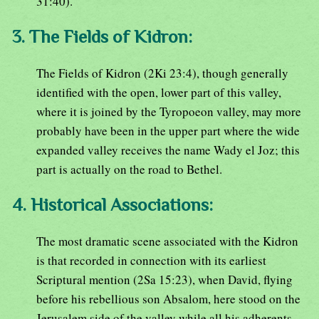
31:40).
3. The Fields of Kidron:
The Fields of Kidron (2Ki 23:4), though generally
identified with the open, lower part of this valley,
where it is joined by the Tyropoeon valley, may more
probably have been in the upper part where the wide
expanded valley receives the name Wady el Joz; this
part is actually on the road to Bethel.
4. Historical Associations:
The most dramatic scene associated with the Kidron
is that recorded in connection with its earliest
Scriptural mention (2Sa 15:23), when David, flying
before his rebellious son Absalom, here stood on the
Jerusalem side of the valley while all his adherents