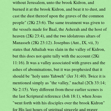
without Jerusalem, unto the brook Kidron, and
burned it at the brook Kidron, and beat it to dust, and
cast the dust thereof upon the graves of the common
people" (2Ki 23:6). The same treatment was given to
the vessels made for Baal, the Asherah and the host of
heaven (2Ki 23:4), and the two idolatrous altars of
Manasseh (2Ki 23:12). Josephus (Ant., IX, vii, 3)
states that Athaliah was slain in the valley of Kidron,
but this does not quite tally with the account (2Ki
11:16). It was a valley associated with graves and the
ashes of abominations, but it was prophesied that it
should be "holy unto Yahweh" (Jer 31:40). Twice it is
mentioned simply as "the valley," nachal (2Ch 33:14;
Ne 2:15). Very different from these earlier scenes is
the last Scriptural reference (Joh 18:1), when Jesus
"went forth with his disciples over the brook Kidron"
for His last hours of spiritual struggle and prayer