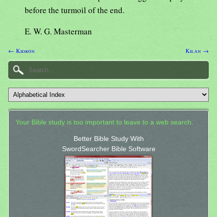
before the turmoil of the end.
E. W. G. Masterman
← Kidron
Kilan →
Your Bible study is too important to leave to a web search.
Better Bible Study With
SwordSearcher Bible Software