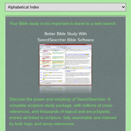
Your Bible study is too important to leave to a web search.
Better Bible Study With
SwordSearcher Bible Software
Discover the power and simplicity of SwordSearcher: A
complete scripture study package, with millions of cross-
references, and thousands of topical and encyclopedic
entries all linked to scripture, fully searchable and indexed
by both topic and verse references.