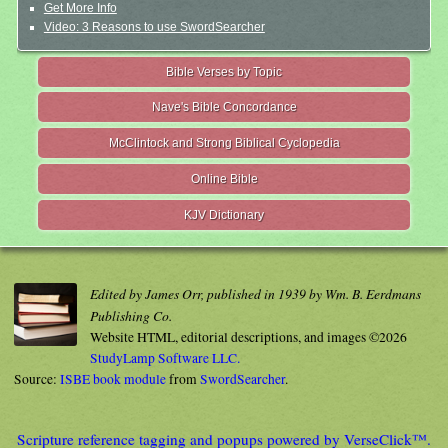
Get More Info
Video: 3 Reasons to use SwordSearcher
Bible Verses by Topic
Nave's Bible Concordance
McClintock and Strong Biblical Cyclopedia
Online Bible
KJV Dictionary
Edited by James Orr, published in 1939 by Wm. B. Eerdmans
Publishing Co.
Website HTML, editorial descriptions, and images ©2026
StudyLamp Software LLC.
Source:
ISBE book module
from
SwordSearcher
.
Scripture reference tagging and popups powered by VerseClick™.