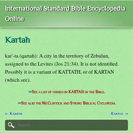
International Standard Bible Encyclopedia
Online
Kartah
kar'-ta (qartah): A city in the territory of Zebulun,
assigned to the Levites (Jos 21:34). It is not identified.
Possibly it is a variant of KATTATH, or of KARTAN
(which see).
⇒
See a list of verses on KARTAH in the Bible.
⇒
See also the McClintock and Strong Biblical Cyclopedia.
← Karkor
Kartan →