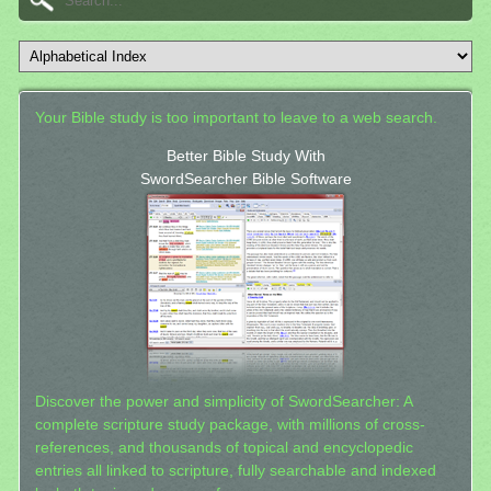
Your Bible study is too important to leave to a web search.
Better Bible Study With
SwordSearcher Bible Software
Discover the power and simplicity of SwordSearcher: A
complete scripture study package, with millions of cross-
references, and thousands of topical and encyclopedic
entries all linked to scripture, fully searchable and indexed