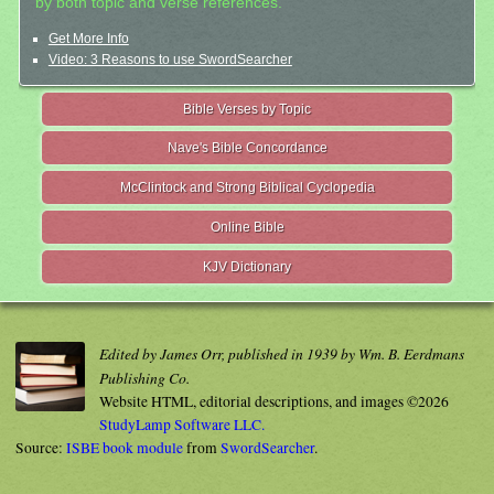
by both topic and verse references.
Get More Info
Video: 3 Reasons to use SwordSearcher
Bible Verses by Topic
Nave's Bible Concordance
McClintock and Strong Biblical Cyclopedia
Online Bible
KJV Dictionary
Edited by James Orr, published in 1939 by Wm. B. Eerdmans
Publishing Co.
Website HTML, editorial descriptions, and images ©2026
StudyLamp Software LLC.
Source:
ISBE book module
from
SwordSearcher
.