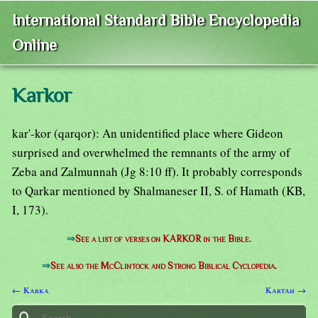
International Standard Bible Encyclopedia
Online
Karkor
kar'-kor (qarqor): An unidentified place where Gideon
surprised and overwhelmed the remnants of the army of
Zeba and Zalmunnah (Jg 8:10 ff). It probably corresponds
to Qarkar mentioned by Shalmaneser II, S. of Hamath (KB,
I, 173).
⇒
See a list of verses on KARKOR in the Bible.
⇒
See also the McClintock and Strong Biblical Cyclopedia.
← Karka
Kartah →