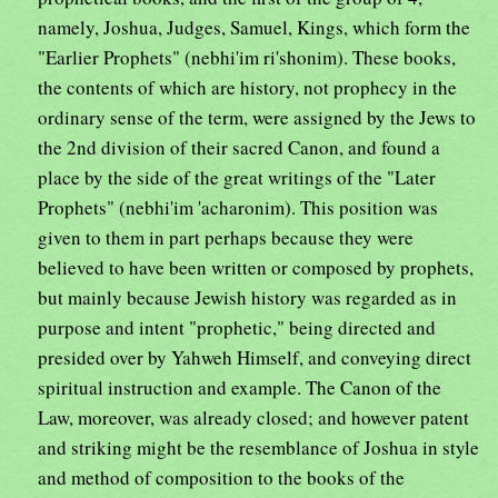
namely, Joshua, Judges, Samuel, Kings, which form the
"Earlier Prophets" (nebhi'im ri'shonim). These books,
the contents of which are history, not prophecy in the
ordinary sense of the term, were assigned by the Jews to
the 2nd division of their sacred Canon, and found a
place by the side of the great writings of the "Later
Prophets" (nebhi'im 'acharonim). This position was
given to them in part perhaps because they were
believed to have been written or composed by prophets,
but mainly because Jewish history was regarded as in
purpose and intent "prophetic," being directed and
presided over by Yahweh Himself, and conveying direct
spiritual instruction and example. The Canon of the
Law, moreover, was already closed; and however patent
and striking might be the resemblance of Joshua in style
and method of composition to the books of the