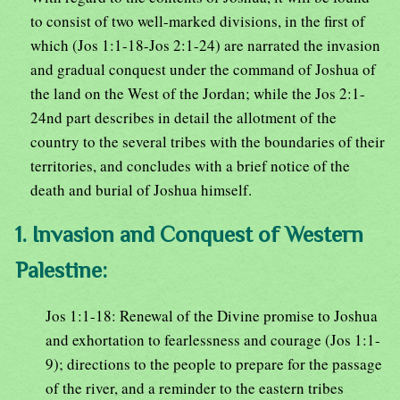
to consist of two well-marked divisions, in the first of
which (Jos 1:1-18-Jos 2:1-24) are narrated the invasion
and gradual conquest under the command of Joshua of
the land on the West of the Jordan; while the Jos 2:1-
24nd part describes in detail the allotment of the
country to the several tribes with the boundaries of their
territories, and concludes with a brief notice of the
death and burial of Joshua himself.
1. Invasion and Conquest of Western
Palestine:
Jos 1:1-18: Renewal of the Divine promise to Joshua
and exhortation to fearlessness and courage (Jos 1:1-
9); directions to the people to prepare for the passage
of the river, and a reminder to the eastern tribes