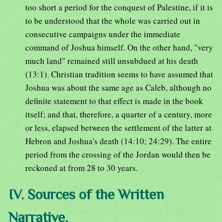
too short a period for the conquest of Palestine, if it is
to be understood that the whole was carried out in
consecutive campaigns under the immediate
command of Joshua himself. On the other hand, "very
much land" remained still unsubdued at his death
(13:1). Christian tradition seems to have assumed that
Joshua was about the same age as Caleb, although no
definite statement to that effect is made in the book
itself; and that, therefore, a quarter of a century, more
or less, elapsed between the settlement of the latter at
Hebron and Joshua's death (14:10; 24:29). The entire
period from the crossing of the Jordan would then be
reckoned at from 28 to 30 years.
IV. Sources of the Written
Narrative.