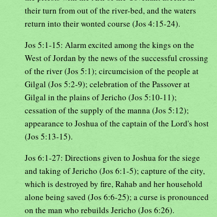
their turn from out of the river-bed, and the waters
return into their wonted course (Jos 4:15-24).
Jos 5:1-15: Alarm excited among the kings on the
West of Jordan by the news of the successful crossing
of the river (Jos 5:1); circumcision of the people at
Gilgal (Jos 5:2-9); celebration of the Passover at
Gilgal in the plains of Jericho (Jos 5:10-11);
cessation of the supply of the manna (Jos 5:12);
appearance to Joshua of the captain of the Lord's host
(Jos 5:13-15).
Jos 6:1-27: Directions given to Joshua for the siege
and taking of Jericho (Jos 6:1-5); capture of the city,
which is destroyed by fire, Rahab and her household
alone being saved (Jos 6:6-25); a curse is pronounced
on the man who rebuilds Jericho (Jos 6:26).