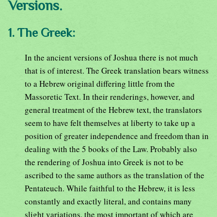
Versions.
1. The Greek:
In the ancient versions of Joshua there is not much
that is of interest. The Greek translation bears witness
to a Hebrew original differing little from the
Massoretic Text. In their renderings, however, and
general treatment of the Hebrew text, the translators
seem to have felt themselves at liberty to take up a
position of greater independence and freedom than in
dealing with the 5 books of the Law. Probably also
the rendering of Joshua into Greek is not to be
ascribed to the same authors as the translation of the
Pentateuch. While faithful to the Hebrew, it is less
constantly and exactly literal, and contains many
slight variations, the most important of which are