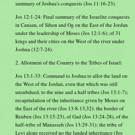
summary of Joshua's conquests (Jos 11:16-23).
Jos 12:1-24: Final summary of the Israelite conquests
in Canaan, of Sihon and Og on the East of the Jordan
under the leadership of Moses (Jos 12:1-6); of 31
kings and their cities on the West of the river under
Joshua (12:7-24).
2. Allotment of the Country to the Tribes of Israel:
Jos 13:1-33: Command to Joshua to allot the land on
the West of the Jordan, even that which was still
unsubdued, to the nine and a half tribes (Jos 13:1-7);
recapitulation of the inheritance given by Moses on
the East of the river (Jos 13:8-13,32); the border of
Reuben (Jos 13:15-23), of Gad (Jos 13:24-28), of the
half-tribe of Manasseh (Jos 13:29-31); the tribe of
Levi alone received no the landed inheritance (Jos