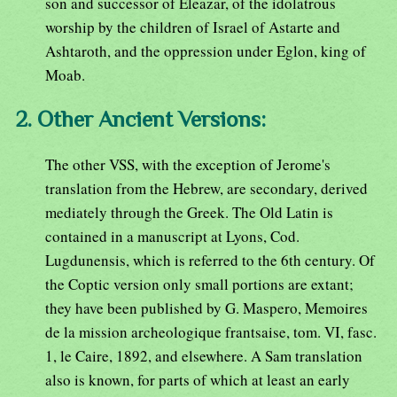
son and successor of Eleazar, of the idolatrous
worship by the children of Israel of Astarte and
Ashtaroth, and the oppression under Eglon, king of
Moab.
2. Other Ancient Versions:
The other VSS, with the exception of Jerome's
translation from the Hebrew, are secondary, derived
mediately through the Greek. The Old Latin is
contained in a manuscript at Lyons, Cod.
Lugdunensis, which is referred to the 6th century. Of
the Coptic version only small portions are extant;
they have been published by G. Maspero, Memoires
de la mission archeologique frantsaise, tom. VI, fasc.
1, le Caire, 1892, and elsewhere. A Sam translation
also is known, for parts of which at least an early