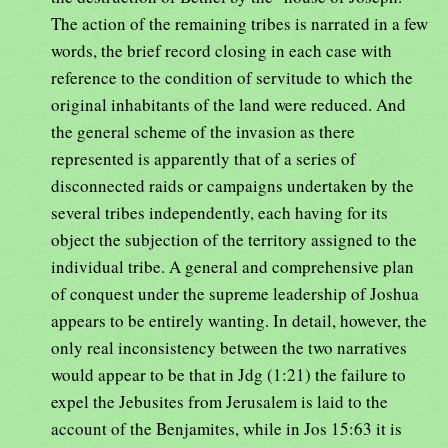
The action of the remaining tribes is narrated in a few
words, the brief record closing in each case with
reference to the condition of servitude to which the
original inhabitants of the land were reduced. And
the general scheme of the invasion as there
represented is apparently that of a series of
disconnected raids or campaigns undertaken by the
several tribes independently, each having for its
object the subjection of the territory assigned to the
individual tribe. A general and comprehensive plan
of conquest under the supreme leadership of Joshua
appears to be entirely wanting. In detail, however, the
only real inconsistency between the two narratives
would appear to be that in Jdg (1:21) the failure to
expel the Jebusites from Jerusalem is laid to the
account of the Benjamites, while in Jos 15:63 it is