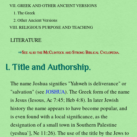
VII. GREEK AND OTHER ANCIENT VERSIONS
1. The Greek
2. Other Ancient Versions
VIII. RELIGIOUS PURPOSE AND TEACHING
LITERATURE
⇒
See also the McClintock and Strong Biblical Cyclopedia.
I. Title and Authorship.
The name Joshua signifies "Yahweh is deliverance" or
"salvation" (see
JOSHUA
). The Greek form of the name
is Jesus (Iesous, Ac 7:45; Heb 4:8). In later Jewish
history the name appears to have become popular, and
is even found with a local significance, as the
designation of a small town in Southern Palestine
(yeshua`], Ne 11:26). The use of the title by the Jews to