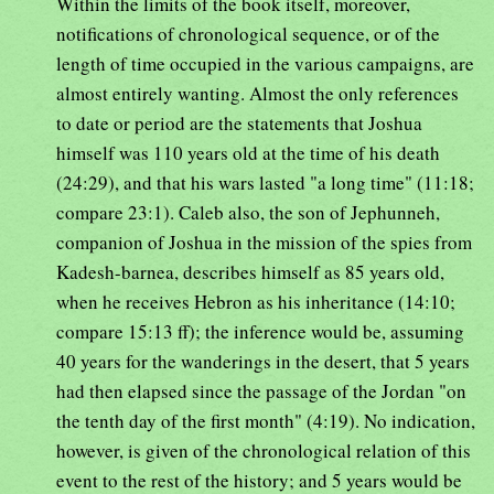
Within the limits of the book itself, moreover,
notifications of chronological sequence, or of the
length of time occupied in the various campaigns, are
almost entirely wanting. Almost the only references
to date or period are the statements that Joshua
himself was 110 years old at the time of his death
(24:29), and that his wars lasted "a long time" (11:18;
compare 23:1). Caleb also, the son of Jephunneh,
companion of Joshua in the mission of the spies from
Kadesh-barnea, describes himself as 85 years old,
when he receives Hebron as his inheritance (14:10;
compare 15:13 ff); the inference would be, assuming
40 years for the wanderings in the desert, that 5 years
had then elapsed since the passage of the Jordan "on
the tenth day of the first month" (4:19). No indication,
however, is given of the chronological relation of this
event to the rest of the history; and 5 years would be