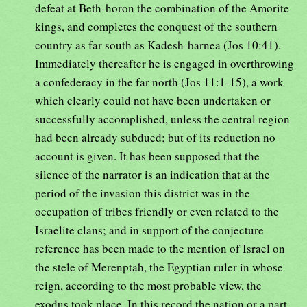
defeat at Beth-horon the combination of the Amorite
kings, and completes the conquest of the southern
country as far south as Kadesh-barnea (Jos 10:41).
Immediately thereafter he is engaged in overthrowing
a confederacy in the far north (Jos 11:1-15), a work
which clearly could not have been undertaken or
successfully accomplished, unless the central region
had been already subdued; but of its reduction no
account is given. It has been supposed that the
silence of the narrator is an indication that at the
period of the invasion this district was in the
occupation of tribes friendly or even related to the
Israelite clans; and in support of the conjecture
reference has been made to the mention of Israel on
the stele of Merenptah, the Egyptian ruler in whose
reign, according to the most probable view, the
exodus took place. In this record the nation or a part