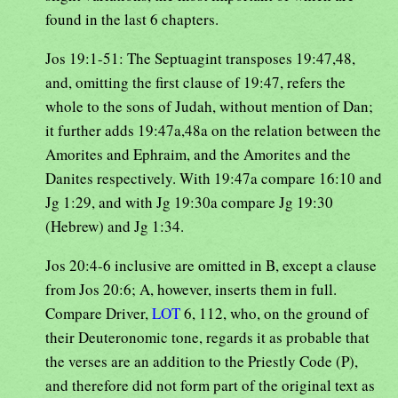
found in the last 6 chapters.
Jos 19:1-51: The Septuagint transposes 19:47,48,
and, omitting the first clause of 19:47, refers the
whole to the sons of Judah, without mention of Dan;
it further adds 19:47a,48a on the relation between the
Amorites and Ephraim, and the Amorites and the
Danites respectively. With 19:47a compare 16:10 and
Jg 1:29, and with Jg 19:30a compare Jg 19:30
(Hebrew) and Jg 1:34.
Jos 20:4-6 inclusive are omitted in B, except a clause
from Jos 20:6; A, however, inserts them in full.
Compare Driver,
LOT
6, 112, who, on the ground of
their Deuteronomic tone, regards it as probable that
the verses are an addition to the Priestly Code (P),
and therefore did not form part of the original text as