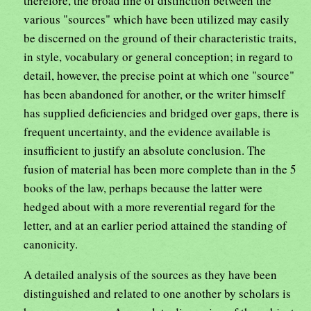
therefore, the broad line of distinction between the
various "sources" which have been utilized may easily
be discerned on the ground of their characteristic traits,
in style, vocabulary or general conception; in regard to
detail, however, the precise point at which one "source"
has been abandoned for another, or the writer himself
has supplied deficiencies and bridged over gaps, there is
frequent uncertainty, and the evidence available is
insufficient to justify an absolute conclusion. The
fusion of material has been more complete than in the 5
books of the law, perhaps because the latter were
hedged about with a more reverential regard for the
letter, and at an earlier period attained the standing of
canonicity.
A detailed analysis of the sources as they have been
distinguished and related to one another by scholars is