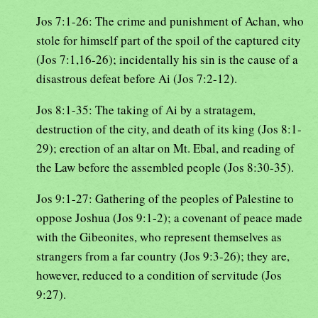
Jos 7:1-26: The crime and punishment of Achan, who
stole for himself part of the spoil of the captured city
(Jos 7:1,16-26); incidentally his sin is the cause of a
disastrous defeat before Ai (Jos 7:2-12).
Jos 8:1-35: The taking of Ai by a stratagem,
destruction of the city, and death of its king (Jos 8:1-
29); erection of an altar on Mt. Ebal, and reading of
the Law before the assembled people (Jos 8:30-35).
Jos 9:1-27: Gathering of the peoples of Palestine to
oppose Joshua (Jos 9:1-2); a covenant of peace made
with the Gibeonites, who represent themselves as
strangers from a far country (Jos 9:3-26); they are,
however, reduced to a condition of servitude (Jos
9:27).