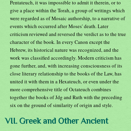
Pentateuch, it was impossible to admit it therein, or to
give a place within the Torah, a group of writings which
were regarded as of Mosaic authorship, to a narrative of
events which occurred after Moses' death. Later
criticism reviewed and reversed the verdict as to the true
character of the book. In every Canon except the
Hebrew, its historical nature was recognized, and the
work was classified accordingly. Modern criticism has
gone further, and, with increasing consciousness of its
close literary relationship to the books of the Law, has
united it with them in a Hexateuch, or even under the
more comprehensive title of Octateuch combines
together the books of Jdg and Ruth with the preceding
six on the ground of similarity of origin and style.
VII. Greek and Other Ancient