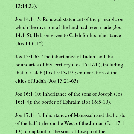
13:14,33).
Jos 14:1-15: Renewed statement of the principle on
which the division of the land had been made (Jos
14:1-5); Hebron given to Caleb for his inheritance
(Jos 14:6-15).
Jos 15:1-63. The inheritance of Judah, and the
boundaries of his territory (Jos 15:1-20), including
that of Caleb (Jos 15:13-19); enumeration of the
cities of Judah (Jos 15:21-63).
Jos 16:1-10: Inheritance of the sons of Joseph (Jos
16:1-4); the border of Ephraim (Jos 16:5-10).
Jos 17:1-18: Inheritance of Manasseh and the border
of the half-tribe on the West of the Jordan (Jos 17:1-
13); complaint of the sons of Joseph of the