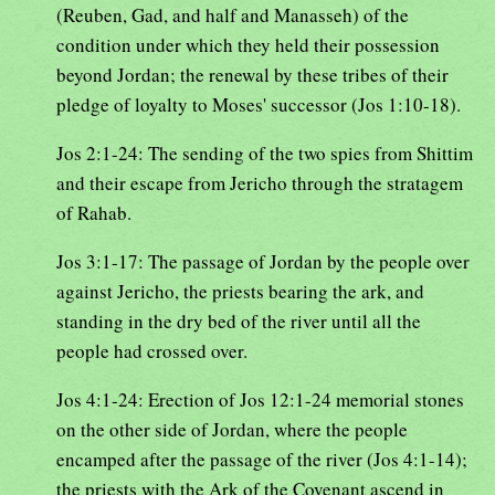
(Reuben, Gad, and half and Manasseh) of the
condition under which they held their possession
beyond Jordan; the renewal by these tribes of their
pledge of loyalty to Moses' successor (Jos 1:10-18).
Jos 2:1-24: The sending of the two spies from Shittim
and their escape from Jericho through the stratagem
of Rahab.
Jos 3:1-17: The passage of Jordan by the people over
against Jericho, the priests bearing the ark, and
standing in the dry bed of the river until all the
people had crossed over.
Jos 4:1-24: Erection of Jos 12:1-24 memorial stones
on the other side of Jordan, where the people
encamped after the passage of the river (Jos 4:1-14);
the priests with the Ark of the Covenant ascend in