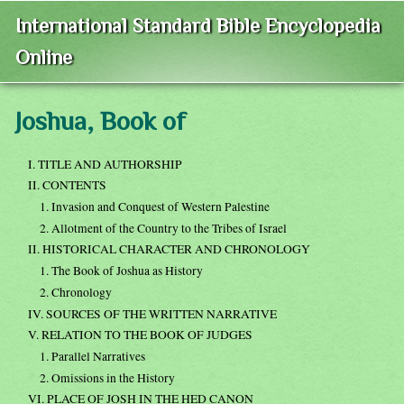
International Standard Bible Encyclopedia
Online
Joshua, Book of
I. TITLE AND AUTHORSHIP
II. CONTENTS
1. Invasion and Conquest of Western Palestine
2. Allotment of the Country to the Tribes of Israel
II. HISTORICAL CHARACTER AND CHRONOLOGY
1. The Book of Joshua as History
2. Chronology
IV. SOURCES OF THE WRITTEN NARRATIVE
V. RELATION TO THE BOOK OF JUDGES
1. Parallel Narratives
2. Omissions in the History
VI. PLACE OF JOSH IN THE HED CANON