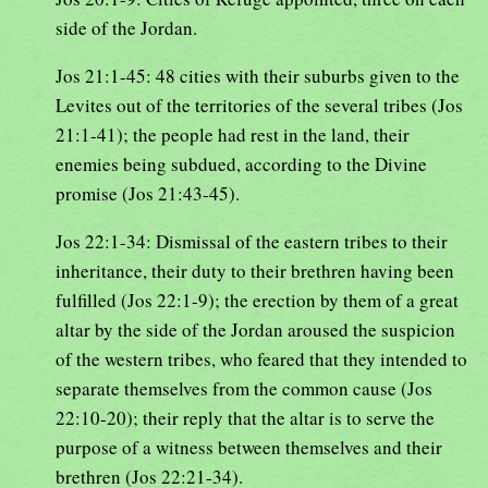
side of the Jordan.
Jos 21:1-45: 48 cities with their suburbs given to the
Levites out of the territories of the several tribes (Jos
21:1-41); the people had rest in the land, their
enemies being subdued, according to the Divine
promise (Jos 21:43-45).
Jos 22:1-34: Dismissal of the eastern tribes to their
inheritance, their duty to their brethren having been
fulfilled (Jos 22:1-9); the erection by them of a great
altar by the side of the Jordan aroused the suspicion
of the western tribes, who feared that they intended to
separate themselves from the common cause (Jos
22:10-20); their reply that the altar is to serve the
purpose of a witness between themselves and their
brethren (Jos 22:21-34).