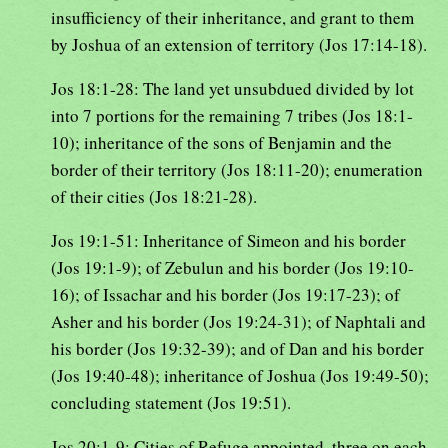
insufficiency of their inheritance, and grant to them
by Joshua of an extension of territory (Jos 17:14-18).
Jos 18:1-28: The land yet unsubdued divided by lot
into 7 portions for the remaining 7 tribes (Jos 18:1-
10); inheritance of the sons of Benjamin and the
border of their territory (Jos 18:11-20); enumeration
of their cities (Jos 18:21-28).
Jos 19:1-51: Inheritance of Simeon and his border
(Jos 19:1-9); of Zebulun and his border (Jos 19:10-
16); of Issachar and his border (Jos 19:17-23); of
Asher and his border (Jos 19:24-31); of Naphtali and
his border (Jos 19:32-39); and of Dan and his border
(Jos 19:40-48); inheritance of Joshua (Jos 19:49-50);
concluding statement (Jos 19:51).
Jos 20:1-9: Cities of Refuge appointed, three on each