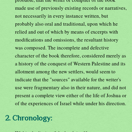
made use of previously existing records or narratives,
not necessarily in every instance written, but
probably also oral and traditional, upon which he
relied and out of which by means of excerpts with
modifications and omissions, the resultant history
was composed. The incomplete and defective
character of the book therefore, considered merely as
a history of the conquest of Western Palestine and its
allotment among the new settlers, would seem to
indicate that the "sources" available for the writer's
use were fragmentary also in their nature, and did not
present a complete view either of the life of Joshua or
of the experiences of Israel while under his direction.
2. Chronology: