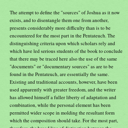
The attempt to define the "sources" of Joshua as it now
exists, and to disentangle them one from another,
presents considerably more difficulty than is to be
encountered for the most part in the Pentateuch. The
distinguishing criteria upon which scholars rely and
which have led serious students of the book to conclude
that there may be traced here also the use of the same
"documents" or "documentary sources" as are to be
found in the Pentateuch, are essentially the same.
Existing and traditional accounts, however, have been
used apparently with greater freedom, and the writer
has allowed himself a fuller liberty of adaptation and
combination, while the personal element has been
permitted wider scope in molding the resultant form
which the composition should take. For the most part,