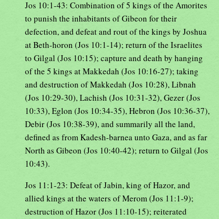
Jos 10:1-43: Combination of 5 kings of the Amorites
to punish the inhabitants of Gibeon for their
defection, and defeat and rout of the kings by Joshua
at Beth-horon (Jos 10:1-14); return of the Israelites
to Gilgal (Jos 10:15); capture and death by hanging
of the 5 kings at Makkedah (Jos 10:16-27); taking
and destruction of Makkedah (Jos 10:28), Libnah
(Jos 10:29-30), Lachish (Jos 10:31-32), Gezer (Jos
10:33), Eglon (Jos 10:34-35), Hebron (Jos 10:36-37),
Debir (Jos 10:38-39), and summarily all the land,
defined as from Kadesh-barnea unto Gaza, and as far
North as Gibeon (Jos 10:40-42); return to Gilgal (Jos
10:43).
Jos 11:1-23: Defeat of Jabin, king of Hazor, and
allied kings at the waters of Merom (Jos 11:1-9);
destruction of Hazor (Jos 11:10-15); reiterated