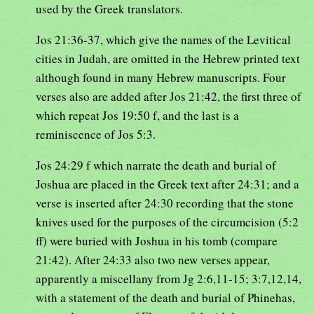
used by the Greek translators.
Jos 21:36-37, which give the names of the Levitical
cities in Judah, are omitted in the Hebrew printed text
although found in many Hebrew manuscripts. Four
verses also are added after Jos 21:42, the first three of
which repeat Jos 19:50 f, and the last is a
reminiscence of Jos 5:3.
Jos 24:29 f which narrate the death and burial of
Joshua are placed in the Greek text after 24:31; and a
verse is inserted after 24:30 recording that the stone
knives used for the purposes of the circumcision (5:2
ff) were buried with Joshua in his tomb (compare
21:42). After 24:33 also two new verses appear,
apparently a miscellany from Jg 2:6,11-15; 3:7,12,14,
with a statement of the death and burial of Phinehas,