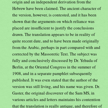
origin and an independent derivation from the
Hebrew have been claimed. The ancient character of
the version, however, is contested, and it has been
shown that the arguments on which reliance was
placed are insufficient to justify the conclusions
drawn. The translation appears to be in reality of
quite recent date, and to have been made originally
from the Arabic, perhaps in part compared with and
corrected by the Massoretic Text. The subject was
fully and conclusively discussed by Dr. Yehuda of
Berlin, at the Oriental Congress in the summer of
1908, and in a separate pamphlet subsequently
published. It was even stated that the author of the
version was still living, and his name was given. Dr.
Gaster, the original discoverer of the Sam MS, in
various articles and letters maintains his contention
that the translation is really antique, and therefore of