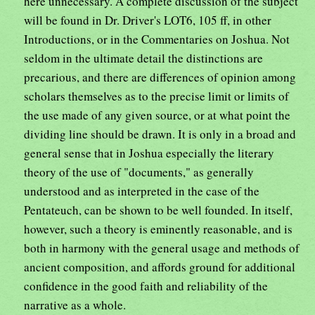
here unnecessary. A complete discussion of the subject
will be found in Dr. Driver's LOT6, 105 ff, in other
Introductions, or in the Commentaries on Joshua. Not
seldom in the ultimate detail the distinctions are
precarious, and there are differences of opinion among
scholars themselves as to the precise limit or limits of
the use made of any given source, or at what point the
dividing line should be drawn. It is only in a broad and
general sense that in Joshua especially the literary
theory of the use of "documents," as generally
understood and as interpreted in the case of the
Pentateuch, can be shown to be well founded. In itself,
however, such a theory is eminently reasonable, and is
both in harmony with the general usage and methods of
ancient composition, and affords ground for additional
confidence in the good faith and reliability of the
narrative as a whole.