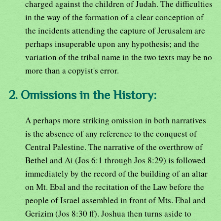
charged against the children of Judah. The difficulties
in the way of the formation of a clear conception of
the incidents attending the capture of Jerusalem are
perhaps insuperable upon any hypothesis; and the
variation of the tribal name in the two texts may be no
more than a copyist's error.
2. Omissions in the History:
A perhaps more striking omission in both narratives
is the absence of any reference to the conquest of
Central Palestine. The narrative of the overthrow of
Bethel and Ai (Jos 6:1 through Jos 8:29) is followed
immediately by the record of the building of an altar
on Mt. Ebal and the recitation of the Law before the
people of Israel assembled in front of Mts. Ebal and
Gerizim (Jos 8:30 ff). Joshua then turns aside to