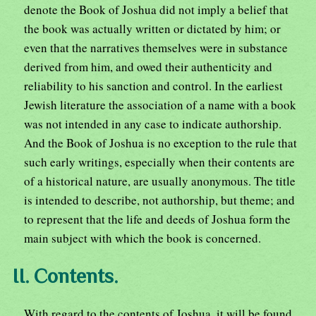
denote the Book of Joshua did not imply a belief that
the book was actually written or dictated by him; or
even that the narratives themselves were in substance
derived from him, and owed their authenticity and
reliability to his sanction and control. In the earliest
Jewish literature the association of a name with a book
was not intended in any case to indicate authorship.
And the Book of Joshua is no exception to the rule that
such early writings, especially when their contents are
of a historical nature, are usually anonymous. The title
is intended to describe, not authorship, but theme; and
to represent that the life and deeds of Joshua form the
main subject with which the book is concerned.
II. Contents.
With regard to the contents of Joshua, it will be found