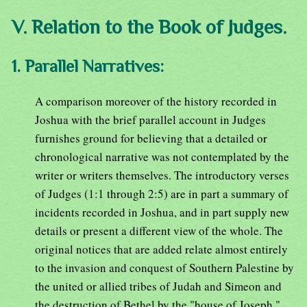
V. Relation to the Book of Judges.
1. Parallel Narratives:
A comparison moreover of the history recorded in
Joshua with the brief parallel account in Judges
furnishes ground for believing that a detailed or
chronological narrative was not contemplated by the
writer or writers themselves. The introductory verses
of Judges (1:1 through 2:5) are in part a summary of
incidents recorded in Joshua, and in part supply new
details or present a different view of the whole. The
original notices that are added relate almost entirely
to the invasion and conquest of Southern Palestine by
the united or allied tribes of Judah and Simeon and
the destruction of Bethel by the "house of Joseph."