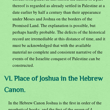
thereof is regarded as already settled in Palestine at a
date earlier by half a century than their appearance
under Moses and Joshua on the borders of the
Promised Land. The explanation is possible, but
perhaps hardly probable. The defects of the historical
record are irremediable at this distance of time, and it
must be acknowledged that with the available
material no complete and consistent narrative of the
events of the Israelite conquest of Palestine can be
constructed.
VI. Place of Joshua in the Hebrew
Canon.
In the Hebrew Canon Joshua is the first in order of the
prophetical books, and the first of the group of 4,