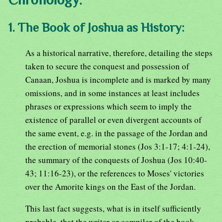
1. The Book of Joshua as History:
As a historical narrative, therefore, detailing the steps
taken to secure the conquest and possession of
Canaan, Joshua is incomplete and is marked by many
omissions, and in some instances at least includes
phrases or expressions which seem to imply the
existence of parallel or even divergent accounts of
the same event, e.g. in the passage of the Jordan and
the erection of memorial stones (Jos 3:1-17; 4:1-24),
the summary of the conquests of Joshua (Jos 10:40-
43; 11:16-23), or the references to Moses' victories
over the Amorite kings on the East of the Jordan.
This last fact suggests, what is in itself sufficiently
probable, that the writer or compiler of the book