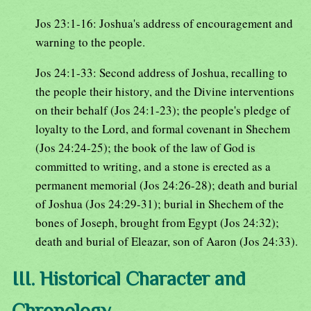
Jos 23:1-16: Joshua's address of encouragement and
warning to the people.
Jos 24:1-33: Second address of Joshua, recalling to
the people their history, and the Divine interventions
on their behalf (Jos 24:1-23); the people's pledge of
loyalty to the Lord, and formal covenant in Shechem
(Jos 24:24-25); the book of the law of God is
committed to writing, and a stone is erected as a
permanent memorial (Jos 24:26-28); death and burial
of Joshua (Jos 24:29-31); burial in Shechem of the
bones of Joseph, brought from Egypt (Jos 24:32);
death and burial of Eleazar, son of Aaron (Jos 24:33).
III. Historical Character and
Chronology.