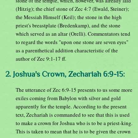
stone of the temple, which, however, was already laid
(Hitzig); the chief stone of Zec 4:7 (Ewald, Steiner);
the Messiah Himself (Keil); the stone in the high
priest's breastplate (Bredenkamp), and the stone
which served as an altar (Orelli). Commentators tend
to regard the words "upon one stone are seven eyes"
as a parenthetical addition characteristic of the
author of Zec 9:1-17 ff.
2. Joshua's Crown, Zechariah 6:9-15:
The utterance of Zec 6:9-15 presents to us some more
exiles coming from Babylon with silver and gold
apparently for the temple. According to the present
text, Zechariah is commanded to see that this is used
to make a crown for Joshua who is to be a priest-king.
This is taken to mean that he is to be given the crown