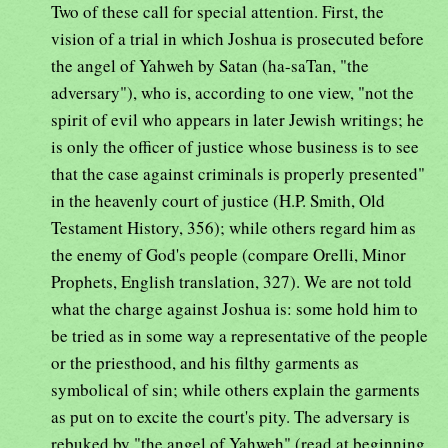
Two of these call for special attention. First, the
vision of a trial in which Joshua is prosecuted before
the angel of Yahweh by Satan (ha-saTan, "the
adversary"), who is, according to one view, "not the
spirit of evil who appears in later Jewish writings; he
is only the officer of justice whose business is to see
that the case against criminals is properly presented"
in the heavenly court of justice (H.P. Smith, Old
Testament History, 356); while others regard him as
the enemy of God's people (compare Orelli, Minor
Prophets, English translation, 327). We are not told
what the charge against Joshua is: some hold him to
be tried as in some way a representative of the people
or the priesthood, and his filthy garments as
symbolical of sin; while others explain the garments
as put on to excite the court's pity. The adversary is
rebuked by "the angel of Yahweh" (read at beginning