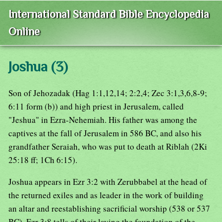
International Standard Bible Encyclopedia
Online
Joshua (3)
Son of Jehozadak (Hag 1:1,12,14; 2:2,4; Zec 3:1,3,6,8-9;
6:11 form (b)) and high priest in Jerusalem, called
"Jeshua" in Ezra-Nehemiah. His father was among the
captives at the fall of Jerusalem in 586 BC, and also his
grandfather Seraiah, who was put to death at Riblah (2Ki
25:18 ff; 1Ch 6:15).
Joshua appears in Ezr 3:2 with Zerubbabel at the head of
the returned exiles and as leader in the work of building
an altar and reestablishing sacrificial worship (538 or 537
BC). Ezr 3:8 tells of their laying the foundation of the