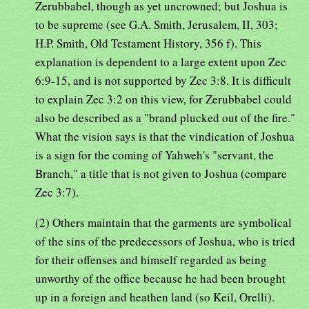
Zerubbabel, though as yet uncrowned; but Joshua is
to be supreme (see G.A. Smith, Jerusalem, II, 303;
H.P. Smith, Old Testament History, 356 f). This
explanation is dependent to a large extent upon Zec
6:9-15, and is not supported by Zec 3:8. It is difficult
to explain Zec 3:2 on this view, for Zerubbabel could
also be described as a "brand plucked out of the fire."
What the vision says is that the vindication of Joshua
is a sign for the coming of Yahweh's "servant, the
Branch," a title that is not given to Joshua (compare
Zec 3:7).
(2) Others maintain that the garments are symbolical
of the sins of the predecessors of Joshua, who is tried
for their offenses and himself regarded as being
unworthy of the office because he had been brought
up in a foreign and heathen land (so Keil, Orelli).