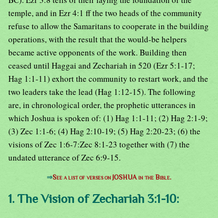
temple, and in Ezr 4:1 ff the two heads of the community
refuse to allow the Samaritans to cooperate in the building
operations, with the result that the would-be helpers
became active opponents of the work. Building then
ceased until Haggai and Zechariah in 520 (Ezr 5:1-17;
Hag 1:1-11) exhort the community to restart work, and the
two leaders take the lead (Hag 1:12-15). The following
are, in chronological order, the prophetic utterances in
which Joshua is spoken of: (1) Hag 1:1-11; (2) Hag 2:1-9;
(3) Zec 1:1-6; (4) Hag 2:10-19; (5) Hag 2:20-23; (6) the
visions of Zec 1:6-7:Zec 8:1-23 together with (7) the
undated utterance of Zec 6:9-15.
⇒
See a list of verses on JOSHUA in the Bible.
1. The Vision of Zechariah 3:1-10: