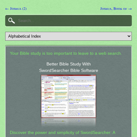
← Joshua (2)
Joshua, Book of →
Your Bible study is too important to leave to a web search.
Better Bible Study With
SwordSearcher Bible Software
Discover the power and simplicity of SwordSearcher: A