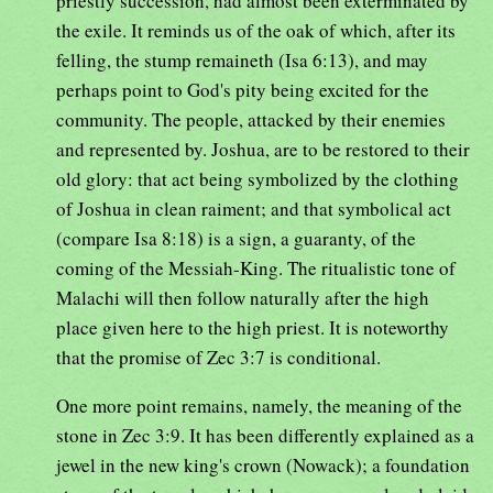
priestly succession, had almost been exterminated by
the exile. It reminds us of the oak of which, after its
felling, the stump remaineth (Isa 6:13), and may
perhaps point to God's pity being excited for the
community. The people, attacked by their enemies
and represented by. Joshua, are to be restored to their
old glory: that act being symbolized by the clothing
of Joshua in clean raiment; and that symbolical act
(compare Isa 8:18) is a sign, a guaranty, of the
coming of the Messiah-King. The ritualistic tone of
Malachi will then follow naturally after the high
place given here to the high priest. It is noteworthy
that the promise of Zec 3:7 is conditional.
One more point remains, namely, the meaning of the
stone in Zec 3:9. It has been differently explained as a
jewel in the new king's crown (Nowack); a foundation