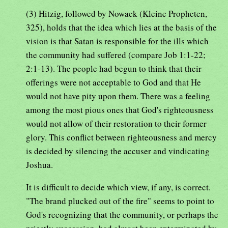
(3) Hitzig, followed by Nowack (Kleine Propheten,
325), holds that the idea which lies at the basis of the
vision is that Satan is responsible for the ills which
the community had suffered (compare Job 1:1-22;
2:1-13). The people had begun to think that their
offerings were not acceptable to God and that He
would not have pity upon them. There was a feeling
among the most pious ones that God's righteousness
would not allow of their restoration to their former
glory. This conflict between righteousness and mercy
is decided by silencing the accuser and vindicating
Joshua.
It is difficult to decide which view, if any, is correct.
"The brand plucked out of the fire" seems to point to
God's recognizing that the community, or perhaps the