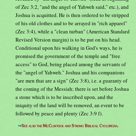
of Zec 3:2, "and the angel of Yahweh said," etc.), and
Joshua is acquitted. He is then ordered to be stripped
of his old clothes and to be arrayed in "rich apparel"
(Zec 3:4), while a "clean turban" (American Standard
Revised Version margin) is to be put on his head.
Conditional upon his walking in God's ways, he is
promised the government of the temple and "free
access" to God, being placed among the servants of
the "angel of Yahweh." Joshua and his companions
"are men that are a sign" (Zec 3:8), i.e. a guaranty of
the coming of the Messiah; there is set before Joshua
a stone which is to be inscribed upon, and the
iniquity of the land will be removed, an event to be
followed by peace and plenty (Zec 3:9 f).
⇒
See also the McClintock and Strong Biblical Cyclopedia.