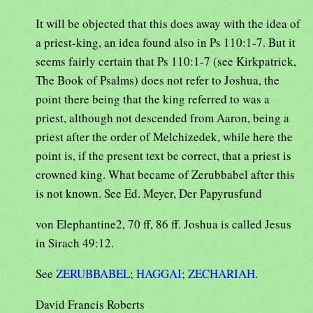
It will be objected that this does away with the idea of
a priest-king, an idea found also in Ps 110:1-7. But it
seems fairly certain that Ps 110:1-7 (see Kirkpatrick,
The Book of Psalms) does not refer to Joshua, the
point there being that the king referred to was a
priest, although not descended from Aaron, being a
priest after the order of Melchizedek, while here the
point is, if the present text be correct, that a priest is
crowned king. What became of Zerubbabel after this
is not known. See Ed. Meyer, Der Papyrusfund
von Elephantine2, 70 ff, 86 ff. Joshua is called Jesus
in Sirach 49:12.
See
ZERUBBABEL
;
HAGGAI
;
ZECHARIAH
.
David Francis Roberts