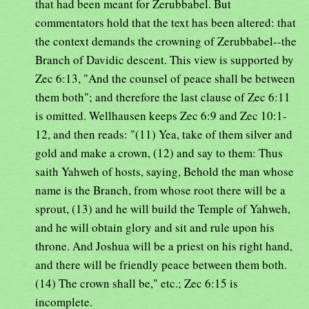
that had been meant for Zerubbabel. But
commentators hold that the text has been altered: that
the context demands the crowning of Zerubbabel--the
Branch of Davidic descent. This view is supported by
Zec 6:13, "And the counsel of peace shall be between
them both"; and therefore the last clause of Zec 6:11
is omitted. Wellhausen keeps Zec 6:9 and Zec 10:1-
12, and then reads: "(11) Yea, take of them silver and
gold and make a crown, (12) and say to them: Thus
saith Yahweh of hosts, saying, Behold the man whose
name is the Branch, from whose root there will be a
sprout, (13) and he will build the Temple of Yahweh,
and he will obtain glory and sit and rule upon his
throne. And Joshua will be a priest on his right hand,
and there will be friendly peace between them both.
(14) The crown shall be," etc.; Zec 6:15 is
incomplete.