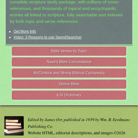
complete scripture study package, with millions of cross-
references, and thousands of topical and encyclopedic
entries all linked to scripture, fully searchable and indexed
by both topic and verse references.
Get More Info
Video: 3 Reasons to use SwordSearcher
Bible Verses by Topic
Nave's Bible Concordance
McClintock and Strong Biblical Cyclopedia
Online Bible
KJV Dictionary
Edited by James Orr, published in 1939 by Wm. B. Eerdmans
Publishing Co.
Website HTML, editorial descriptions, and images ©2026