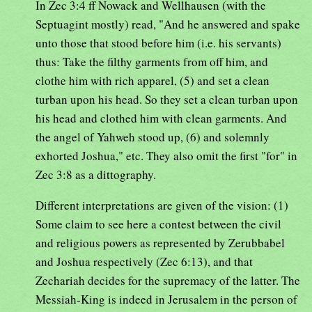
In Zec 3:4 ff Nowack and Wellhausen (with the
Septuagint mostly) read, "And he answered and spake
unto those that stood before him (i.e. his servants)
thus: Take the filthy garments from off him, and
clothe him with rich apparel, (5) and set a clean
turban upon his head. So they set a clean turban upon
his head and clothed him with clean garments. And
the angel of Yahweh stood up, (6) and solemnly
exhorted Joshua," etc. They also omit the first "for" in
Zec 3:8 as a dittography.
Different interpretations are given of the vision: (1)
Some claim to see here a contest between the civil
and religious powers as represented by Zerubbabel
and Joshua respectively (Zec 6:13), and that
Zechariah decides for the supremacy of the latter. The
Messiah-King is indeed in Jerusalem in the person of