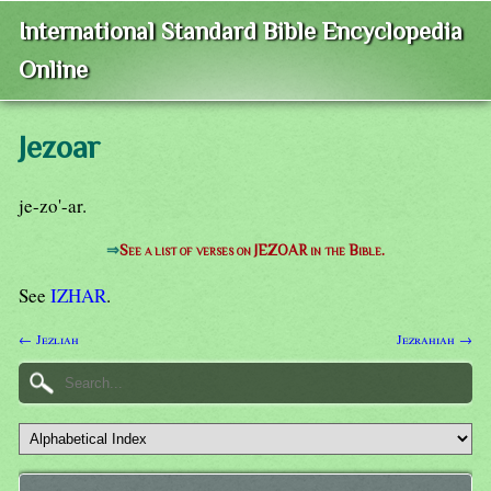
International Standard Bible Encyclopedia
Online
Jezoar
je-zo'-ar.
⇒
See a list of verses on JEZOAR in the Bible.
See
IZHAR
.
← Jezliah
Jezrahiah →