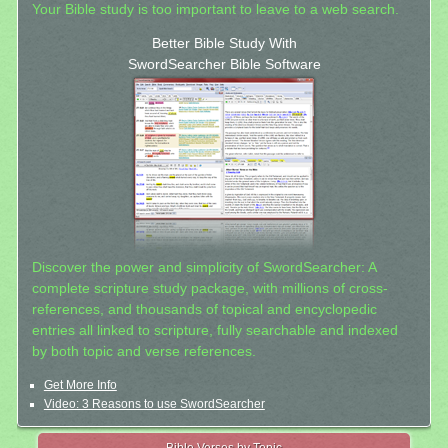
Your Bible study is too important to leave to a web search.
Better Bible Study With
SwordSearcher Bible Software
Discover the power and simplicity of SwordSearcher: A
complete scripture study package, with millions of cross-
references, and thousands of topical and encyclopedic
entries all linked to scripture, fully searchable and indexed
by both topic and verse references.
Get More Info
Video: 3 Reasons to use SwordSearcher
Bible Verses by Topic