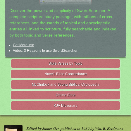
Discover the power and simplicity of SwordSearcher: A
complete scripture study package, with millions of cross-
references, and thousands of topical and encyclopedic
entries all linked to scripture, fully searchable and indexed
by both topic and verse references.
Get More Info
Video: 3 Reasons to use SwordSearcher
Bible Verses by Topic
Nave's Bible Concordance
McClintock and Strong Biblical Cyclopedia
Online Bible
KJV Dictionary
Edited by James Orr, published in 1939 by Wm. B. Eerdmans