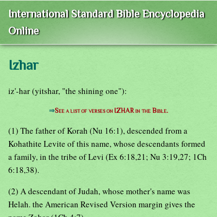
International Standard Bible Encyclopedia
Online
Izhar
iz'-har (yitshar, "the shining one"):
⇒
See a list of verses on IZHAR in the Bible.
(1) The father of Korah (Nu 16:1), descended from a
Kohathite Levite of this name, whose descendants formed
a family, in the tribe of Levi (Ex 6:18,21; Nu 3:19,27; 1Ch
6:18,38).
(2) A descendant of Judah, whose mother's name was
Helah. the American Revised Version margin gives the