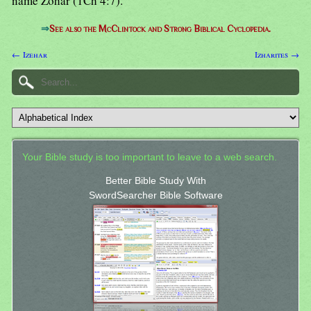
name Zohar (1Ch 4:7).
⇒
See also the McClintock and Strong Biblical Cyclopedia.
← Izehar
Izharites →
Your Bible study is too important to leave to a web search.
Better Bible Study With
SwordSearcher Bible Software