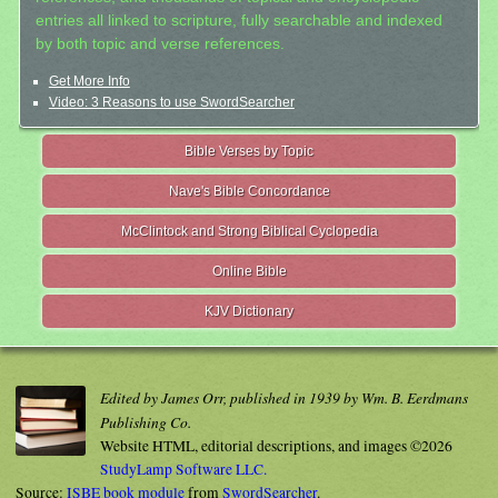
entries all linked to scripture, fully searchable and indexed
by both topic and verse references.
Get More Info
Video: 3 Reasons to use SwordSearcher
Bible Verses by Topic
Nave's Bible Concordance
McClintock and Strong Biblical Cyclopedia
Online Bible
KJV Dictionary
Edited by James Orr, published in 1939 by Wm. B. Eerdmans
Publishing Co.
Website HTML, editorial descriptions, and images ©2026
StudyLamp Software LLC.
Source:
ISBE book module
from
SwordSearcher
.