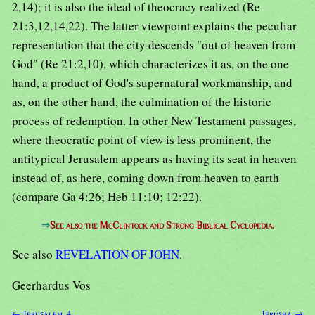
2,14); it is also the ideal of theocracy realized (Re
21:3,12,14,22). The latter viewpoint explains the peculiar
representation that the city descends "out of heaven from
God" (Re 21:2,10), which characterizes it as, on the one
hand, a product of God's supernatural workmanship, and
as, on the other hand, the culmination of the historic
process of redemption. In other New Testament passages,
where theocratic point of view is less prominent, the
antitypical Jerusalem appears as having its seat in heaven
instead of, as here, coming down from heaven to earth
(compare Ga 4:26; Heb 11:10; 12:22).
⇒
See also the McClintock and Strong Biblical Cyclopedia.
See also
REVELATION OF JOHN
.
Geerhardus Vos
← Jerusalem, 4
Jerusha →