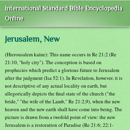
International Standard Bible Encyclopedia
Online
Jerusalem, New
(Hierousalem kaine): This name occurs in Re 21:2 (Re
21:10, "holy city"). The conception is based on
prophecies which predict a glorious future to Jerusalem
after the judgment (Isa 52:1). In Revelation, however, it is
not descriptive of any actual locality on earth, but
allegorically depicts the final state of the church ("the
bride," "the wife of the Lamb," Re 21:2,9), when the new
heaven and the new earth shall have come into being. The
picture is drawn from a twofold point of view: the new
Jerusalem is a restoration of Paradise (Re 21:6; 22:1-