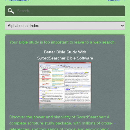
Your Bible study is too important to leave to a web search.
Better Bible Study With
SwordSearcher Bible Software
Discover the power and simplicity of SwordSearcher: A
complete scripture study package, with millions of cross-
references, and thousands of topical and encyclopedic