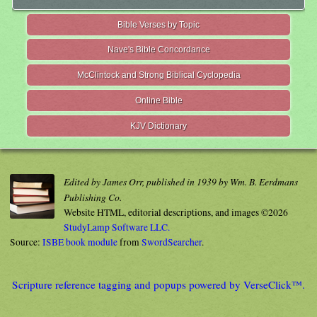
Bible Verses by Topic
Nave's Bible Concordance
McClintock and Strong Biblical Cyclopedia
Online Bible
KJV Dictionary
Edited by James Orr, published in 1939 by Wm. B. Eerdmans
Publishing Co.
Website HTML, editorial descriptions, and images ©2026
StudyLamp Software LLC.
Source:
ISBE book module
from
SwordSearcher
.
Scripture reference tagging and popups powered by VerseClick™.