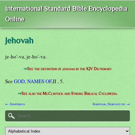
International Standard Bible Encyclopedia
Online
Jehovah
je-ho'-va, je-ho'-va.
⇒
See the definition of
jehovah
in the KJV Dictionary
See
GOD
,
NAMES OF
,II , 5.
⇒
See also the McClintock and Strong Biblical Cyclopedia.
← Jehoshua
Jehovah, Servant of →