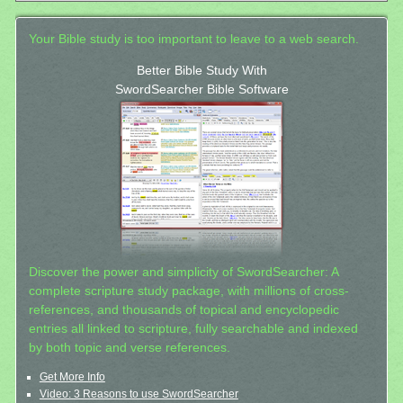
Your Bible study is too important to leave to a web search.
Better Bible Study With
SwordSearcher Bible Software
Discover the power and simplicity of SwordSearcher: A
complete scripture study package, with millions of cross-
references, and thousands of topical and encyclopedic
entries all linked to scripture, fully searchable and indexed
by both topic and verse references.
Get More Info
Video: 3 Reasons to use SwordSearcher