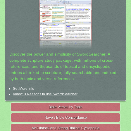
Discover the power and simplicity of SwordSearcher: A
complete scripture study package, with millions of cross-
references, and thousands of topical and encyclopedic
entries all linked to scripture, fully searchable and indexed
by both topic and verse references.
Get More Info
Video: 3 Reasons to use SwordSearcher
Bible Verses by Topic
Nave's Bible Concordance
McClintock and Strong Biblical Cyclopedia