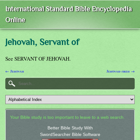
International Standard Bible Encyclopedia
Online
Jehovah, Servant of
See SERVANT OF JEHOVAH.
← Jehovah
Jehovah-jireh →
Your Bible study is too important to leave to a web search.
Better Bible Study With
SwordSearcher Bible Software