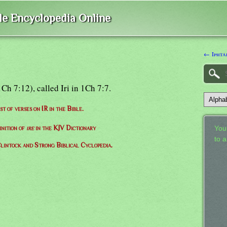
ble Encyclopedia Online
← Iphta
Ch 7:12), called Iri in 1Ch 7:7.
ist of verses on IR in the Bible.
inition of
ire
in the KJV Dictionary
Your
to 
lintock and Strong Biblical Cyclopedia.