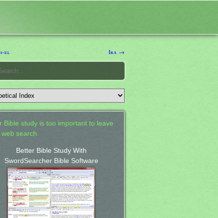
h-el
Ira →
 Bible study is too important to leave
a web search.
Better Bible Study With
SwordSearcher Bible Software