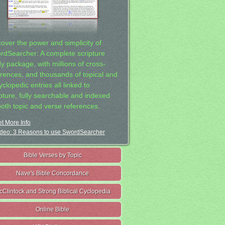
cover the power and simplicity of
rdSearcher: A complete scripture
dy package, with millions of cross-
erences, and thousands of topical and
clopedic entries all linked to
ipture, fully searchable and indexed
both topic and verse references.
t More Info
deo: 3 Reasons to use SwordSearcher
Bible Verses by Topic
Nave's Bible Concordance
cClintock and Strong Biblical Cyclopedia
Online Bible