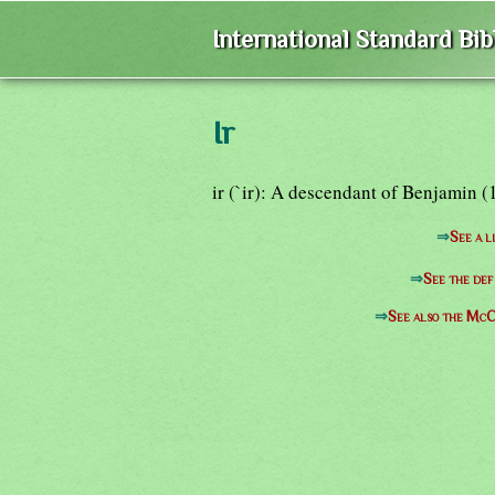
International Standard Bi
Ir
ir (`ir): A descendant of Benjamin (1
⇒
See a l
⇒
See the def
⇒
See also the McC