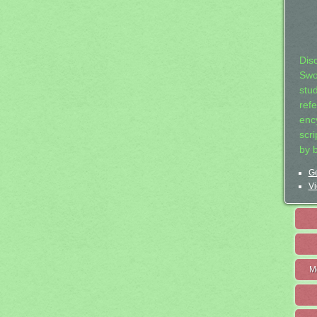
Dis
Swo
stu
ref
ency
scr
by 
Ge
Vi
M