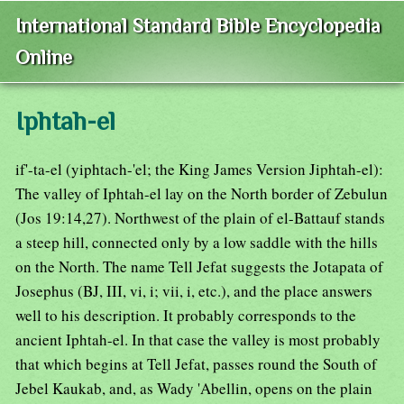
International Standard Bible Encyclopedia
Online
Iphtah-el
if'-ta-el (yiphtach-'el; the King James Version Jiphtah-el):
The valley of Iphtah-el lay on the North border of Zebulun
(Jos 19:14,27). Northwest of the plain of el-Battauf stands
a steep hill, connected only by a low saddle with the hills
on the North. The name Tell Jefat suggests the Jotapata of
Josephus (BJ, III, vi, i; vii, i, etc.), and the place answers
well to his description. It probably corresponds to the
ancient Iphtah-el. In that case the valley is most probably
that which begins at Tell Jefat, passes round the South of
Jebel Kaukab, and, as Wady 'Abellin, opens on the plain