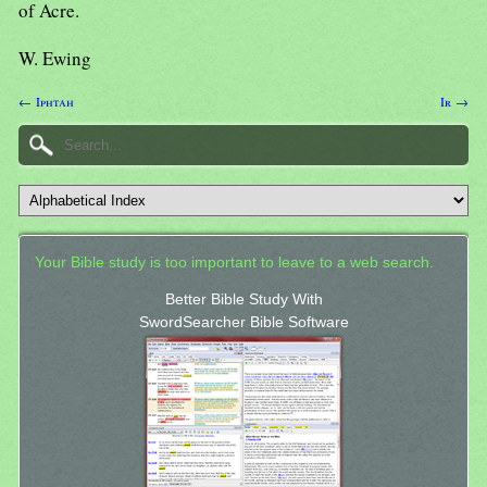
of Acre.
W. Ewing
← Iphtah
Ir →
Your Bible study is too important to leave to a web search.
Better Bible Study With
SwordSearcher Bible Software