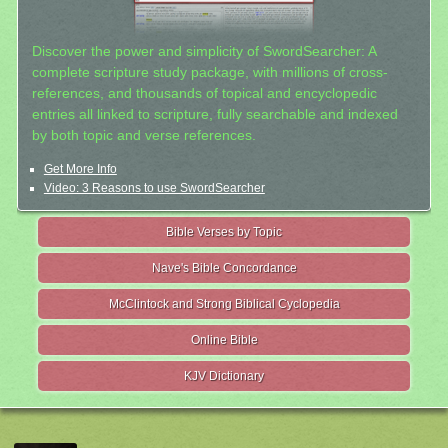
Discover the power and simplicity of SwordSearcher: A
complete scripture study package, with millions of cross-
references, and thousands of topical and encyclopedic
entries all linked to scripture, fully searchable and indexed
by both topic and verse references.
Get More Info
Video: 3 Reasons to use SwordSearcher
Bible Verses by Topic
Nave's Bible Concordance
McClintock and Strong Biblical Cyclopedia
Online Bible
KJV Dictionary