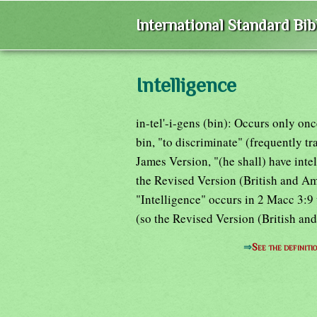
International Standard Bi
Intelligence
in-tel'-i-gens (bin): Occurs only on
bin, "to discriminate" (frequently t
James Version, "(he shall) have inte
the Revised Version (British and Am
"Intelligence" occurs in 2 Macc 3:9
(so the Revised Version (British an
⇒
See the definiti