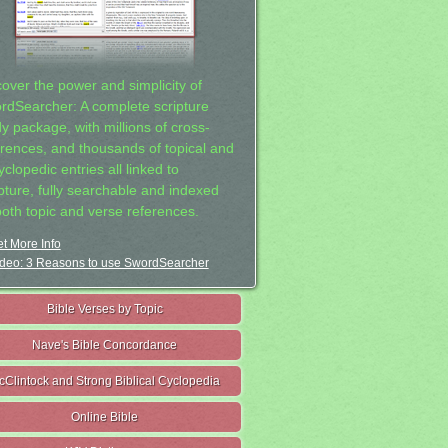
cover the power and simplicity of
rdSearcher: A complete scripture
dy package, with millions of cross-
erences, and thousands of topical and
clopedic entries all linked to
ipture, fully searchable and indexed
both topic and verse references.
t More Info
deo: 3 Reasons to use SwordSearcher
Bible Verses by Topic
Nave's Bible Concordance
cClintock and Strong Biblical Cyclopedia
Online Bible