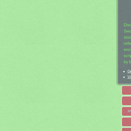
Dis
Swo
stu
ref
ency
scr
by 
Ge
Vi
M