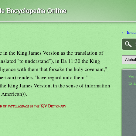
ble Encyclopedia Online
← Integ
ce in the King James Version as the translation of
ranslated "to understand"), in Da 11:30 the King
lligence with them that forsake the holy covenant,"
erican) renders "have regard unto them."
Your
to 
 the King James Version, in the sense of information
d American)).
on of
intelligence
in the KJV Dictionary