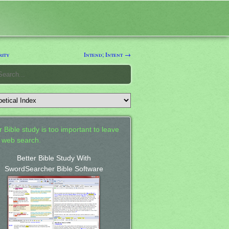
rity
Intend; Intent →
 Bible study is too important to leave
a web search.
Better Bible Study With
SwordSearcher Bible Software