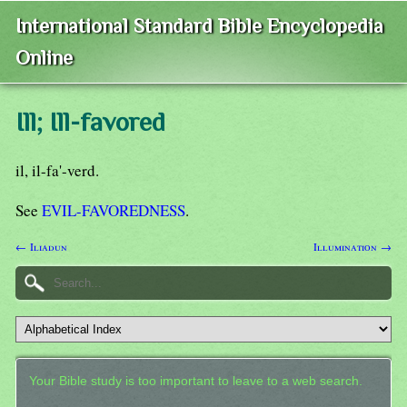
International Standard Bible Encyclopedia
Online
Ill; Ill-favored
il, il-fa'-verd.
See
EVIL-FAVOREDNESS
.
← Iliadun
Illumination →
Your Bible study is too important to leave to a web search.