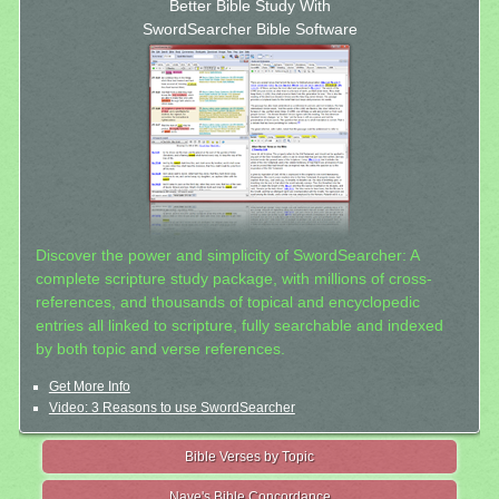
Better Bible Study With
SwordSearcher Bible Software
Discover the power and simplicity of SwordSearcher: A
complete scripture study package, with millions of cross-
references, and thousands of topical and encyclopedic
entries all linked to scripture, fully searchable and indexed
by both topic and verse references.
Get More Info
Video: 3 Reasons to use SwordSearcher
Bible Verses by Topic
Nave's Bible Concordance