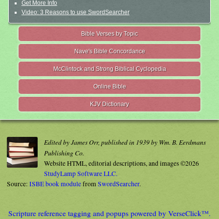
Get More Info
Video: 3 Reasons to use SwordSearcher
Bible Verses by Topic
Nave's Bible Concordance
McClintock and Strong Biblical Cyclopedia
Online Bible
KJV Dictionary
Edited by James Orr, published in 1939 by Wm. B. Eerdmans
Publishing Co.
Website HTML, editorial descriptions, and images ©2026
StudyLamp Software LLC.
Source:
ISBE book module
from
SwordSearcher
.
Scripture reference tagging and popups powered by VerseClick™.