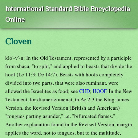
International Standard Bible Encyclopedia
Online
Cloven
klo'-v'-n: In the Old Testament, represented by a participle
from shaca, "to split," and applied to beasts that divide the
hoof (Le 11:3; De 14:7). Beasts with hoofs completely
divided into two parts, that were also ruminant, were
allowed the Israelites as food; see
CUD
;
HOOF
. In the New
Testament, for diamerizomenai, in Ac 2:3 the King James
Version, the Revised Version (British and American)
"tongues parting asunder," i.e. "bifurcated flames."
Another explanation found in the Revised Version, margin
applies the word, not to tongues, but to the multitude,