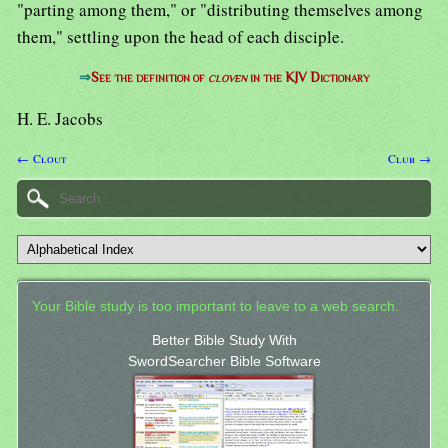
"parting among them," or "distributing themselves among
them," settling upon the head of each disciple.
⇒
See the definition of
cloven
in the KJV Dictionary
H. E. Jacobs
← Clout
Club →
Your Bible study is too important to leave to a web search.
Better Bible Study With
SwordSearcher Bible Software