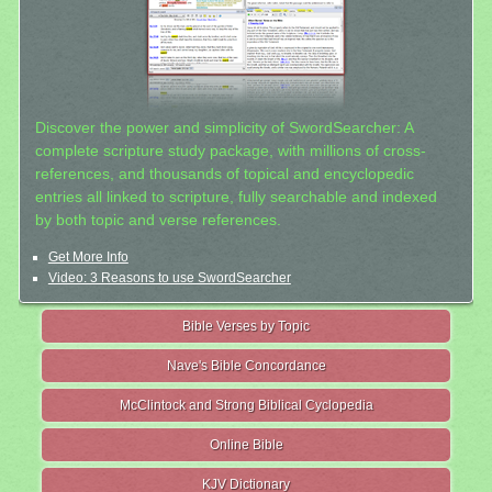
Discover the power and simplicity of SwordSearcher: A
complete scripture study package, with millions of cross-
references, and thousands of topical and encyclopedic
entries all linked to scripture, fully searchable and indexed
by both topic and verse references.
Get More Info
Video: 3 Reasons to use SwordSearcher
Bible Verses by Topic
Nave's Bible Concordance
McClintock and Strong Biblical Cyclopedia
Online Bible
KJV Dictionary