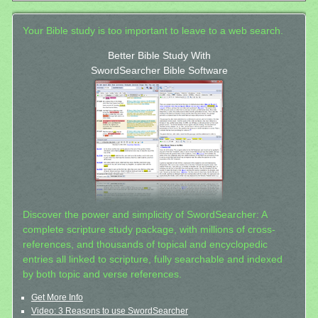
Your Bible study is too important to leave to a web search.
Better Bible Study With
SwordSearcher Bible Software
Discover the power and simplicity of SwordSearcher: A
complete scripture study package, with millions of cross-
references, and thousands of topical and encyclopedic
entries all linked to scripture, fully searchable and indexed
by both topic and verse references.
Get More Info
Video: 3 Reasons to use SwordSearcher