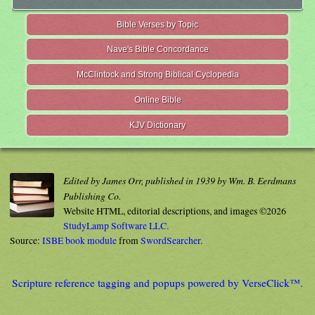
Bible Verses by Topic
Nave's Bible Concordance
McClintock and Strong Biblical Cyclopedia
Online Bible
KJV Dictionary
Edited by James Orr, published in 1939 by Wm. B. Eerdmans
Publishing Co.
Website HTML, editorial descriptions, and images ©2026
StudyLamp Software LLC.
Source:
ISBE book module
from
SwordSearcher
.
Scripture reference tagging and popups powered by VerseClick™.