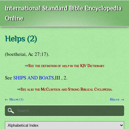
International Standard Bible Encyclopedia
Online
Helps (2)
(boetheiai, Ac 27:17).
⇒
See the definition of
help
in the KJV Dictionary
See
SHIPS AND BOATS
,III , 2.
⇒
See also the McClintock and Strong Biblical Cyclopedia.
← Helps (1)
Helve →