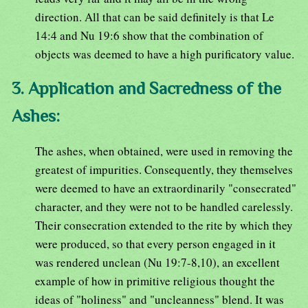
direction. All that can be said definitely is that Le
14:4 and Nu 19:6 show that the combination of
objects was deemed to have a high purificatory value.
3. Application and Sacredness of the
Ashes:
The ashes, when obtained, were used in removing the
greatest of impurities. Consequently, they themselves
were deemed to have an extraordinarily "consecrated"
character, and they were not to be handled carelessly.
Their consecration extended to the rite by which they
were produced, so that every person engaged in it
was rendered unclean (Nu 19:7-8,10), an excellent
example of how in primitive religious thought the
ideas of "holiness" and "uncleanness" blend. It was