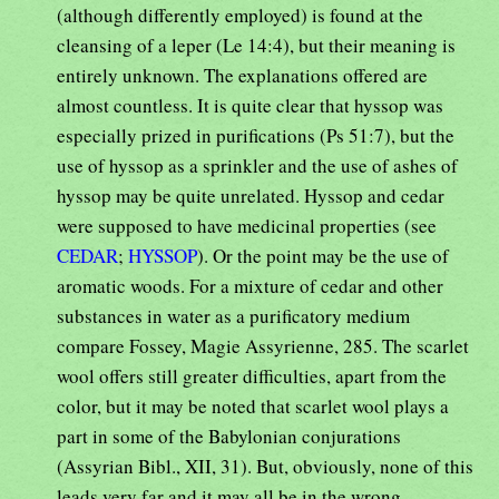
(although differently employed) is found at the
cleansing of a leper (Le 14:4), but their meaning is
entirely unknown. The explanations offered are
almost countless. It is quite clear that hyssop was
especially prized in purifications (Ps 51:7), but the
use of hyssop as a sprinkler and the use of ashes of
hyssop may be quite unrelated. Hyssop and cedar
were supposed to have medicinal properties (see
CEDAR
;
HYSSOP
). Or the point may be the use of
aromatic woods. For a mixture of cedar and other
substances in water as a purificatory medium
compare Fossey, Magie Assyrienne, 285. The scarlet
wool offers still greater difficulties, apart from the
color, but it may be noted that scarlet wool plays a
part in some of the Babylonian conjurations
(Assyrian Bibl., XII, 31). But, obviously, none of this
leads very far and it may all be in the wrong