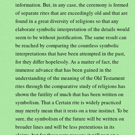
information. But, in any case, the ceremony is formed
of separate rites that are exceedingly old and that are
found in a great diversity of religions so that any
elaborate symbolic interpretation of the details would
seem to be without justification. The same result can
be reached by comparing the countless symbolic
interpretations that have been attempted in the past,
for they differ hopelessly. As a matter of fact, the
immense advance that has been gained in the
understanding of the meaning of the Old Testament
rites through the comparative study of religions has
shown the futility of much that has been written on
symbolism. That a Certain rite is widely practiced
may merely mean that it rests on a true instinct. To be
sure, the symbolism of the future will be written on
broader lines and will be less pretentious in its
claims, but for these very reasons it will rest on a