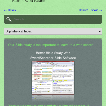
Burton Scott Easton
← Heifer
Height; Heights →
Your Bible study is too important to leave to a web search.
Better Bible Study With
SwordSearcher Bible Software
Discover the power and simplicity of SwordSearcher: A