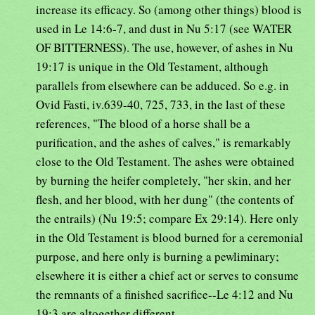
increase its efficacy. So (among other things) blood is
used in Le 14:6-7, and dust in Nu 5:17 (see WATER
OF BITTERNESS). The use, however, of ashes in Nu
19:17 is unique in the Old Testament, although
parallels from elsewhere can be adduced. So e.g. in
Ovid Fasti, iv.639-40, 725, 733, in the last of these
references, "The blood of a horse shall be a
purification, and the ashes of calves," is remarkably
close to the Old Testament. The ashes were obtained
by burning the heifer completely, "her skin, and her
flesh, and her blood, with her dung" (the contents of
the entrails) (Nu 19:5; compare Ex 29:14). Here only
in the Old Testament is blood burned for a ceremonial
purpose, and here only is burning a pewliminary;
elsewhere it is either a chief act or serves to consume
the remnants of a finished sacrifice--Le 4:12 and Nu
19:3 are altogether different.