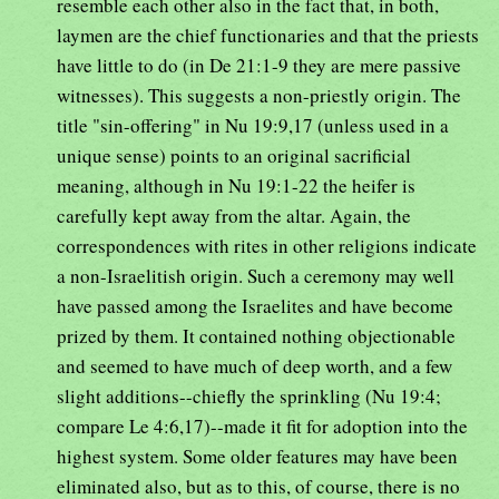
resemble each other also in the fact that, in both,
laymen are the chief functionaries and that the priests
have little to do (in De 21:1-9 they are mere passive
witnesses). This suggests a non-priestly origin. The
title "sin-offering" in Nu 19:9,17 (unless used in a
unique sense) points to an original sacrificial
meaning, although in Nu 19:1-22 the heifer is
carefully kept away from the altar. Again, the
correspondences with rites in other religions indicate
a non-Israelitish origin. Such a ceremony may well
have passed among the Israelites and have become
prized by them. It contained nothing objectionable
and seemed to have much of deep worth, and a few
slight additions--chiefly the sprinkling (Nu 19:4;
compare Le 4:6,17)--made it fit for adoption into the
highest system. Some older features may have been
eliminated also, but as to this, of course, there is no