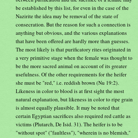
be established by this list, for even in the case of the
Nazirite the idea may be removal of the state of
consecration. But the reason for such a connection is
anything but obvious, and the various explanations
that have been offered are hardly more than guesses.
The most likely is that purificatory rites originated in
a very primitive stage when the female was thought to
be the more sacred animal on account of its greater
usefulness. Of the other requirements for the heifer
she must be "red," i.e. reddish brown (Nu 19:2).
Likeness in color to blood is at first sight the most
natural explanation, but likeness in color to ripe grain
is almost equally plausible. It may be noted that
certain Egyptian sacrifices also required red cattle as
victims (Plutarch, De Isid. 31). The heifer is to be
"without spot" ("faultless"), "wherein is no blemish,"