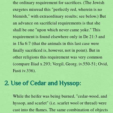
the ordinary requirement for sacrifices. (The Jewish
exegetes misread this "perfectly red, wherein is no
blemish," with extraordinary results; see below.) But
an advance on sacrificial requirements is that she
shall be one "upon which never came yoke." This
requirement is found elsewhere only in De 21:3 and
in 1Sa 6:7 (that the animals in this last case were
finally sacrificed is, however, not in point). But in
other religions this requirement was very common
(compare Iliad x.293; Vergil, Georg. iv.550-51; Ovid,
Fasti iv.336).
2. Use of Cedar and Hyssop:
While the heifer was being burned, "cedar-wood, and
hyssop, and scarlet" (i.e. scarlet wool or thread) were
cast into the flames. The same combination of objects