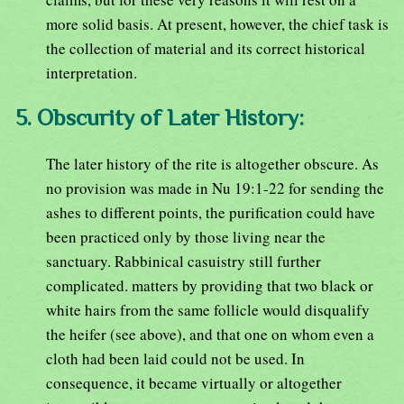
more solid basis. At present, however, the chief task is
the collection of material and its correct historical
interpretation.
5. Obscurity of Later History:
The later history of the rite is altogether obscure. As
no provision was made in Nu 19:1-22 for sending the
ashes to different points, the purification could have
been practiced only by those living near the
sanctuary. Rabbinical casuistry still further
complicated. matters by providing that two black or
white hairs from the same follicle would disqualify
the heifer (see above), and that one on whom even a
cloth had been laid could not be used. In
consequence, it became virtually or altogether