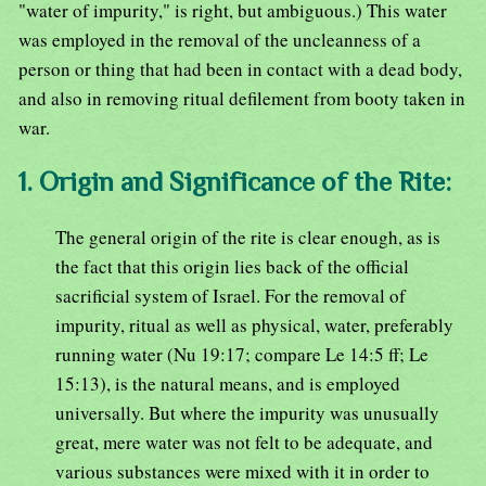
"water of impurity," is right, but ambiguous.) This water
was employed in the removal of the uncleanness of a
person or thing that had been in contact with a dead body,
and also in removing ritual defilement from booty taken in
war.
1. Origin and Significance of the Rite:
The general origin of the rite is clear enough, as is
the fact that this origin lies back of the official
sacrificial system of Israel. For the removal of
impurity, ritual as well as physical, water, preferably
running water (Nu 19:17; compare Le 14:5 ff; Le
15:13), is the natural means, and is employed
universally. But where the impurity was unusually
great, mere water was not felt to be adequate, and
various substances were mixed with it in order to