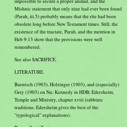
impossible to secure a proper animal, and the
Mishnic statement that only nine had ever been found
(Parah, iii.5) probably means that the rite had been
obsolete long before New Testament times. Still, the
existence of the tractate, Parah, and the mention in
Heb 9:13 show that the provisions were well
remembered.
See also SACRIFICE.
LITERATURE.
Baentsch (1903), Holzinger (1903), and (especially)
Grey (1903) on Nu; Kennedy in HDB; Edersheim,
Temple and Ministry, chapter xviii (rabbinic
traditions. Edersheim gives the best of the
"typological" explanations).