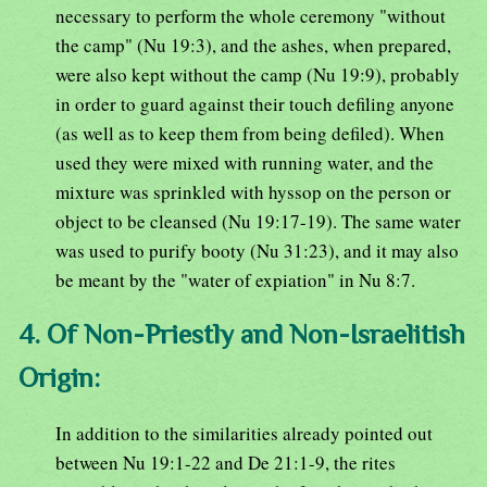
necessary to perform the whole ceremony "without
the camp" (Nu 19:3), and the ashes, when prepared,
were also kept without the camp (Nu 19:9), probably
in order to guard against their touch defiling anyone
(as well as to keep them from being defiled). When
used they were mixed with running water, and the
mixture was sprinkled with hyssop on the person or
object to be cleansed (Nu 19:17-19). The same water
was used to purify booty (Nu 31:23), and it may also
be meant by the "water of expiation" in Nu 8:7.
4. Of Non-Priestly and Non-Israelitish
Origin:
In addition to the similarities already pointed out
between Nu 19:1-22 and De 21:1-9, the rites