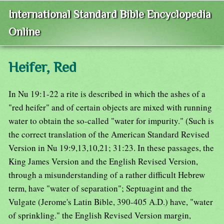
International Standard Bible Encyclopedia
Online
Heifer, Red
In Nu 19:1-22 a rite is described in which the ashes of a
"red heifer" and of certain objects are mixed with running
water to obtain the so-called "water for impurity." (Such is
the correct translation of the American Standard Revised
Version in Nu 19:9,13,10,21; 31:23. In these passages, the
King James Version and the English Revised Version,
through a misunderstanding of a rather difficult Hebrew
term, have "water of separation"; Septuagint and the
Vulgate (Jerome's Latin Bible, 390-405 A.D.) have, "water
of sprinkling." the English Revised Version margin,