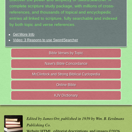
complete scripture study package, with millions of cross-
references, and thousands of topical and encyclopedic
entries all linked to scripture, fully searchable and indexed
by both topic and verse references.
Get More Info
Video: 3 Reasons to use SwordSearcher
Bible Verses by Topic
Nave's Bible Concordance
McClintock and Strong Biblical Cyclopedia
Online Bible
KJV Dictionary
Edited by James Orr, published in 1939 by Wm. B. Eerdmans
Publishing Co.
Website HTML, editorial descriptions, and images ©2026