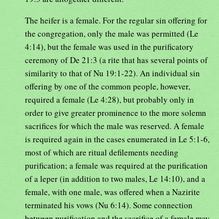
The heifer is a female. For the regular sin offering for
the congregation, only the male was permitted (Le
4:14), but the female was used in the purificatory
ceremony of De 21:3 (a rite that has several points of
similarity to that of Nu 19:1-22). An individual sin
offering by one of the common people, however,
required a female (Le 4:28), but probably only in
order to give greater prominence to the more solemn
sacrifices for which the male was reserved. A female
is required again in the cases enumerated in Le 5:1-6,
most of which are ritual defilements needing
purification; a female was required at the purification
of a leper (in addition to two males, Le 14:10), and a
female, with one male, was offered when a Nazirite
terminated his vows (Nu 6:14). Some connection
between purification and the sacrifice of a female may