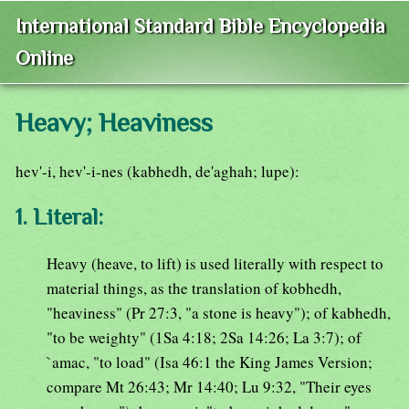
International Standard Bible Encyclopedia
Online
Heavy; Heaviness
hev'-i, hev'-i-nes (kabhedh, de'aghah; lupe):
1. Literal:
Heavy (heave, to lift) is used literally with respect to
material things, as the translation of kobhedh,
"heaviness" (Pr 27:3, "a stone is heavy"); of kabhedh,
"to be weighty" (1Sa 4:18; 2Sa 14:26; La 3:7); of
`amac, "to load" (Isa 46:1 the King James Version;
compare Mt 26:43; Mr 14:40; Lu 9:32, "Their eyes