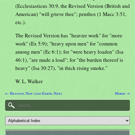
(Ecclesiasticus 30:9, the Revised Version (British and
American) "will grieve thee"; penthos (1 Macc 3:51,
etc.).
The Revised Version has "heavier work" for "more
work" (Ex 5:9); "heavy upon men" for "common
among men" (Ec 6:1); for "were heavy loaden" (Isa
46:1), "are made a load"; for "the burden thereof is
heavy" (Isa 30:27), "in thick rising smoke."
W. L. Walker
← Heavens, New (and Earth, New)
Heber →