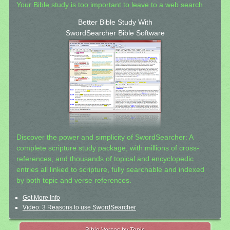
Your Bible study is too important to leave to a web search.
Better Bible Study With
SwordSearcher Bible Software
Discover the power and simplicity of SwordSearcher: A
complete scripture study package, with millions of cross-
references, and thousands of topical and encyclopedic
entries all linked to scripture, fully searchable and indexed
by both topic and verse references.
Get More Info
Video: 3 Reasons to use SwordSearcher
Bible Verses by Topic