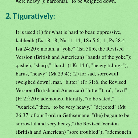
were heavy"); bareomai, "to be weighed down."
2. Figuratively:
It is used (1) for what is hard to bear, oppressive,
kabhedh (Ex 18:18; Nu 11:14; 1Sa 5:6,11; Ps 38:4;
Isa 24:20); motah, a "yoke" (Isa 58:6, the Revised
Version (British and American) "bands of the yoke");
qasheh, "sharp," "hard" (1Ki 14:6, "heavy tidings");
barus, "heavy" (Mt 23:4); (2) for sad, sorrowful
(weighed down), mar, "bitter" (Pr 31:6, the Revised
Version (British and American) "bitter"); ra`, "evil"
(Pr 25:20); ademoneo, literally, "to be sated,"
"wearied," then, "to be very heavy," "dejected" (Mt
26:37, of our Lord in Gethsemane, "(he) began to be
sorrowful and very heavy," the Revised Version
(British and American) "sore troubled"); "ademonein