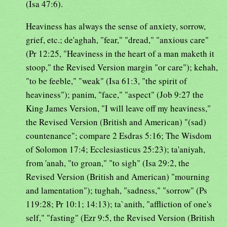
(Isa 47:6).
Heaviness has always the sense of anxiety, sorrow,
grief, etc.; de'aghah, "fear," "dread," "anxious care"
(Pr 12:25, "Heaviness in the heart of a man maketh it
stoop," the Revised Version margin "or care"); kehah,
"to be feeble," "weak" (Isa 61:3, "the spirit of
heaviness"); panim, "face," "aspect" (Job 9:27 the
King James Version, "I will leave off my heaviness,"
the Revised Version (British and American) "(sad)
countenance"; compare 2 Esdras 5:16; The Wisdom
of Solomon 17:4; Ecclesiasticus 25:23); ta'aniyah,
from 'anah, "to groan," "to sigh" (Isa 29:2, the
Revised Version (British and American) "mourning
and lamentation"); tughah, "sadness," "sorrow" (Ps
119:28; Pr 10:1; 14:13); ta`anith, "affliction of one's
self," "fasting" (Ezr 9:5, the Revised Version (British