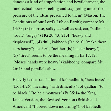
denotes a kind of stupefaction and bewilderment, the
intellectual powers reeling and staggering under the
pressure of the ideas presented to them" (Mason, The
Conditions of our Lord's Life on Earth); compare Mr
14:33; (3) morose, sulky, as well as sad, car, "sullen,"
"sour," "angry" (1Ki 20:43; 21:4, "heavy and
displeased"); (4) dull, kabhedh (Isa 6:10, "make their
ears heavy"; Isa 59:1, "neither (is) his ear heavy");
(5) "tired" seems to be the meaning in Ex 17:12,
"Moses' hands were heavy" (kabhedh); compare Mt
26:43 and parallels above.
Heavily is the translation of kebhedhuth, "heaviness"
(Ex 14:25), meaning "with difficulty"; of qadhar, "to
be black," "to be a mourner" (Ps 35:14 the King
James Version, the Revised Version (British and
American) "I bowed down mourning"); of kabhedh