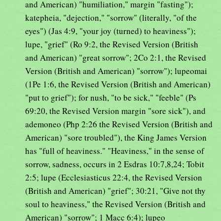
and American) "humiliation," margin "fasting");
katepheia, "dejection," "sorrow" (literally, "of the
eyes") (Jas 4:9, "your joy (turned) to heaviness");
lupe, "grief" (Ro 9:2, the Revised Version (British
and American) "great sorrow"; 2Co 2:1, the Revised
Version (British and American) "sorrow"); lupeomai
(1Pe 1:6, the Revised Version (British and American)
"put to grief"); for nush, "to be sick," "feeble" (Ps
69:20, the Revised Version margin "sore sick"), and
ademoneo (Php 2:26 the Revised Version (British and
American) "sore troubled"), the King James Version
has "full of heaviness." "Heaviness," in the sense of
sorrow, sadness, occurs in 2 Esdras 10:7,8,24; Tobit
2:5; lupe (Ecclesiasticus 22:4, the Revised Version
(British and American) "grief"; 30:21, "Give not thy
soul to heaviness," the Revised Version (British and
American) "sorrow"; 1 Macc 6:4); lupeo