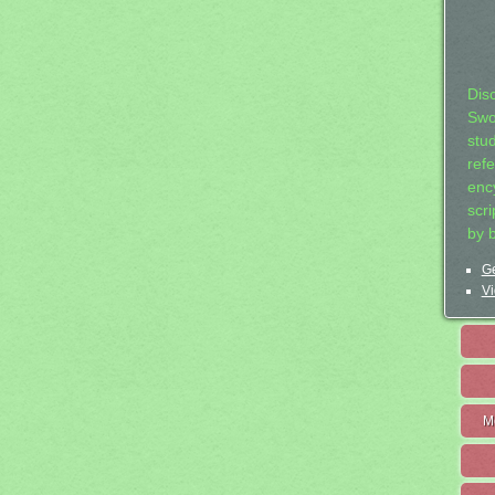
Dis
Swo
stu
ref
ency
scr
by 
Ge
Vi
M