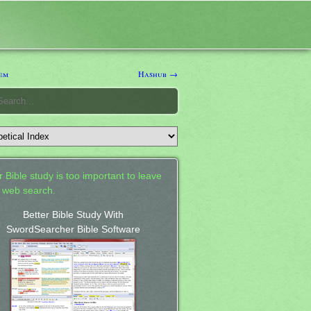
em
Hashub →
 Bible study is too important to leave
a web search.
Better Bible Study With
SwordSearcher Bible Software