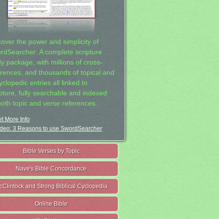
cover the power and simplicity of
rdSearcher: A complete scripture
dy package, with millions of cross-
erences, and thousands of topical and
clopedic entries all linked to
ipture, fully searchable and indexed
both topic and verse references.
t More Info
deo: 3 Reasons to use SwordSearcher
Bible Verses by Topic
Nave's Bible Concordance
cClintock and Strong Biblical Cyclopedia
Online Bible