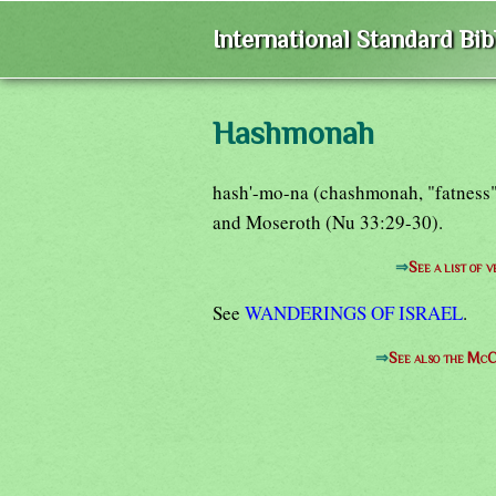
International Standard Bi
Hashmonah
hash'-mo-na (chashmonah, "fatness")
and Moseroth (Nu 33:29-30).
⇒
See a list of
See
WANDERINGS OF ISRAEL
.
⇒
See also the McC