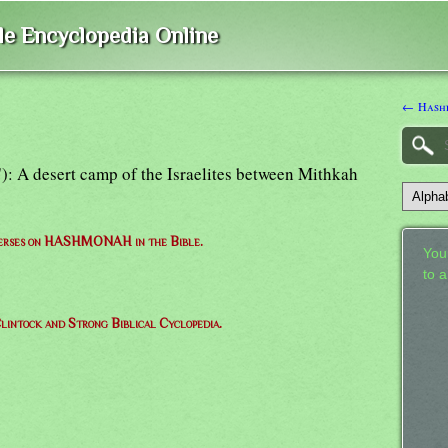
ble Encyclopedia Online
← Hash
: A desert camp of the Israelites between Mithkah
 verses on HASHMONAH in the Bible.
Your
to 
lintock and Strong Biblical Cyclopedia.