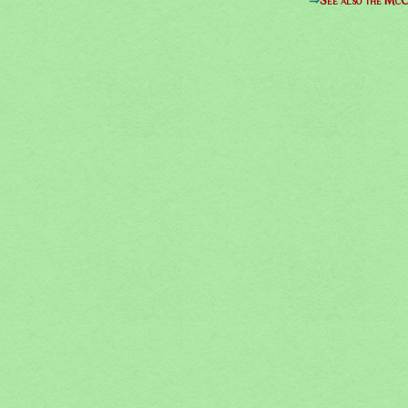
⇒
See also the McC