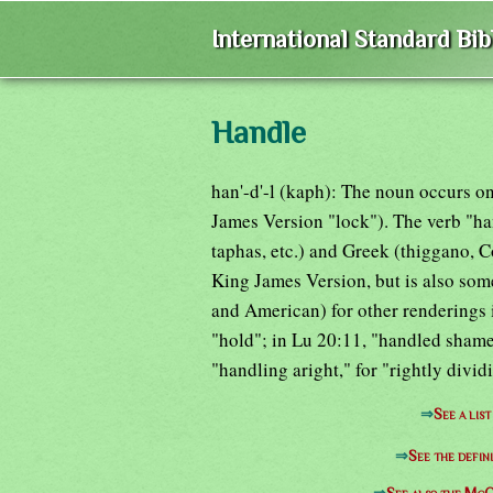
International Standard Bi
Handle
han'-d'-l (kaph): The noun occurs on
James Version "lock"). The verb "ha
taphas, etc.) and Greek (thiggano, C
King James Version, but is also some
and American) for other renderings 
"hold"; in Lu 20:11, "handled shamef
"handling aright," for "rightly dividi
⇒
See a lis
⇒
See the defin