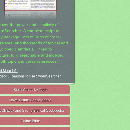
cover the power and simplicity of
rdSearcher: A complete scripture
dy package, with millions of cross-
erences, and thousands of topical and
clopedic entries all linked to
ipture, fully searchable and indexed
both topic and verse references.
t More Info
deo: 3 Reasons to use SwordSearcher
Bible Verses by Topic
Nave's Bible Concordance
cClintock and Strong Biblical Cyclopedia
Online Bible