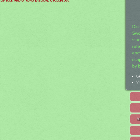
lintock and Strong Biblical Cyclopedia.
Dis
Swo
stu
ref
ency
scr
by 
Ge
Vi
M