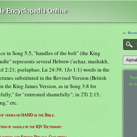
ble Encyclopedia Online
← Handk
ce in Song 5:5, "handles of the bolt" (the King
ndle" represents several Hebrew ('achaz, mashakh,
ol 2:21; pselaphao, Lu 24:39; 1Jo 1:1) words in the
times substituted in the Revised Version (British
Your
to 
in the King James Version, as in Song 3:8 for
ully," for "entreated shamefully"; in 2Ti 2:15,
ng," etc.
t of verses on HAND in the Bible.
ition of
handle
in the KJV Dictionary