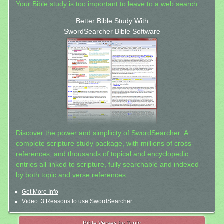
Your Bible study is too important to leave to a web search.
Better Bible Study With
SwordSearcher Bible Software
Discover the power and simplicity of SwordSearcher: A
complete scripture study package, with millions of cross-
references, and thousands of topical and encyclopedic
entries all linked to scripture, fully searchable and indexed
by both topic and verse references.
Get More Info
Video: 3 Reasons to use SwordSearcher
Bible Verses by Topic