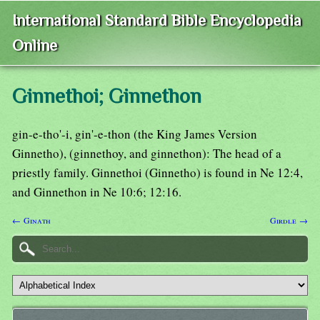
International Standard Bible Encyclopedia
Online
Ginnethoi; Ginnethon
gin-e-tho'-i, gin'-e-thon (the King James Version
Ginnetho), (ginnethoy, and ginnethon): The head of a
priestly family. Ginnethoi (Ginnetho) is found in Ne 12:4,
and Ginnethon in Ne 10:6; 12:16.
← Ginath
Girdle →