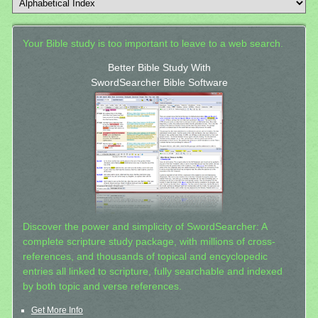
Your Bible study is too important to leave to a web search.
Better Bible Study With
SwordSearcher Bible Software
Discover the power and simplicity of SwordSearcher: A
complete scripture study package, with millions of cross-
references, and thousands of topical and encyclopedic
entries all linked to scripture, fully searchable and indexed
by both topic and verse references.
Get More Info