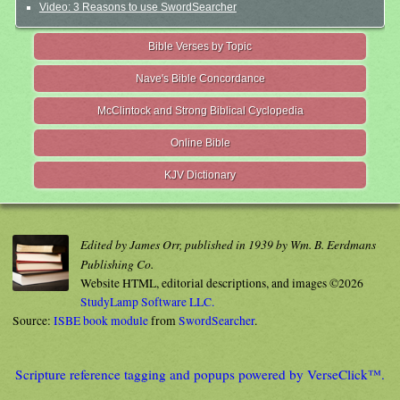
Video: 3 Reasons to use SwordSearcher
Bible Verses by Topic
Nave's Bible Concordance
McClintock and Strong Biblical Cyclopedia
Online Bible
KJV Dictionary
Edited by James Orr, published in 1939 by Wm. B. Eerdmans
Publishing Co.
Website HTML, editorial descriptions, and images ©2026
StudyLamp Software LLC.
Source:
ISBE book module
from
SwordSearcher
.
Scripture reference tagging and popups powered by VerseClick™.