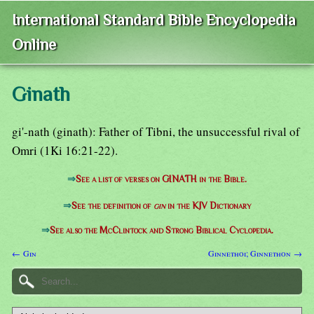
International Standard Bible Encyclopedia
Online
Ginath
gi'-nath (ginath): Father of Tibni, the unsuccessful rival of
Omri (1Ki 16:21-22).
⇒
See a list of verses on GINATH in the Bible.
⇒
See the definition of
gin
in the KJV Dictionary
⇒
See also the McClintock and Strong Biblical Cyclopedia.
← Gin
Ginnethoi; Ginnethon →