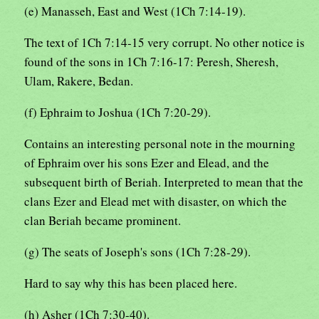
(e) Manasseh, East and West (1Ch 7:14-19).
The text of 1Ch 7:14-15 very corrupt. No other notice is
found of the sons in 1Ch 7:16-17: Peresh, Sheresh,
Ulam, Rakere, Bedan.
(f) Ephraim to Joshua (1Ch 7:20-29).
Contains an interesting personal note in the mourning
of Ephraim over his sons Ezer and Elead, and the
subsequent birth of Beriah. Interpreted to mean that the
clans Ezer and Elead met with disaster, on which the
clan Beriah became prominent.
(g) The seats of Joseph's sons (1Ch 7:28-29).
Hard to say why this has been placed here.
(h) Asher (1Ch 7:30-40).