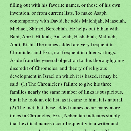
filling out with his favorite names, or those of his own
invention, or from current lists. To make Asaph
contemporary with David, he adds Malchijah, Maaseiah,
Michael, Shimei, Berechiah. He helps out Ethan with
Bani, Amzi, Hilkiah, Amaziah, Hashabiah, Malluch,
Abdi, Kishi. The names added are very frequent in
Chronicles and Ezra, not frequent in older writings.
Aside from the general objection to this thoroughgoing
discredit of Chronicles, and theory of religious
development in Israel on which it is based, it may be
said: (1) The Chronicler's failure to give his three
families nearly the same number of links is suspicious,
but if he took an old list, as it came to him, it is natural.
(2) The fact that these added names occur many more
times in Chronicles, Ezra, Nehemiah indicates simply
that Levitical names occur frequently in a writer and