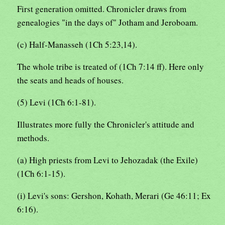
First generation omitted. Chronicler draws from
genealogies "in the days of" Jotham and Jeroboam.
(c) Half-Manasseh (1Ch 5:23,14).
The whole tribe is treated of (1Ch 7:14 ff). Here only
the seats and heads of houses.
(5) Levi (1Ch 6:1-81).
Illustrates more fully the Chronicler's attitude and
methods.
(a) High priests from Levi to Jehozadak (the Exile)
(1Ch 6:1-15).
(i) Levi's sons: Gershon, Kohath, Merari (Ge 46:11; Ex
6:16).