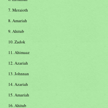
7. Meraioth
8. Amariah
9. Ahitub
10. Zadok
11. Ahimaaz
12. Azariah
13. Johnnan
14. Azariah
15. Amariah
16. Ahitub