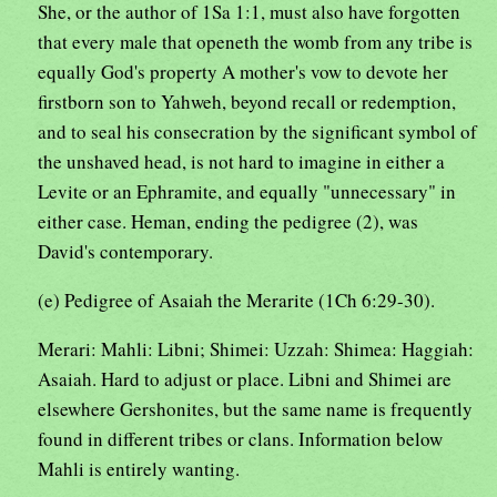
She, or the author of 1Sa 1:1, must also have forgotten
that every male that openeth the womb from any tribe is
equally God's property A mother's vow to devote her
firstborn son to Yahweh, beyond recall or redemption,
and to seal his consecration by the significant symbol of
the unshaved head, is not hard to imagine in either a
Levite or an Ephramite, and equally "unnecessary" in
either case. Heman, ending the pedigree (2), was
David's contemporary.
(e) Pedigree of Asaiah the Merarite (1Ch 6:29-30).
Merari: Mahli: Libni; Shimei: Uzzah: Shimea: Haggiah:
Asaiah. Hard to adjust or place. Libni and Shimei are
elsewhere Gershonites, but the same name is frequently
found in different tribes or clans. Information below
Mahli is entirely wanting.