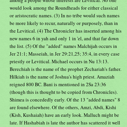
among a people whose interests are Levitical. No one
would look among the Roundheads for either classical
or aristocratic names. (3) In no tribe would such names
be more likely to recur, naturally or purposely, than in
the Levitical. (4) The Chronicler has inserted among his
new names 6 in yah and only 1 in 'el, and that far down
the list. (5) Of the "added" names Malchijah occurs in
Jer 21:1; Masseiah, in Jer 29:21,25; 35:4, in every case
priestly or Levitical. Michael occurs in Nu 13:13.
Berechiah is the name of the prophet Zechariah's father.
Hilkiah is the name of Joshua's high priest. Amaziah
reigned 800 BC. Bani is mentioned in 2Sa 23:36
(though this is thought to be copied from Chronicles).
Shimea is concededly early. Of the 13 "added names" 8
are found elsewhere. Of the others, Amzi, Abdi, Kishi
(Kish, Kushaiah) have an early look. Malluch might be
late. If Hashabiah is late the author has scattered it well