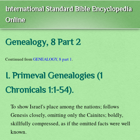
International Standard Bible Encyclopedia
Online
Genealogy, 8 Part 2
Continued from
GENEALOGY, 8 part 1
.
I. Primeval Genealogies (1
Chronicals 1:1-54).
To show Israel's place among the nations; follows
Genesis closely, omitting only the Cainites; boldly,
skillfully compressed, as if the omitted facts were well
known.