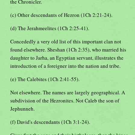
the Chronicler.
(c) Other descendants of Hezron (1Ch 2:21-24).
(d) The Jerahmeelites (1Ch 2:25-41).
Concededly a very old list of this important clan not
found elsewhere. Sheshan (1Ch 2:35), who married his
daughter to Jarha, an Egyptian servant, illustrates the
introduction of a foreigner into the nation and tribe.
(e) The Calebites (1Ch 2:41-55).
Not elsewhere. The names are largely geographical. A
subdivision of the Hezronites. Not Caleb the son of
Jephunneh.
(f) David's descendants (1Ch 3:1-24).