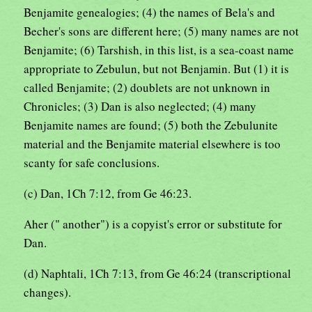
Benjamite genealogies; (4) the names of Bela's and
Becher's sons are different here; (5) many names are not
Benjamite; (6) Tarshish, in this list, is a sea-coast name
appropriate to Zebulun, but not Benjamin. But (1) it is
called Benjamite; (2) doublets are not unknown in
Chronicles; (3) Dan is also neglected; (4) many
Benjamite names are found; (5) both the Zebulunite
material and the Benjamite material elsewhere is too
scanty for safe conclusions.
(c) Dan, 1Ch 7:12, from Ge 46:23.
Aher (" another") is a copyist's error or substitute for
Dan.
(d) Naphtali, 1Ch 7:13, from Ge 46:24 (transcriptional
changes).