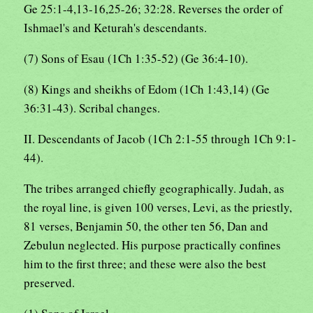
Ge 25:1-4,13-16,25-26; 32:28. Reverses the order of
Ishmael's and Keturah's descendants.
(7) Sons of Esau (1Ch 1:35-52) (Ge 36:4-10).
(8) Kings and sheikhs of Edom (1Ch 1:43,14) (Ge
36:31-43). Scribal changes.
II. Descendants of Jacob (1Ch 2:1-55 through 1Ch 9:1-
44).
The tribes arranged chiefly geographically. Judah, as
the royal line, is given 100 verses, Levi, as the priestly,
81 verses, Benjamin 50, the other ten 56, Dan and
Zebulun neglected. His purpose practically confines
him to the first three; and these were also the best
preserved.