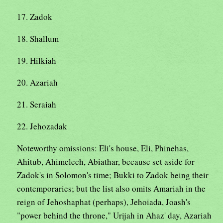
17. Zadok
18. Shallum
19. Hilkiah
20. Azariah
21. Seraiah
22. Jehozadak
Noteworthy omissions: Eli's house, Eli, Phinehas,
Ahitub, Ahimelech, Abiathar, because set aside for
Zadok's in Solomon's time; Bukki to Zadok being their
contemporaries; but the list also omits Amariah in the
reign of Jehoshaphat (perhaps), Jehoiada, Joash's
"power behind the throne," Urijah in Ahaz' day, Azariah