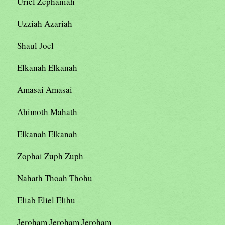
Uriel Zephaniah
Uzziah Azariah
Shaul Joel
Elkanah Elkanah
Amasai Amasai
Ahimoth Mahath
Elkanah Elkanah
Zophai Zuph Zuph
Nahath Thoah Thohu
Eliab Eliel Elihu
Jeroham Jeroham Jeroham