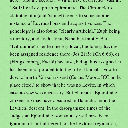
1Sa 1:1 calls Zuph an Ephraimite. The Chronicler's
claiming him (and Samuel) seems to some another
instance of Levitical bias and acquisitiveness. The
genealogy is also found "clearly artificial," Zuph being
a territory, and Toah, Tohu, Nahath, a family. But
"Ephraimite" is either merely local, the family having
been assigned residence there (Jos 21:5; 1Ch 6:66), or
(Hengstenberg, Ewald) because, being thus assigned, it
has been incorporated into the tribe. Hannah's vow to
devote him to Yahweh is said (Curtis, Moore, ICC in the
place cited.) to show that he was no Levite, in which
case no vow was necessary. But Elkanah's Ephraimite
citizenship may have obscured in Hannah's mind the
Levitical descent. In the disorganized times of the
Judges an Ephraimite woman may well have been
ignorant of, or indifferent to, the Levitical regulation,