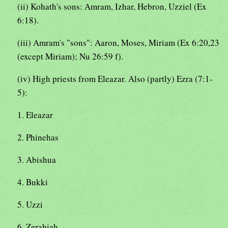
(ii) Kohath's sons: Amram, Izhar, Hebron, Uzziel (Ex
6:18).
(iii) Amram's "sons": Aaron, Moses, Miriam (Ex 6:20,23
(except Miriam); Nu 26:59 f).
(iv) High priests from Eleazar. Also (partly) Ezra (7:1-
5):
1. Eleazar
2. Phinehas
3. Abishua
4. Bukki
5. Uzzi
6. Zerahiah