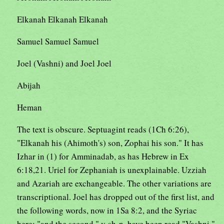
Elkanah Elkanah Elkanah
Samuel Samuel Samuel
Joel (Vashni) and Joel Joel
Abijah
Heman
The text is obscure. Septuagint reads (1Ch 6:26),
"Elkanah his (Ahimoth's) son, Zophai his son." It has
Izhar in (1) for Amminadab, as has Hebrew in Ex
6:18,21. Uriel for Zephaniah is unexplainable. Uzziah
and Azariah are exchangeable. The other variations are
transcriptional. Joel has dropped out of the first list, and
the following words, now in 1Sa 8:2, and the Syriac
here: "and the second," v-sh-n, have been read "Vashni."