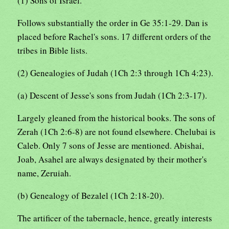
(1) Sons of Israel.
Follows substantially the order in Ge 35:1-29. Dan is
placed before Rachel's sons. 17 different orders of the
tribes in Bible lists.
(2) Genealogies of Judah (1Ch 2:3 through 1Ch 4:23).
(a) Descent of Jesse's sons from Judah (1Ch 2:3-17).
Largely gleaned from the historical books. The sons of
Zerah (1Ch 2:6-8) are not found elsewhere. Chelubai is
Caleb. Only 7 sons of Jesse are mentioned. Abishai,
Joab, Asahel are always designated by their mother's
name, Zeruiah.
(b) Genealogy of Bezalel (1Ch 2:18-20).
The artificer of the tabernacle, hence, greatly interests