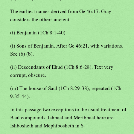
The earliest names derived from Ge 46:17. Gray
considers the others ancient.
(i) Benjamin (1Ch 8:1-40).
(i) Sons of Benjamin. After Ge 46:21, with variations.
See (6) (b).
(ii) Descendants of Ehud (1Ch 8:6-28). Text very
corrupt, obscure.
(iii) The house of Saul (1Ch 8:29-38); repeated (1Ch
9:35-44).
In this passage two exceptions to the usual treatment of
Baal compounds. Ishbaal and Meribbaal here are
Ishbosheth and Mephibosheth in S.