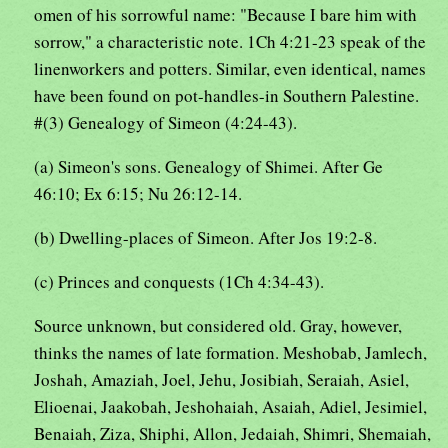
omen of his sorrowful name: "Because I bare him with
sorrow," a characteristic note. 1Ch 4:21-23 speak of the
linenworkers and potters. Similar, even identical, names
have been found on pot-handles-in Southern Palestine.
#(3) Genealogy of Simeon (4:24-43).
(a) Simeon's sons. Genealogy of Shimei. After Ge
46:10; Ex 6:15; Nu 26:12-14.
(b) Dwelling-places of Simeon. After Jos 19:2-8.
(c) Princes and conquests (1Ch 4:34-43).
Source unknown, but considered old. Gray, however,
thinks the names of late formation. Meshobab, Jamlech,
Joshah, Amaziah, Joel, Jehu, Josibiah, Seraiah, Asiel,
Elioenai, Jaakobah, Jeshohaiah, Asaiah, Adiel, Jesimiel,
Benaiah, Ziza, Shiphi, Allon, Jedaiah, Shimri, Shemaiah,