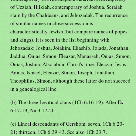
of Uzziah, Hilkiah, contemporary of Joshua, Seraiah
slain by the Chaldeans, and Jehozadak. The recurrence
of similar names in close succession is
characteristically Jewish (but compare names of popes
and kings). It is seen in the list beginning with
Jehozadak: Joshua, Joiakim, Eliashib, Joiada, Jonathan,
Jaddua, Onias, Simon, Eleazar, Manasseh, Onias, Simon,
Onias, Joshua. Also about Christ's time: Eleazar, Jesus,
Annas, Ismael, Eleazar, Simon, Joseph, Jonathan,
Theophilus, Simon, although these latter do not succeed
in a genealogical line.
(b) The three Levitical clans (1Ch 6:16-19). After Ex
6:17-19; Nu 3:17-20.
(c) Lineal descendants of Gershom: seven, 1Ch 6:20-
21; thirteen, 1Ch 6:39-43. See also 1Ch 23:7.