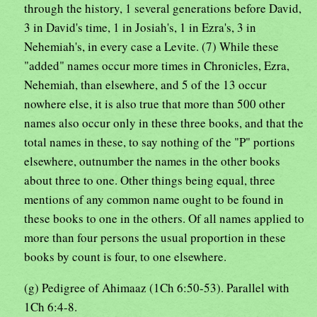
through the history, 1 several generations before David,
3 in David's time, 1 in Josiah's, 1 in Ezra's, 3 in
Nehemiah's, in every case a Levite. (7) While these
"added" names occur more times in Chronicles, Ezra,
Nehemiah, than elsewhere, and 5 of the 13 occur
nowhere else, it is also true that more than 500 other
names also occur only in these three books, and that the
total names in these, to say nothing of the "P" portions
elsewhere, outnumber the names in the other books
about three to one. Other things being equal, three
mentions of any common name ought to be found in
these books to one in the others. Of all names applied to
more than four persons the usual proportion in these
books by count is four, to one elsewhere.
(g) Pedigree of Ahimaaz (1Ch 6:50-53). Parallel with
1Ch 6:4-8.