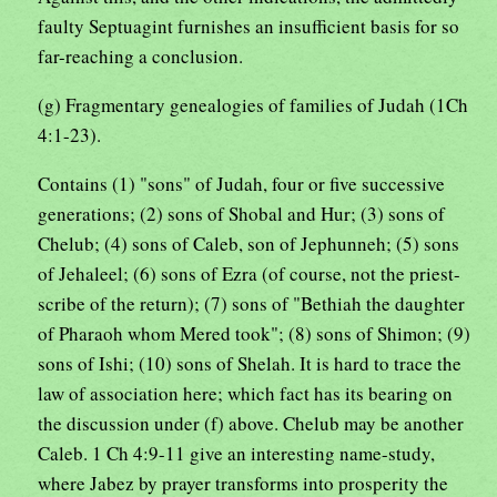
faulty Septuagint furnishes an insufficient basis for so
far-reaching a conclusion.
(g) Fragmentary genealogies of families of Judah (1Ch
4:1-23).
Contains (1) "sons" of Judah, four or five successive
generations; (2) sons of Shobal and Hur; (3) sons of
Chelub; (4) sons of Caleb, son of Jephunneh; (5) sons
of Jehaleel; (6) sons of Ezra (of course, not the priest-
scribe of the return); (7) sons of "Bethiah the daughter
of Pharaoh whom Mered took"; (8) sons of Shimon; (9)
sons of Ishi; (10) sons of Shelah. It is hard to trace the
law of association here; which fact has its bearing on
the discussion under (f) above. Chelub may be another
Caleb. 1 Ch 4:9-11 give an interesting name-study,
where Jabez by prayer transforms into prosperity the