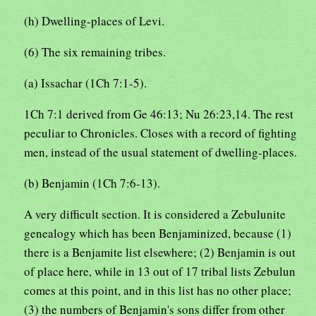
(h) Dwelling-places of Levi.
(6) The six remaining tribes.
(a) Issachar (1Ch 7:1-5).
1Ch 7:1 derived from Ge 46:13; Nu 26:23,14. The rest
peculiar to Chronicles. Closes with a record of fighting
men, instead of the usual statement of dwelling-places.
(b) Benjamin (1Ch 7:6-13).
A very difficult section. It is considered a Zebulunite
genealogy which has been Benjaminized, because (1)
there is a Benjamite list elsewhere; (2) Benjamin is out
of place here, while in 13 out of 17 tribal lists Zebulun
comes at this point, and in this list has no other place;
(3) the numbers of Benjamin's sons differ from other