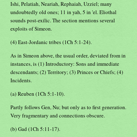
Ishi, Pelatiah, Neariah, Rephaiah, Uzziel; many
undoubtedly old ones; 11 in yah, 5 in 'el. Eliothal
sounds post-exilic. The section mentions several
exploits of Simeon.
(4) East-Jordanic tribes (1Ch 5:1-24).
As in Simeon above, the usual order, deviated from in
instances, is (1) Introductory: Sons and immediate
descendants; (2) Territory; (3) Princes or Chiefs; (4)
Incidents.
(a) Reuben (1Ch 5:1-10).
Partly follows Gen, Nu; but only as to first generation.
Very fragmentary and connections obscure.
(b) Gad (1Ch 5:11-17).