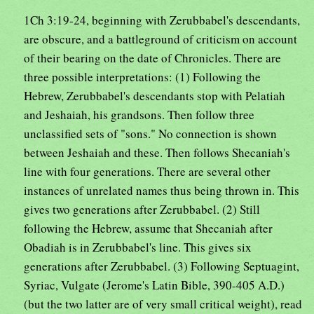
1Ch 3:19-24, beginning with Zerubbabel's descendants,
are obscure, and a battleground of criticism on account
of their bearing on the date of Chronicles. There are
three possible interpretations: (1) Following the
Hebrew, Zerubbabel's descendants stop with Pelatiah
and Jeshaiah, his grandsons. Then follow three
unclassified sets of "sons." No connection is shown
between Jeshaiah and these. Then follows Shecaniah's
line with four generations. There are several other
instances of unrelated names thus being thrown in. This
gives two generations after Zerubbabel. (2) Still
following the Hebrew, assume that Shecaniah after
Obadiah is in Zerubbabel's line. This gives six
generations after Zerubbabel. (3) Following Septuagint,
Syriac, Vulgate (Jerome's Latin Bible, 390-405 A.D.)
(but the two latter are of very small critical weight), read