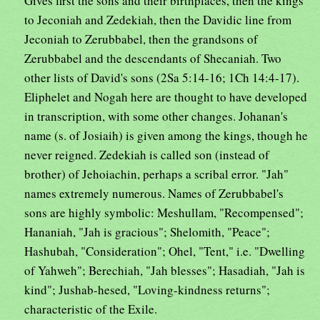
Gives first the sons and their birthplaces, then the kings
to Jeconiah and Zedekiah, then the Davidic line from
Jeconiah to Zerubbabel, then the grandsons of
Zerubbabel and the descendants of Shecaniah. Two
other lists of David's sons (2Sa 5:14-16; 1Ch 14:4-17).
Eliphelet and Nogah here are thought to have developed
in transcription, with some other changes. Johanan's
name (s. of Josiaih) is given among the kings, though he
never reigned. Zedekiah is called son (instead of
brother) of Jehoiachin, perhaps a scribal error. "Jah"
names extremely numerous. Names of Zerubbabel's
sons are highly symbolic: Meshullam, "Recompensed";
Hananiah, "Jah is gracious"; Shelomith, "Peace";
Hashubah, "Consideration"; Ohel, "Tent," i.e. "Dwelling
of Yahweh"; Berechiah, "Jah blesses"; Hasadiah, "Jah is
kind"; Jushab-hesed, "Loving-kindness returns";
characteristic of the Exile.