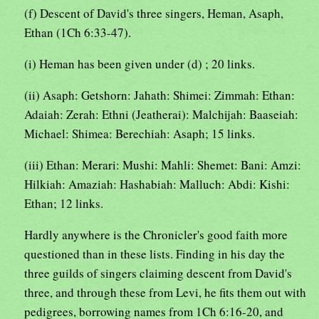
(f) Descent of David's three singers, Heman, Asaph,
Ethan (1Ch 6:33-47).
(i) Heman has been given under (d) ; 20 links.
(ii) Asaph: Getshorn: Jahath: Shimei: Zimmah: Ethan:
Adaiah: Zerah: Ethni (Jeatherai): Malchijah: Baaseiah:
Michael: Shimea: Berechiah: Asaph; 15 links.
(iii) Ethan: Merari: Mushi: Mahli: Shemet: Bani: Amzi:
Hilkiah: Amaziah: Hashabiah: Malluch: Abdi: Kishi:
Ethan; 12 links.
Hardly anywhere is the Chronicler's good faith more
questioned than in these lists. Finding in his day the
three guilds of singers claiming descent from David's
three, and through these from Levi, he fits them out with
pedigrees, borrowing names from 1Ch 6:16-20, and