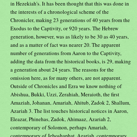
in Hezekiah's. It has been thought that this was done in
the interests of a chronological scheme of the
Chronicler, making 23 generations of 40 years from the
Exodus to the Captivity, or 920 years. The Hebrew
generation, however, was as likely to be 30 as 40 years,
and as a matter of fact was nearer 20. The apparent
number of generations from Aaron to the Captivity,
adding the data from the historical books, is 29, making
a generation about 24 years. The reasons for the
omission here, as for many others, are not apparent.
Outside of Chronicles and Ezra we know nothing of
Abishua, Bukki, Uzzi, Zerahiah, Meraioth, the first
Amaziah, Johanan, Amariah, Ahitub, Zadok 2, Shallum,
Azariah 3. The list touches historical notices in Aaron,
Eleazar, Phinehas, Zadok, Ahimaaz, Azariah 2,
contemporary of Solomon, perhaps Amariah,
contemporary of Jehoshaphat, Azariah, contemporary