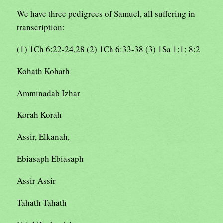
We have three pedigrees of Samuel, all suffering in
transcription:
(1) 1Ch 6:22-24,28 (2) 1Ch 6:33-38 (3) 1Sa 1:1; 8:2
Kohath Kohath
Amminadab Izhar
Korah Korah
Assir, Elkanah,
Ebiasaph Ebiasaph
Assir Assir
Tahath Tahath