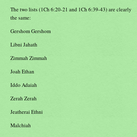
The two lists (1Ch 6:20-21 and 1Ch 6:39-43) are clearly
the same:
Gershom Gershom
Libni Jahath
Zimmah Zimmah
Joah Ethan
Iddo Adaiah
Zerah Zerah
Jeatherai Ethni
Malchiah