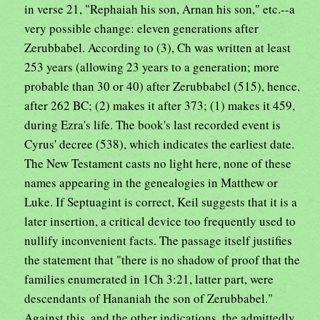
in verse 21, "Rephaiah his son, Arnan his son," etc.--a
very possible change: eleven generations after
Zerubbabel. According to (3), Ch was written at least
253 years (allowing 23 years to a generation; more
probable than 30 or 40) after Zerubbabel (515), hence,
after 262 BC; (2) makes it after 373; (1) makes it 459,
during Ezra's life. The book's last recorded event is
Cyrus' decree (538), which indicates the earliest date.
The New Testament casts no light here, none of these
names appearing in the genealogies in Matthew or
Luke. If Septuagint is correct, Keil suggests that it is a
later insertion, a critical device too frequently used to
nullify inconvenient facts. The passage itself justifies
the statement that "there is no shadow of proof that the
families enumerated in 1Ch 3:21, latter part, were
descendants of Hananiah the son of Zerubbabel."
Against this, and the other indications, the admittedly