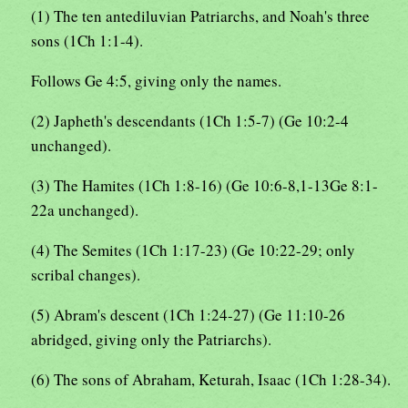
(1) The ten antediluvian Patriarchs, and Noah's three
sons (1Ch 1:1-4).
Follows Ge 4:5, giving only the names.
(2) Japheth's descendants (1Ch 1:5-7) (Ge 10:2-4
unchanged).
(3) The Hamites (1Ch 1:8-16) (Ge 10:6-8,1-13Ge 8:1-
22a unchanged).
(4) The Semites (1Ch 1:17-23) (Ge 10:22-29; only
scribal changes).
(5) Abram's descent (1Ch 1:24-27) (Ge 11:10-26
abridged, giving only the Patriarchs).
(6) The sons of Abraham, Keturah, Isaac (1Ch 1:28-34).