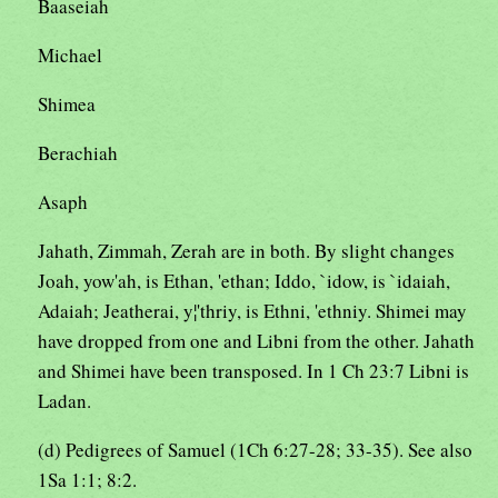
Baaseiah
Michael
Shimea
Berachiah
Asaph
Jahath, Zimmah, Zerah are in both. By slight changes
Joah, yow'ah, is Ethan, 'ethan; Iddo, `idow, is `idaiah,
Adaiah; Jeatherai, y¦'thriy, is Ethni, 'ethniy. Shimei may
have dropped from one and Libni from the other. Jahath
and Shimei have been transposed. In 1 Ch 23:7 Libni is
Ladan.
(d) Pedigrees of Samuel (1Ch 6:27-28; 33-35). See also
1Sa 1:1; 8:2.