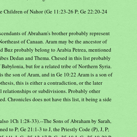
he Children of Nahor (Ge 11:23-26 P; Ge 22:20-24
scendants of Abraham's brother probably represent
 Northeast of Canaan. Aram may be the ancestor of
nd Buz probably belong to Arabia Petrea, mentioned
ribes Dedan and Thema. Chesed in this list probably
 Babylonia, but for a related tribe of Northern Syria.
is the son of Aram, and in Ge 10:22 Aram is a son of
esis, this is either a contradiction, or the later
al relationships or subdivisions. Probably other
ed. Chronicles does not have this list, it being a side
(also 1Ch 1:28-33).--The Sons of Abraham by Sarah,
d to P; Ge 21:1-3 to J, the Priestly Code (P), J, P;