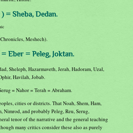
 ) = Sheba, Dedan.
aic
(Chronicles, Meshech).
= Eber = Peleg, Joktan.
dad, Sheleph, Hazarmaveth, Jerah, Hadoram, Uzal,
Ophir, Havilah, Jobab.
 Serug = Nahor = Terah = Abraham.
eoples, cities or districts. That Noah, Shem, Ham,
, Nimrod, and probably Peleg, Reu, Serug,
neral tenor of the narrative and the general teaching
lthough many critics consider these also as purely