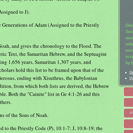
Assigned to J).
e Generations of Adam (Assigned to the Priestly
Dis
Swo
stu
ref
oah, and gives the chronology to the Flood. The
ency
ic Text, the Samaritan Hebrew, and the Septuagint
scr
ting 1,656 years, Samaritan 1,307 years, and
by 
holars hold this list to be framed upon that of the
Ge
Berosus, ending with Xisuthrus, the Babylonian
Vi
dition, from which both lists are derived, the Hebrew
ble. Both the "Cainite" list in Ge 4:1-26 and this
thers.
M
ns of the Sons of Noah.
 to the Priestly Code (P), 10:1-7; J, 10:8-19; the