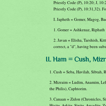
Priestly Code (P), 10:20; J, 10:
Priestly Code (P), 10:31,32). F
I. Japheth = Gomer, Magog, Bad
1. Gomer = Ashkenaz, Riphath 
2. Javan = Elisha, Tarshish, K
correct, a "d", having been subst
II. Ham = Cush, Mizr
1. Cush = Seba, Havilah, Sibtah,
2. Mizraim = Ludim, Anamim, Le
the Philis), Caphtorim.
3. Canaan = Zidon (Chronicles, Si
Hivite, Arkite, Sinite, Arvadite, Ze