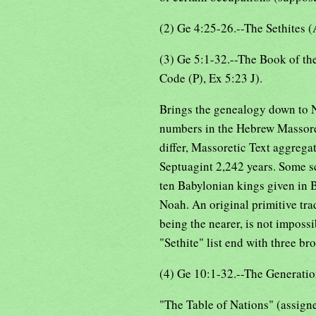
(2) Ge 4:25-26.--The Sethites (
(3) Ge 5:1-32.--The Book of th
Code (P), Ex 5:23 J).
Brings the genealogy down to N
numbers in the Hebrew Massoret
differ, Massoretic Text aggrega
Septuagint 2,242 years. Some sc
ten Babylonian kings given in 
Noah. An original primitive tra
being the nearer, is not impossi
"Sethite" list end with three bro
(4) Ge 10:1-32.--The Generatio
"The Table of Nations" (assigned