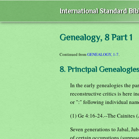
International Standard Bi
Genealogy, 8 Part 1
Continued from
GENEALOGY, 1-7
.
8. Principal Genealogies
In the early genealogies the pa
reconstructive critics is here in
or ":" following individual nam
(1) Ge 4:16-24.--The Cainites (
Seven generations to Jabal, Jub
of certain occupations (suppose