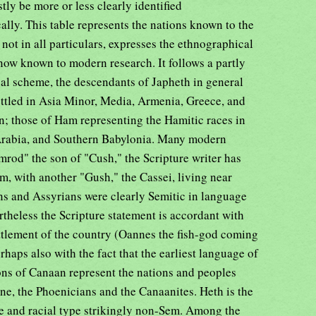
ly be more or less clearly identified
lly. This table represents the nations known to the
 not in all particulars, expresses the ethnographical
e now known to modern research. It follows a partly
cal scheme, the descendants of Japheth in general
ettled in Asia Minor, Media, Armenia, Greece, and
n; those of Ham representing the Hamitic races in
 Arabia, and Southern Babylonia. Many modern
mrod" the son of "Cush," the Scripture writer has
, with another "Gush," the Cassei, living near
ns and Assyrians were clearly Semitic in language
rtheless the Scripture statement is accordant with
ettlement of the country (Oannes the fish-god coming
erhaps also with the fact that the earliest language of
ns of Canaan represent the nations and peoples
ne, the Phoenicians and the Canaanites. Heth is the
ge and racial type strikingly non-Sem. Among the