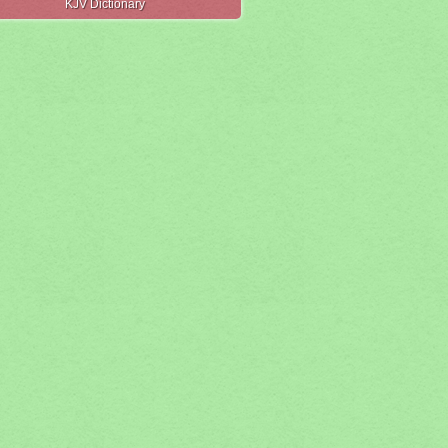
KJV Dictionary