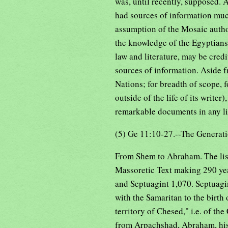
was, until recently, supposed. 
had sources of information mu
assumption of the Mosaic author
the knowledge of the Egyptians
law and literature, may be cred
sources of information. Aside fr
Nations; for breadth of scope, 
outside of the life of its write
remarkable documents in any li
(5) Ge 11:10-27.--The Generati
From Shem to Abraham. The list 
Massoretic Text making 290 ye
and Septuagint 1,070. Septuagin
with the Samaritan to the birt
territory of Chesed," i.e. of t
from Arpachshad, Abraham, hi