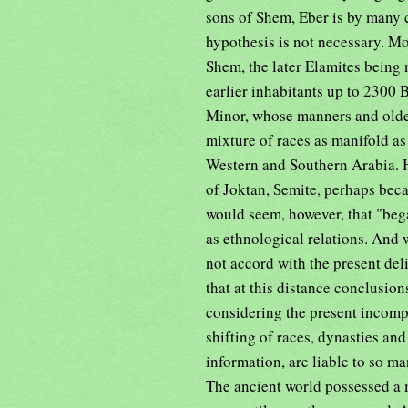
sons of Shem, Eber is by many 
hypothesis is not necessary. M
Shem, the later Elamites being 
earlier inhabitants up to 2300
Minor, whose manners and olde
mixture of races as manifold as 
Western and Southern Arabia. H
of Joktan, Semite, perhaps beca
would seem, however, that "bega
as ethnological relations. And w
not accord with the present de
that at this distance conclusi
considering the present incompl
shifting of races, dynasties an
information, are liable to so m
The ancient world possessed a 