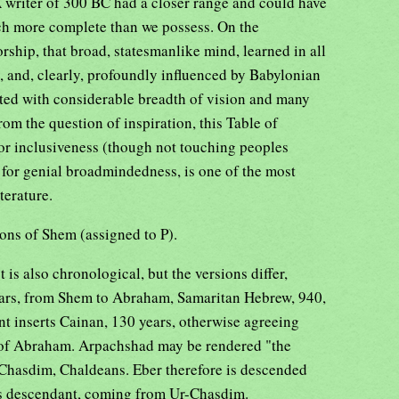
A writer of 300 BC had a closer range and could have
ch more complete than we possess. On the
ship, that broad, statesmanlike mind, learned in all
, and, clearly, profoundly influenced by Babylonian
ited with considerable breadth of vision and many
om the question of inspiration, this Table of
for inclusiveness (though not touching peoples
r), for genial broadmindedness, is one of the most
terature.
ons of Shem (assigned to P).
is also chronological, but the versions differ,
ars, from Shem to Abraham, Samaritan Hebrew, 940,
t inserts Cainan, 130 years, otherwise agreeing
h of Abraham. Arpachshad may be rendered "the
he Chasdim, Chaldeans. Eber therefore is descended
s descendant, coming from Ur-Chasdim.