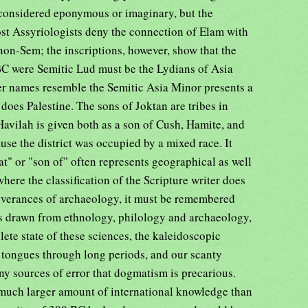
considered eponymous or imaginary, but the
ost Assyriologists deny the connection of Elam with
non-Sem; the inscriptions, however, show that the
 BC were Semitic Lud must be the Lydians of Asia
r names resemble the Semitic Asia Minor presents a
does Palestine. The sons of Joktan are tribes in
avilah is given both as a son of Cush, Hamite, and
use the district was occupied by a mixed race. It
t" or "son of" often represents geographical as well
here the classification of the Scripture writer does
liverances of archaeology, it must be remembered
ons drawn from ethnology, philology and archaeology,
ete state of these sciences, the kaleidoscopic
d tongues through long periods, and our scanty
any sources of error that dogmatism is precarious.
much larger amount of international knowledge than