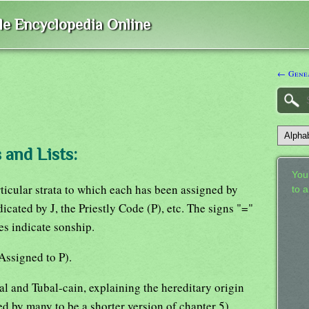
ble Encyclopedia Online
← Genea
 and Lists:
Your
rticular strata to which each has been assigned by
to 
dicated by J, the Priestly Code (P), etc. The signs "="
es indicate sonship.
Assigned to P).
al and Tubal-cain, explaining the hereditary origin
d by many to be a shorter version of chapter 5).