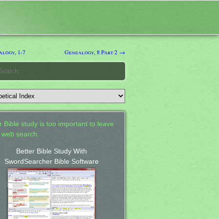
logy, 1-7
Genealogy, 8 Part 2 →
 Bible study is too important to leave
a web search.
Better Bible Study With
SwordSearcher Bible Software