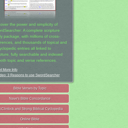
cover the power and simplicity of
rdSearcher: A complete scripture
dy package, with millions of cross-
erences, and thousands of topical and
clopedic entries all linked to
ipture, fully searchable and indexed
both topic and verse references.
t More Info
deo: 3 Reasons to use SwordSearcher
Bible Verses by Topic
Nave's Bible Concordance
cClintock and Strong Biblical Cyclopedia
Online Bible