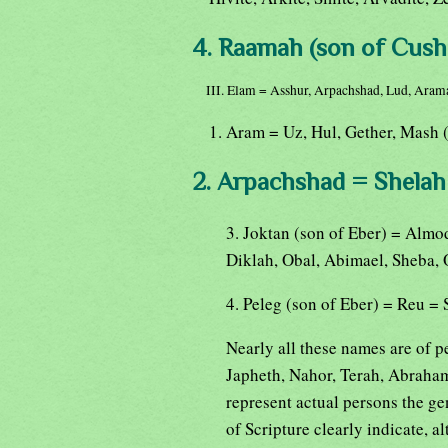
4. Raamah (son of Cush
III. Elam = Asshur, Arpachshad, Lud, Aram
1. Aram = Uz, Hul, Gether, Mash 
2. Arpachshad = Shelah 
3. Joktan (son of Eber) = Almo
Diklah, Obal, Abimael, Sheba, 
4. Peleg (son of Eber) = Reu =
Nearly all these names are of p
Japheth, Nahor, Terah, Abraham
represent actual persons the ge
of Scripture clearly indicate, a