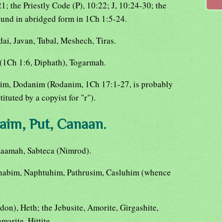
21; the Priestly Code (P), 10:22; J, 10:24-30; the
ound in abridged form in 1Ch 1:5-24.
ai, Javan, Tubal, Meshech, Tiras.
(1Ch 1:6, Diphath), Togarmah.
ittim, Dodanim (Rodanim, 1Ch 17:1-27, is probably
ituted by a copyist for "r").
aim, Put, Canaan.
 Raamah, Sabteca (Nimrod).
habim, Naphtuhim, Pathrusim, Casluhim (whence
don), Heth; the Jebusite, Amorite, Girgashite,
marite, Hittite.