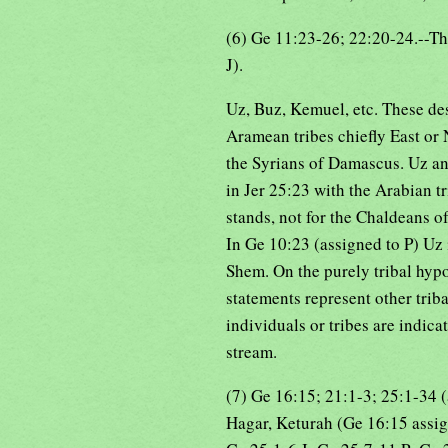
(6) Ge 11:23-26; 22:20-24.--T
J).
Uz, Buz, Kemuel, etc. These de
Aramean tribes chiefly East or
the Syrians of Damascus. Uz a
in Jer 25:23 with the Arabian t
stands, not for the Chaldeans of
In Ge 10:23 (assigned to P) Uz 
Shem. On the purely tribal hypoth
statements represent other trib
individuals or tribes are indicat
stream.
(7) Ge 16:15; 21:1-3; 25:1-34 
Hagar, Keturah (Ge 16:15 assigne