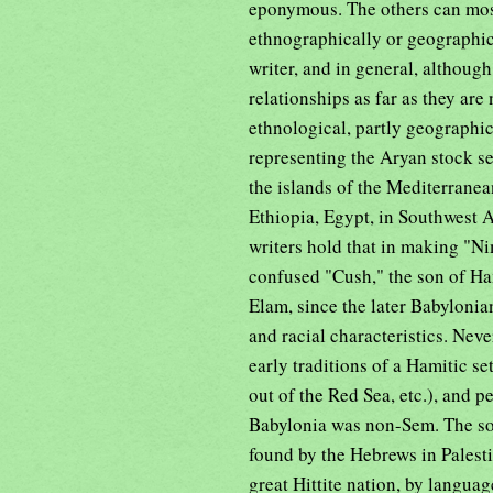
eponymous. The others can most
ethnographically or geographica
writer, and in general, although
relationships as far as they ar
ethnological, partly geographi
representing the Aryan stock s
the islands of the Mediterranea
Ethiopia, Egypt, in Southwest
writers hold that in making "Ni
confused "Cush," the son of Ham
Elam, since the later Babylonia
and racial characteristics. Neve
early traditions of a Hamitic s
out of the Red Sea, etc.), and p
Babylonia was non-Sem. The so
found by the Hebrews in Palesti
great Hittite nation, by langua