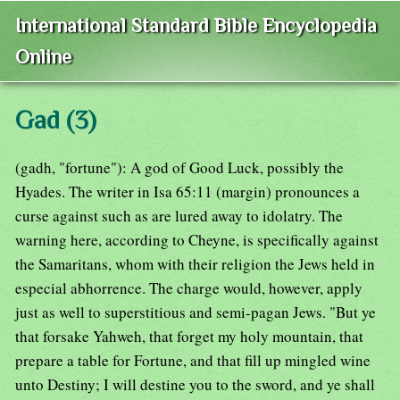
International Standard Bible Encyclopedia
Online
Gad (3)
(gadh, "fortune"): A god of Good Luck, possibly the
Hyades. The writer in Isa 65:11 (margin) pronounces a
curse against such as are lured away to idolatry. The
warning here, according to Cheyne, is specifically against
the Samaritans, whom with their religion the Jews held in
especial abhorrence. The charge would, however, apply
just as well to superstitious and semi-pagan Jews. "But ye
that forsake Yahweh, that forget my holy mountain, that
prepare a table for Fortune, and that fill up mingled wine
unto Destiny; I will destine you to the sword, and ye shall