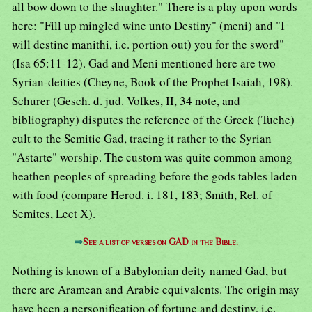
all bow down to the slaughter." There is a play upon words
here: "Fill up mingled wine unto Destiny" (meni) and "I
will destine manithi, i.e. portion out) you for the sword"
(Isa 65:11-12). Gad and Meni mentioned here are two
Syrian-deities (Cheyne, Book of the Prophet Isaiah, 198).
Schurer (Gesch. d. jud. Volkes, II, 34 note, and
bibliography) disputes the reference of the Greek (Tuche)
cult to the Semitic Gad, tracing it rather to the Syrian
"Astarte" worship. The custom was quite common among
heathen peoples of spreading before the gods tables laden
with food (compare Herod. i. 181, 183; Smith, Rel. of
Semites, Lect X).
⇒
See a list of verses on GAD in the Bible.
Nothing is known of a Babylonian deity named Gad, but
there are Aramean and Arabic equivalents. The origin may
have been a personification of fortune and destiny, i.e.