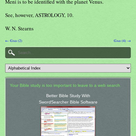
Meni is to be identified with the planet Venus.
See, however, ASTROLOGY, 10.
W. N. Stearns
← Gad (2)
Gad (4) →
Your Bible study is too important to leave to a web search.
Better Bible Study With
SwordSearcher Bible Software