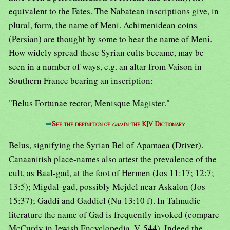
equivalent to the Fates. The Nabatean inscriptions give, in
plural, form, the name of Meni. Achimenidean coins
(Persian) are thought by some to bear the name of Meni.
How widely spread these Syrian cults became, may be
seen in a number of ways, e.g. an altar from Vaison in
Southern France bearing an inscription:
"Belus Fortunae rector, Menisque Magister."
⇒
See the definition of
gad
in the KJV Dictionary
Belus, signifying the Syrian Bel of Apamaea (Driver).
Canaanitish place-names also attest the prevalence of the
cult, as Baal-gad, at the foot of Hermen (Jos 11:17; 12:7;
13:5); Migdal-gad, possibly Mejdel near Askalon (Jos
15:37); Gaddi and Gaddiel (Nu 13:10 f). In Talmudic
literature the name of Gad is frequently invoked (compare
McCurdy in Jewish Encyclopedia, V, 544). Indeed the