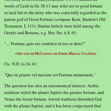
words of Leah in Ge 30:11 may refer not to good fortune
or luck but to the deity who was especially regarded as the
patron god of Good Fortune (compare Kent, Student's Old
Testament, I, 111). Similar beliefs were held among the
Greeks and Romans, e.g. Hor. Sat. ii.8, 61:
".... Fortuna, quis est crudelior in nos te deus?"
⇒
See also the McClintock and Strong Biblical Cyclopedia.
Cic. N.D. iii.24, 61:
"Quo in genere vel maxime est Fortuna numeranda."
The question has also an astronomical interest. Arabic
tradition styled the planet Jupiter the greater fortune, and
Venus the lesser fortune. Jewish tradition identified Gad
with the planet Jupiter, and it has been conjectured that