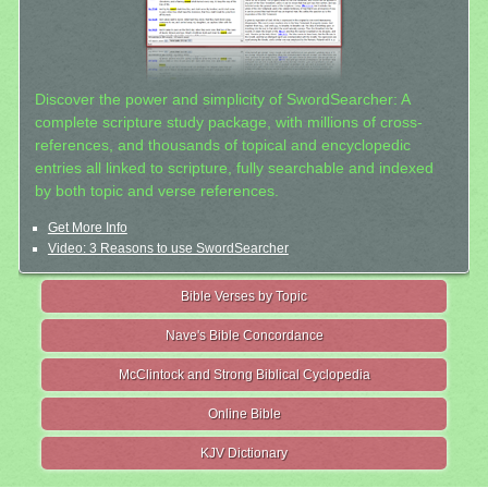
Discover the power and simplicity of SwordSearcher: A
complete scripture study package, with millions of cross-
references, and thousands of topical and encyclopedic
entries all linked to scripture, fully searchable and indexed
by both topic and verse references.
Get More Info
Video: 3 Reasons to use SwordSearcher
Bible Verses by Topic
Nave's Bible Concordance
McClintock and Strong Biblical Cyclopedia
Online Bible
KJV Dictionary